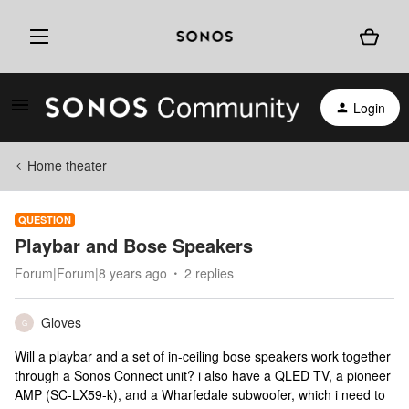
Login
Home theater
QUESTION
Playbar and Bose Speakers
Forum|Forum|8 years ago
2 replies
Gloves
G
Will a playbar and a set of in-ceiling bose speakers work together
through a Sonos Connect unit? i also have a QLED TV, a pioneer
AMP (SC-LX59-k), and a Wharfedale subwoofer, which i need to