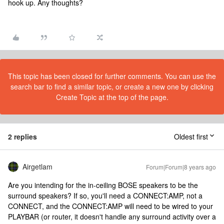
hook up. Any thoughts?
This topic has been closed for further comments. You can use the
search bar to find a similar topic, or create a new one by clicking
Create Topic at the top of the page.
2 replies
Oldest first
Airgetlam
Forum|Forum|8 years ago
Are you intending for the in-ceiling BOSE speakers to be the
surround speakers? If so, you'll need a CONNECT:AMP, not a
CONNECT, and the CONNECT:AMP will need to be wired to your
PLAYBAR (or router, it doesn't handle any surround activity over a