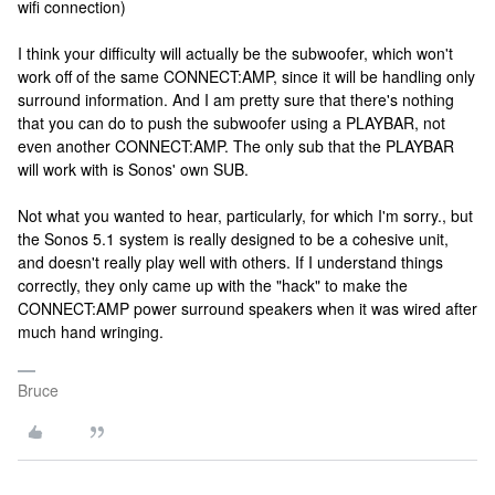
wifi connection)
I think your difficulty will actually be the subwoofer, which won't
work off of the same CONNECT:AMP, since it will be handling only
surround information. And I am pretty sure that there's nothing
that you can do to push the subwoofer using a PLAYBAR, not
even another CONNECT:AMP. The only sub that the PLAYBAR
will work with is Sonos' own SUB.
Not what you wanted to hear, particularly, for which I'm sorry., but
the Sonos 5.1 system is really designed to be a cohesive unit,
and doesn't really play well with others. If I understand things
correctly, they only came up with the "hack" to make the
CONNECT:AMP power surround speakers when it was wired after
much hand wringing.
Bruce