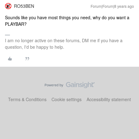
RO53BEN
Forum|Forum|8 years ago
Sounds like you have most things you need, why do you want a
PLAYBAR?
I am no longer active on these forums, DM me if you have a
question, I'd be happy to help.
Terms & Conditions
Cookie settings
Accessibility statement