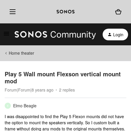
Login
Home theater
Play 5 Wall mount Flexson vertical mount
mod
Forum|Forum|8 years ago
2 replies
Elmo Beagle
E
I was disappointed to find the Play 5 Flexon mounts did not have
the option to mount the speakers vertically. So I custom built a
frame without doing any mods to the original mounts themselves.