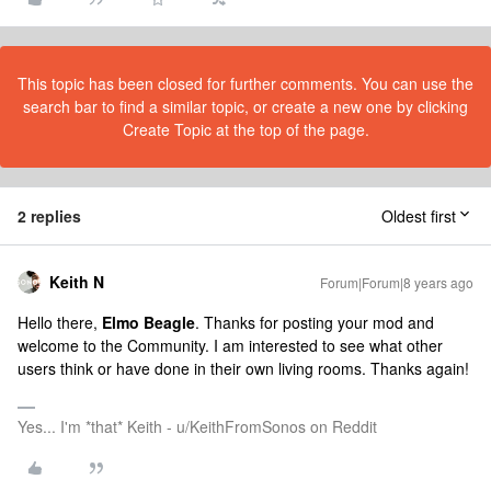
This topic has been closed for further comments. You can use the
search bar to find a similar topic, or create a new one by clicking
Create Topic at the top of the page.
2 replies
Oldest first
Keith N
Forum|Forum|8 years ago
Hello there,
Elmo Beagle
. Thanks for posting your mod and
welcome to the Community. I am interested to see what other
users think or have done in their own living rooms. Thanks again!
Yes... I'm *that* Keith - u/KeithFromSonos on Reddit