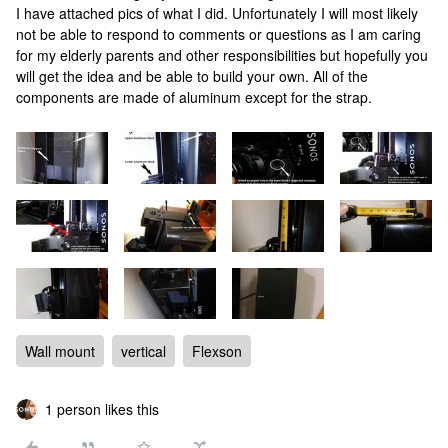
I have attached pics of what I did. Unfortunately I will most likely
not be able to respond to comments or questions as I am caring
for my elderly parents and other responsibilities but hopefully you
will get the idea and be able to build your own. All of the
components are made of aluminum except for the strap.
Wall mount
vertical
Flexson
1 person likes this