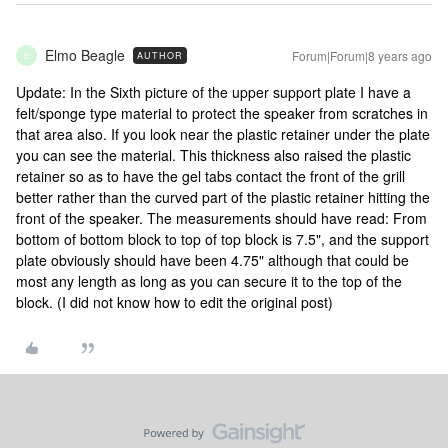
Elmo Beagle
Forum|Forum|8 years ago
AUTHOR
E
Update: In the Sixth picture of the upper support plate I have a
felt/sponge type material to protect the speaker from scratches in
that area also. If you look near the plastic retainer under the plate
you can see the material. This thickness also raised the plastic
retainer so as to have the gel tabs contact the front of the grill
better rather than the curved part of the plastic retainer hitting the
front of the speaker. The measurements should have read: From
bottom of bottom block to top of top block is 7.5", and the support
plate obviously should have been 4.75" although that could be
most any length as long as you can secure it to the top of the
block. (I did not know how to edit the original post)