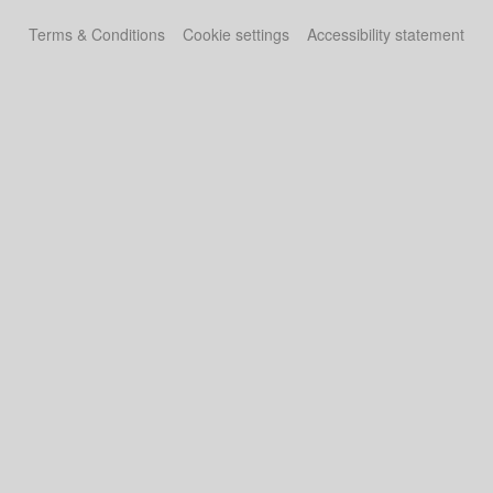
Terms & Conditions
Cookie settings
Accessibility statement