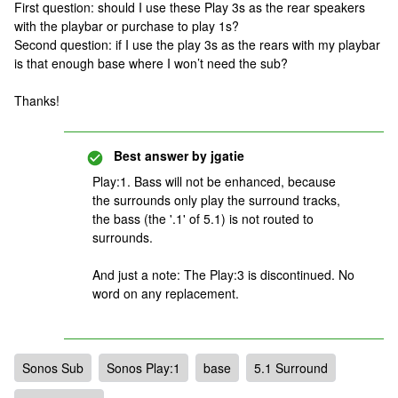
First question: should I use these Play 3s as the rear speakers
with the playbar or purchase to play 1s?
Second question: if I use the play 3s as the rears with my playbar
is that enough base where I won’t need the sub?
Thanks!
Best answer by
jgatie
Play:1. Bass will not be enhanced, because
the surrounds only play the surround tracks,
the bass (the '.1' of 5.1) is not routed to
surrounds.
And just a note: The Play:3 is discontinued. No
word on any replacement.
Sonos Sub
Sonos Play:1
base
5.1 Surround