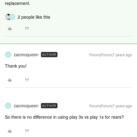
replacement.
2 people like this
Z
zacmcqueen
Forum|Forum|7 years ago
AUTHOR
Z
Thank you!
zacmcqueen
Forum|Forum|7 years ago
AUTHOR
Z
So there is no difference in using play 3s vs play 1s for rears?