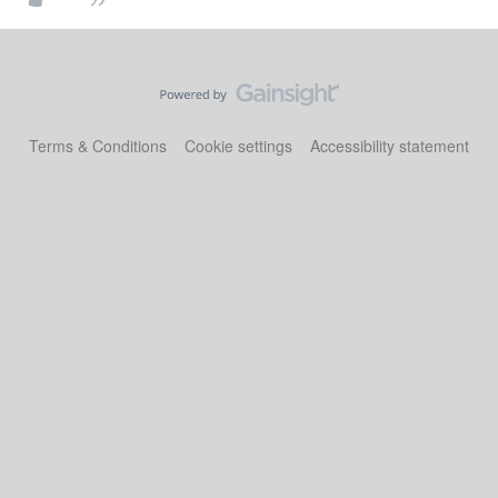
Terms & Conditions
Cookie settings
Accessibility statement