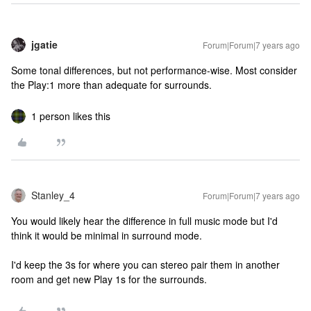
jgatie
Forum|Forum|7 years ago
Some tonal differences, but not performance-wise. Most consider
the Play:1 more than adequate for surrounds.
1 person likes this
Stanley_4
Forum|Forum|7 years ago
You would likely hear the difference in full music mode but I'd
think it would be minimal in surround mode.
I'd keep the 3s for where you can stereo pair them in another
room and get new Play 1s for the surrounds.