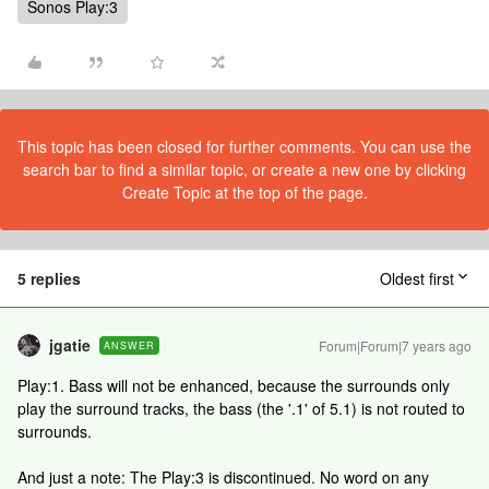
Sonos Play:3
This topic has been closed for further comments. You can use the
search bar to find a similar topic, or create a new one by clicking
Create Topic at the top of the page.
5 replies
Oldest first
jgatie
Forum|Forum|7 years ago
ANSWER
Play:1. Bass will not be enhanced, because the surrounds only
play the surround tracks, the bass (the '.1' of 5.1) is not routed to
surrounds.
And just a note: The Play:3 is discontinued. No word on any