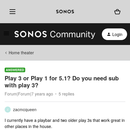
Login
Home theater
ANSWERED
Play 3 or Play 1 for 5.1? Do you need sub
with play 3?
Forum|Forum|7 years ago
5 replies
zacmcqueen
Z
I currently have a playbar and two older play 3s that work great in
other places in the house.