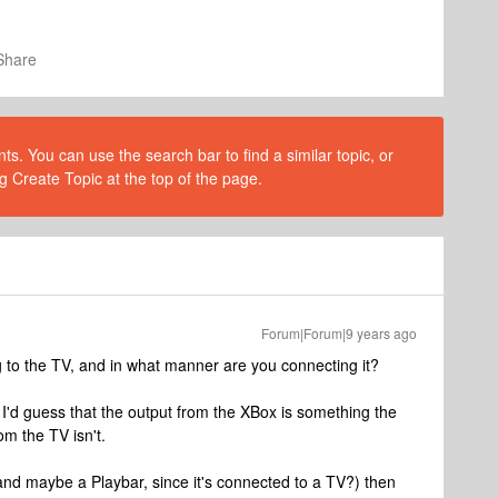
Share
s. You can use the search bar to find a similar topic, or
g Create Topic at the top of the page.
Forum|Forum|9 years ago
to the TV, and in what manner are you connecting it?
I'd guess that the output from the XBox is something the
om the TV isn't.
and maybe a Playbar, since it's connected to a TV?) then