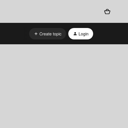
Create topic
Login