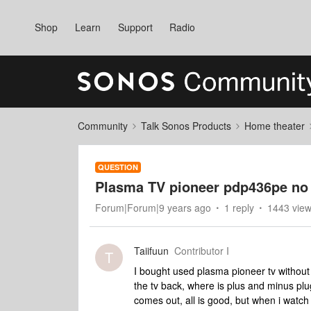
Shop
Learn
Support
Radio
Community
Talk Sonos Products
Home theater
QUESTION
Plasma TV pioneer pdp436pe no
Forum|Forum|9 years ago
1 reply
1443 vie
Taiifuun
Contributor I
T
I bought used plasma pioneer tv without 
the tv back, where is plus and minus plu
comes out, all is good, but when i watc