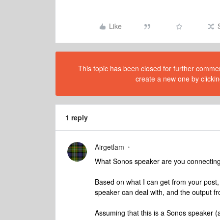
Like
This topic has been closed for further comment
create a new one by clickin
1 reply
Airgetlam
What Sonos speaker are you connecting 
Based on what I can get from your post, 
speaker can deal with, and the output fr
Assuming that this is a Sonos speaker (