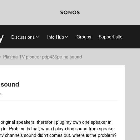
Groups
Support site
Discussions
Info Hub
Plasma TV pioneer pdp436pe no sound
 sound
ws
original speakers, therefor i plug my own one speaker in
g in. Problem is that, when i play xbox sound from speaker
h tv channels sound didn't comes out. where is the problem?