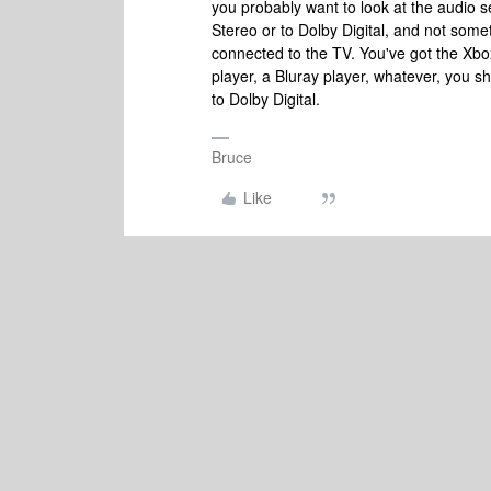
you probably want to look at the audio se
Stereo or to Dolby Digital, and not some
connected to the TV. You've got the Xbox
player, a Bluray player, whatever, you s
to Dolby Digital.
Bruce
Like