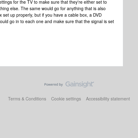
ttings for the TV to make sure that they're either set to
thing else. The same would go for anything that is also
 set up properly, but if you have a cable box, a DVD
hould go in to each one and make sure that the signal is set
Terms & Conditions
Cookie settings
Accessibility statement