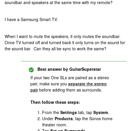
soundbar and speakers at the same time with my remote?
I have a Samsung Smart TV.
When I want to mute the speakers, it only mutes the soundbar.
Once TV turned off and turned back it only turns on the sound for
the sound bar. Can they all be sync to work the same?
Best answer by
GuitarSuperstar
If your two One SLs are paired as a stereo
pair, make sure you
separate the stereo
pair
before adding them as surrounds.
Then follow these steps:
From the
Settings
tab, tap
System
.
Under
Products
, tap the Sonos home
theater room.
Tap
Set up Surrounds
.