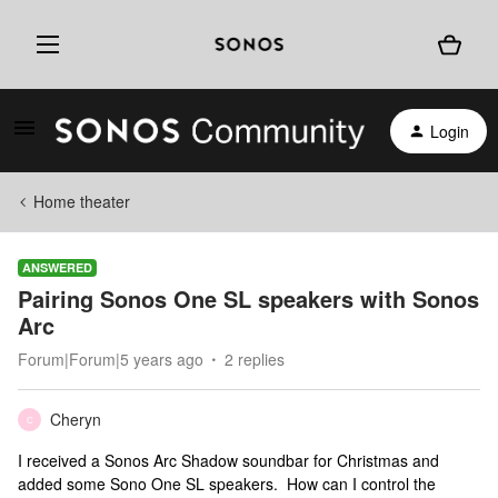
Login
Home theater
ANSWERED
Pairing Sonos One SL speakers with Sonos
Arc
Forum|Forum|5 years ago
2 replies
Cheryn
C
I received a Sonos Arc Shadow soundbar for Christmas and
added some Sono One SL speakers. How can I control the