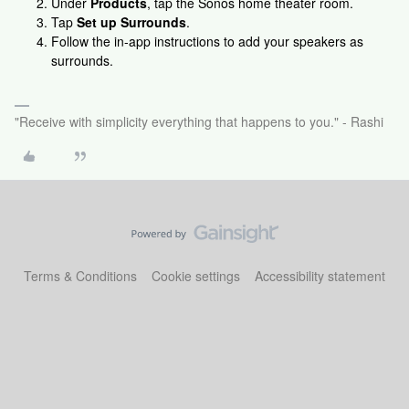
Under
Products
, tap the Sonos home theater room.
Tap
Set up Surrounds
.
Follow the in-app instructions to add your speakers as
surrounds.
"Receive with simplicity everything that happens to you." - Rashi
Terms & Conditions
Cookie settings
Accessibility statement