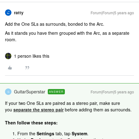
ratty
Forum|Forum|5 years ago
Add the One SLs as surrounds, bonded to the Arc.
As it stands you have them grouped with the Arc, as a separate
room.
1 person likes this
GuitarSuperstar
Forum|Forum|5 years ago
ANSWER
G
If your two One SLs are paired as a stereo pair, make sure
you
separate the stereo pair
before adding them as surrounds.
Then follow these steps:
From the
Settings
tab, tap
System
.