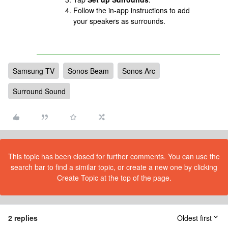
Follow the in-app instructions to add
your speakers as surrounds.
Samsung TV
Sonos Beam
Sonos Arc
Surround Sound
This topic has been closed for further comments. You can use the
search bar to find a similar topic, or create a new one by clicking
Create Topic at the top of the page.
2 replies
Oldest first