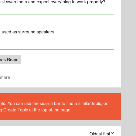
just swap them and expect everything to work properly?
 used as surround speakers.
nos Roam
Share
s. You can use the search bar to find a similar topic, or
g Create Topic at the top of the page.
Oldest first