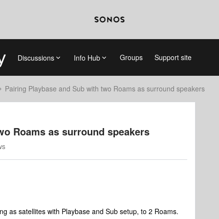
Groups
Support site
Discussions
Info Hub
Pairing Playbase and Sub with two Roams as surround speakers
two Roams as surround speakers
ws
ing as satellites with Playbase and Sub setup, to 2 Roams.