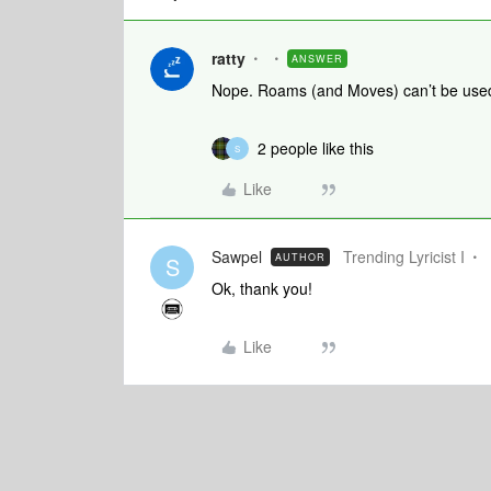
ratty
ANSWER
Nope. Roams (and Moves) can’t be use
2 people like this
S
Like
Sawpel
Trending Lyricist I
AUTHOR
S
Ok, thank you!
Like