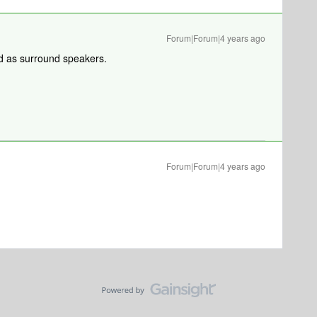
Forum|Forum|4 years ago
d as surround speakers.
Forum|Forum|4 years ago