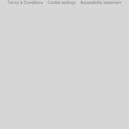
Terms & Conditions
Cookie settings
Accessibility statement