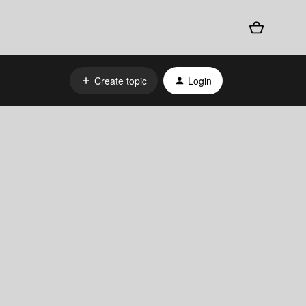
Create topic
Login