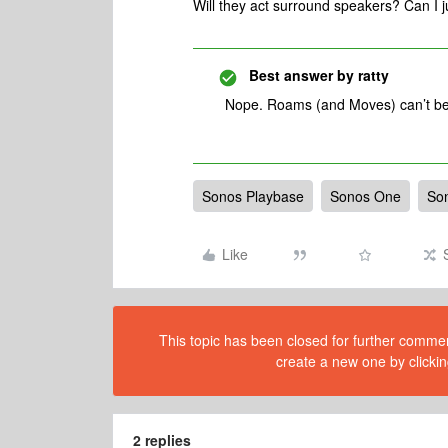
Will they act surround speakers? Can I 
Best answer by
ratty
Nope. Roams (and Moves) can’t be
Sonos Playbase
Sonos One
So
Like
This topic has been closed for further comment
create a new one by clickin
2 replies