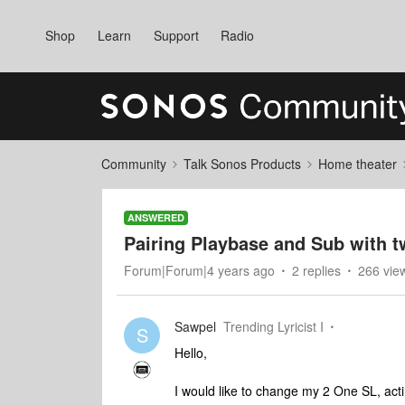
Shop
Learn
Support
Radio
Community
Talk Sonos Products
Home theater
ANSWERED
Pairing Playbase and Sub with 
Forum|Forum|4 years ago
2 replies
266 vie
Sawpel
Trending Lyricist I
S
Hello,
I would like to change my 2 One SL, act