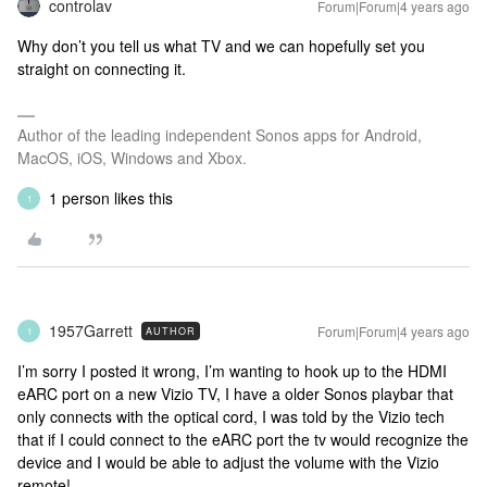
controlav
Forum|Forum|4 years ago
Why don’t you tell us what TV and we can hopefully set you
straight on connecting it.
Author of the leading independent Sonos apps for Android,
MacOS, iOS, Windows and Xbox.
1 person likes this
1
1957Garrett
Forum|Forum|4 years ago
AUTHOR
1
I’m sorry I posted it wrong, I’m wanting to hook up to the HDMI
eARC port on a new Vizio TV, I have a older Sonos playbar that
only connects with the optical cord, I was told by the Vizio tech
that if I could connect to the eARC port the tv would recognize the
device and I would be able to adjust the volume with the Vizio
remote!