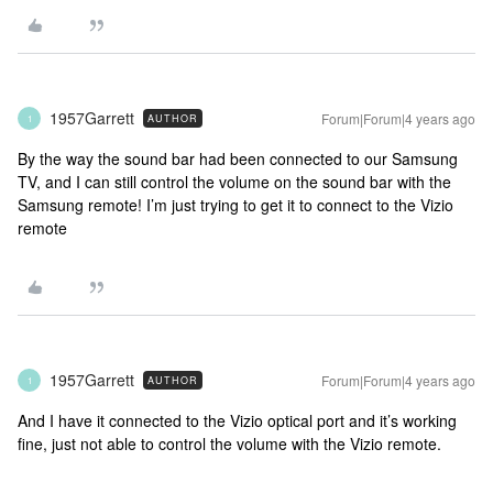
1957Garrett
Forum|Forum|4 years ago
AUTHOR
1
By the way the sound bar had been connected to our Samsung
TV, and I can still control the volume on the sound bar with the
Samsung remote! I’m just trying to get it to connect to the Vizio
remote
1957Garrett
Forum|Forum|4 years ago
AUTHOR
1
And I have it connected to the Vizio optical port and it’s working
fine, just not able to control the volume with the Vizio remote.