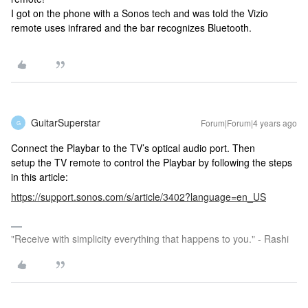
I got on the phone with a Sonos tech and was told the Vizio
remote uses infrared and the bar recognizes Bluetooth.
GuitarSuperstar
Forum|Forum|4 years ago
G
Connect the Playbar to the TV’s optical audio port. Then
setup the TV remote to control the Playbar by following the steps
in this article:
https://support.sonos.com/s/article/3402?language=en_US
"Receive with simplicity everything that happens to you." - Rashi