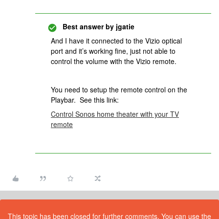
Best answer by
jgatie
And I have it connected to the Vizio optical
port and it’s working fine, just not able to
control the volume with the Vizio remote.
You need to setup the remote control on the
Playbar. See this link:
Control Sonos home theater with your TV
remote
This topic has been closed for further comments. You can use the