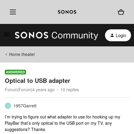
Login
Home theater
ANSWERED
Optical to USB adapter
Forum|Forum|4 years ago
10 replies
1957Garrett
1
I’m trying to figure out what adapter to use for hooking up my
PlayBar that’s only optical to the USB port on my TV, any
suggestions? Thanks