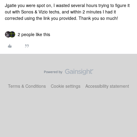
Jgatie you were spot on, I wasted several hours trying to figure it
out with Sonos & Vizio techs, and within 2 minutes I had it
corrected using the link you provided. Thank you so much!
2 people like this
Terms & Conditions
Cookie settings
Accessibility statement