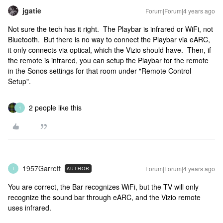
jgatie
Forum|Forum|4 years ago
Not sure the tech has it right. The Playbar is infrared or WiFi, not
Bluetooth. But there is no way to connect the Playbar via eARC,
it only connects via optical, which the Vizio should have. Then, if
the remote is infrared, you can setup the Playbar for the remote
in the Sonos settings for that room under "Remote Control
Setup".
2 people like this
1
1957Garrett
Forum|Forum|4 years ago
AUTHOR
1
You are correct, the Bar recognizes WiFi, but the TV will only
recognize the sound bar through eARC, and the Vizio remote
uses infrared.