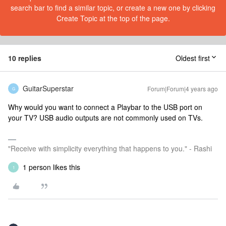
search bar to find a similar topic, or create a new one by clicking
Create Topic at the top of the page.
10 replies
Oldest first
GuitarSuperstar
Forum|Forum|4 years ago
G
Why would you want to connect a Playbar to the USB port on
your TV? USB audio outputs are not commonly used on TVs.
"Receive with simplicity everything that happens to you." - Rashi
1 person likes this
1