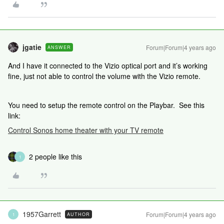
jgatie
Forum|Forum|4 years ago
ANSWER
And I have it connected to the Vizio optical port and it’s working
fine, just not able to control the volume with the Vizio remote.
You need to setup the remote control on the Playbar. See this
link:
Control Sonos home theater with your TV remote
2 people like this
1
1957Garrett
Forum|Forum|4 years ago
AUTHOR
1