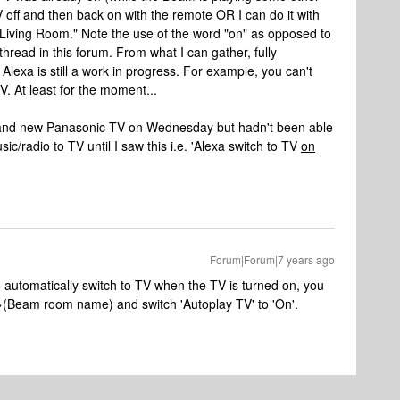
V off and then back on with the remote OR I can do it with
Living Room." Note the use of the word "on" as opposed to
 thread in this forum. From what I can gather, fully
Alexa is still a work in progress. For example, you can't
. At least for the moment...
m and new Panasonic TV on Wednesday but hadn't been able
ic/radio to TV until I saw this i.e. 'Alexa switch to TV
on
Forum|Forum|7 years ago
 automatically switch to TV when the TV is turned on, you
>(Beam room name) and switch 'Autoplay TV' to 'On'.