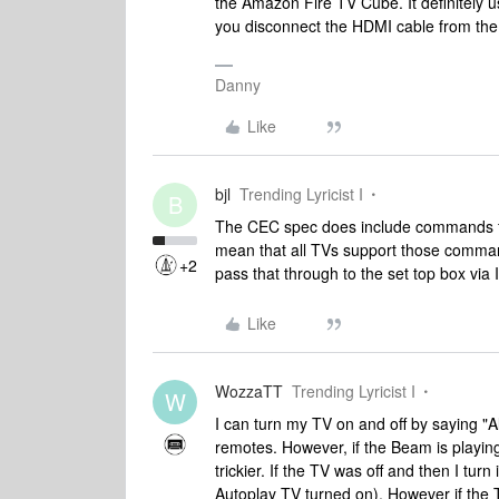
the Amazon Fire TV Cube. It definitely us
you disconnect the HDMI cable from the
Danny
Like
bjl
Trending Lyricist I
B
The CEC spec does include commands fo
mean that all TVs support those command
+2
pass that through to the set top box via 
Like
WozzaTT
Trending Lyricist I
W
I can turn my TV on and off by saying "Al
remotes. However, if the Beam is playing
trickier. If the TV was off and then I tu
Autoplay TV turned on). However if the 