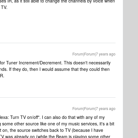
es IR, as it still able to change the channels by voice when
 TV.
Forum|Forum|7 years ago
r Tuner Increment/Decrement. This doesn't necessarily
s. If they do, then I would assume that they could then
IR.
Forum|Forum|7 years ago
exa: Turn TV on/off". I can also do that with any of my
 some other source like one of my music services, it's a bit
rn it on, the source switches back to TV (because I have
TV was already on (while the Beam is playing some other