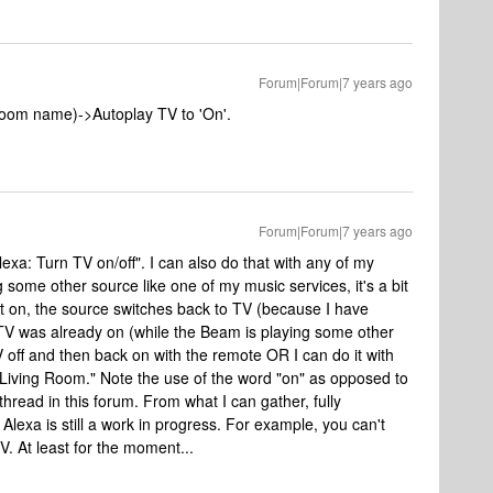
Forum|Forum|7 years ago
oom name)->Autoplay TV to 'On'.
Forum|Forum|7 years ago
exa: Turn TV on/off". I can also do that with any of my
 some other source like one of my music services, it's a bit
rn it on, the source switches back to TV (because I have
TV was already on (while the Beam is playing some other
V off and then back on with the remote OR I can do it with
Living Room." Note the use of the word "on" as opposed to
 thread in this forum. From what I can gather, fully
Alexa is still a work in progress. For example, you can't
. At least for the moment...