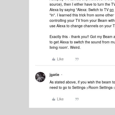
source), then I either have to turn the T
Alexa by saying "Alexa: Switch to TV
on
"in". I learned this trick from some other
controlling your TV from your Beam with 
use Alexa to change channels on your TV
Exactly this - thank you!! Got my Bea
to get Alexa to switch the sound from mus
living room'. Weird.
Like
jgatie
As stated above, if you wish the beam to
need to go to Settings->Room Settings-
Like