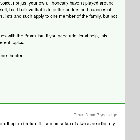
voice, not just your own. I honestly haven't played around
elf, but I believe that is to better understand nuances of
s, lists and such apply to one member of the family, but not
ups with the Beam, but if you need additional help, this
ferent topics.
ome-theater
Forum|Forum|7 years ago
 box it up and return it, I am not a fan of always needing my