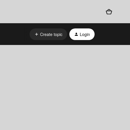
Create topic
Login