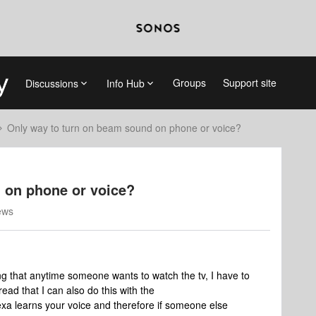
Groups
Support site
Discussions
Info Hub
Only way to turn on beam sound on phone or voice?
 on phone or voice?
ews
ing that anytime someone wants to watch the tv, I have to
ead that I can also do this with the
xa learns your voice and therefore if someone else