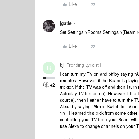
Like
jgatie
Set Settings->Rooms Settings->(Beam r
Like
bjl
Trending Lyricist I
B
I can turn my TV on and off by saying "Al
remotes. However, if the Beam is playing
+2
trickier. If the TV was off and then I tu
Autoplay TV turned on). However if the 
source), then I either have to turn the T
Alexa by saying "Alexa: Switch to TV
on
"in". I learned this trick from some other
controlling your TV from your Beam with 
use Alexa to change channels on your TV