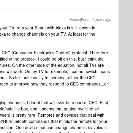
Forum|Forum|7 years ago
 your TV from your Beam with Alexa is still a work in
exa to change channels on your TV. At least for the
e CEC (Consumer Electronics Control) protocol. Therefore,
fied in the protocol. I could be off on this, but I think the
tures. On the other side of the equation, not all TVs are
ions will work. On my TV for example, I cannot switch inputs
ions. So for functionality to increase, either the CEC
 need to improve how they respond to CEC commands...or
ng channels, I doubt that will ever be a part of CEC. First,
e/satellite box, and it seems that getting over the air
ween) is pretty rare. Remotes and devices that deal with
 IR/RF/Bluetooth commands that mimic the remote for your
connection. One device that can change channels by voice is