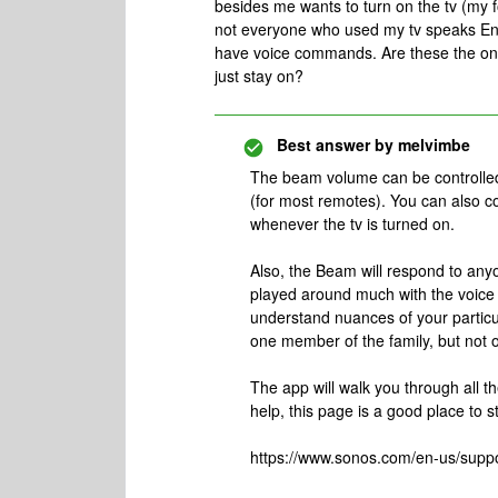
besides me wants to turn on the tv (my fo
not everyone who used my tv speaks Engl
have voice commands. Are these the only
just stay on?
Best answer by
melvimbe
The beam volume can be controlled 
(for most remotes). You can also c
whenever the tv is turned on.
Also, the Beam will respond to anyo
played around much with the voice tr
understand nuances of your particu
one member of the family, but not o
The app will walk you through all t
help, this page is a good place to st
https://www.sonos.com/en-us/supp