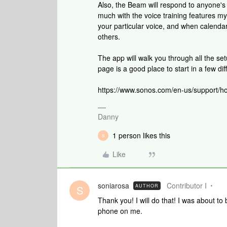
Also, the Beam will respond to anyone's 
much with the voice training features mys
your particular voice, and when calendar
others.
The app will walk you through all the set
page is a good place to start in a few dif
https://www.sonos.com/en-us/support/h
Danny
1 person likes this
S
Like
soniarosa
Contributor I
AUTHOR
S
Thank you! I will do that! I was about to
phone on me.