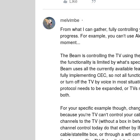
Like
melvimbe
From what I can gather, fully controlling
progress. For example, you can't use Al
moment...
The Beam is controlling the TV using th
the functionality is limited by what's speci
Beam uses all the currently available fea
fully implementing CEC, so not all funct
or turn off the TV by voice in most situat
protocol needs to be expanded, or TVs
both.
For your specific example though, changi
because you're TV can't control your cabl
channels to the TV (without a box in bet
channel control today do that either by
cable/statellite box, or through a wifi 