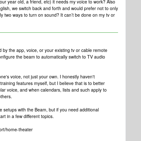
ur year old, a friend, etc) it needs my voice to work? Also
ish, we switch back and forth and would prefer not to only
 two ways to turn on sound? It can’t be done on my tv or
by the app, voice, or your existing tv or cable remote
onfigure the beam to automatically switch to TV audio
ne's voice, not just your own. I honestly haven't
aining features myself, but I believe that is to better
lar voice, and when calendars, lists and such apply to
thers.
he setups with the Beam, but if you need additional
art in a few different topics.
ort/home-theater