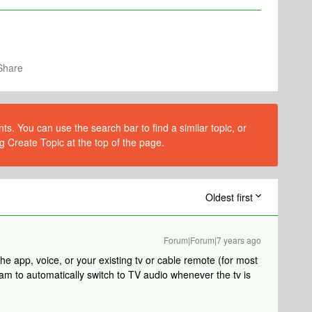
Share
s. You can use the search bar to find a similar topic, or
g Create Topic at the top of the page.
Oldest first
Forum|Forum|7 years ago
e app, voice, or your existing tv or cable remote (for most
am to automatically switch to TV audio whenever the tv is