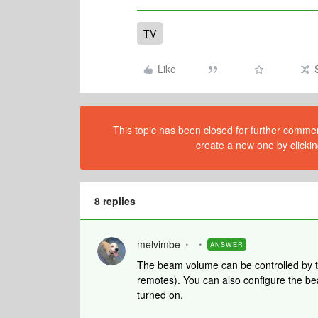
TV
Like
This topic has been closed for further comment
create a new one by clickin
8 replies
melvimbe
ANSWER
The beam volume can be controlled by th
remotes). You can also configure the be
turned on.