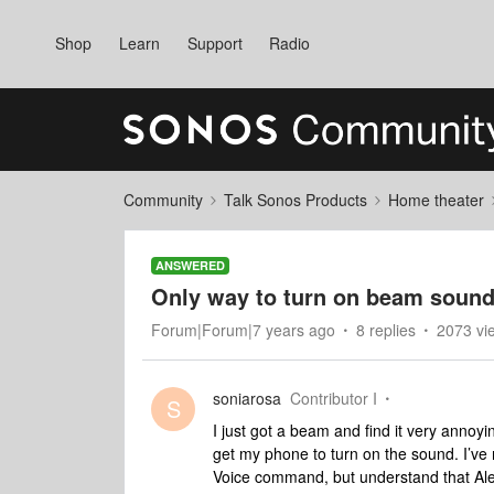
Shop
Learn
Support
Radio
Community
Talk Sonos Products
Home theater
ANSWERED
Only way to turn on beam sound
Forum|Forum|7 years ago
8 replies
2073 vi
soniarosa
Contributor I
S
I just got a beam and find it very annoy
get my phone to turn on the sound. I’ve r
Voice command, but understand that Ale