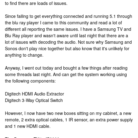
to find there are loads of issues.
Since failing to get everything connected and running 5.1 through
the blu ray player I came to this community and read a lot of
different all reporting the same issues. I have a Samsung TV and
Blu Ray player and wasn't aware until last night that there are a
lot of issues with decoding the audio. Not sure why Samsung and
Sonos don't play nice together but also know that it's unlikely for
anything to change.
Anyway, I went out today and bought a few things after reading
some threads last night. And can get the system working using
the following components:
Digitech HDMI Audio Extractor
Digitech 3-Way Optical Switch
However, I now have two new boxes sitting on my cabinet, a new
remote, 2 extra optical cables, 1 IR sensor, an extra power supply
and 1 new HDMI cable.