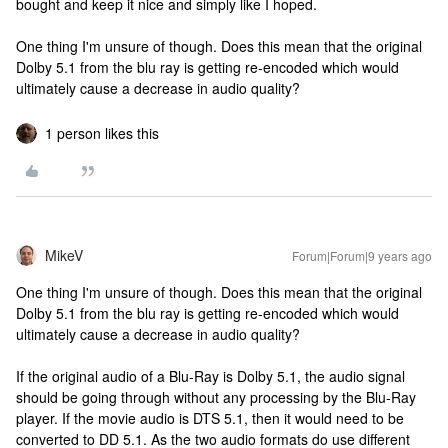
bought and keep it nice and simply like I hoped.
One thing I'm unsure of though. Does this mean that the original
Dolby 5.1 from the blu ray is getting re-encoded which would
ultimately cause a decrease in audio quality?
1 person likes this
MikeV
Forum|Forum|9 years ago
One thing I'm unsure of though. Does this mean that the original
Dolby 5.1 from the blu ray is getting re-encoded which would
ultimately cause a decrease in audio quality?
If the original audio of a Blu-Ray is Dolby 5.1, the audio signal
should be going through without any processing by the Blu-Ray
player. If the movie audio is DTS 5.1, then it would need to be
converted to DD 5.1. As the two audio formats do use different