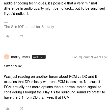
audio encoding techniques, it's possible that a very minimal
difference in audio quality might be noticed... but I'd be surprised
if you'd notice it.
The S in IOT stands for Security.
marry_mark
Forum|Forum|9 years ago
AUTHOR
M
Sweet Mike.
Was just reading on another forum about PCM vs DD and it
explains that DD is lossy whereas PCM is lossless. Not sure if
PCM actually has more options than a normal stereo signal so
considering I bought the Play:1's for surround sound I'd prefer to
have the 5.1 from DD than keep it at PCM.