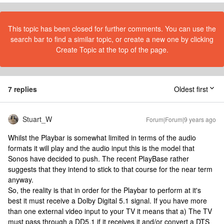
This topic has been closed for further comments. You can use the
search bar to find a similar topic, or create a new one by clicking
Create Topic at the top of the page.
7 replies
Oldest first
Stuart_W
Forum|Forum|9 years ago
Whilst the Playbar is somewhat limited in terms of the audio
formats it will play and the audio input this is the model that
Sonos have decided to push. The recent PlayBase rather
suggests that they intend to stick to that course for the near term
anyway.
So, the reality is that in order for the Playbar to perform at it's
best it must receive a Dolby Digital 5.1 signal. If you have more
than one external video input to your TV it means that a) The TV
must pass through a DD5.1 if it receives it and/or convert a DTS