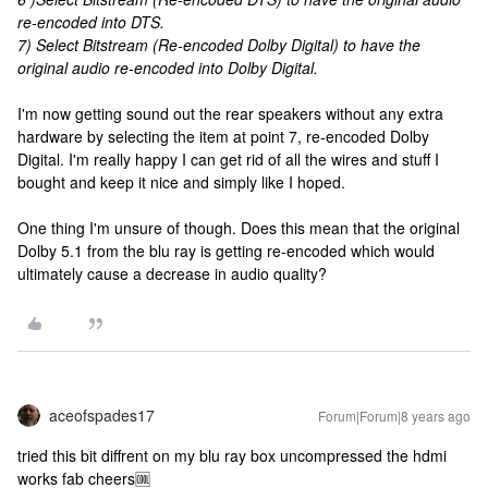
re-encoded into DTS.
7) Select Bitstream (Re-encoded Dolby Digital) to have the
original audio re-encoded into Dolby Digital.
I'm now getting sound out the rear speakers without any extra
hardware by selecting the item at point 7, re-encoded Dolby
Digital. I'm really happy I can get rid of all the wires and stuff I
bought and keep it nice and simply like I hoped.
One thing I'm unsure of though. Does this mean that the original
Dolby 5.1 from the blu ray is getting re-encoded which would
ultimately cause a decrease in audio quality?
aceofspades17
Forum|Forum|8 years ago
tried this bit diffrent on my blu ray box uncompressed the hdmi
works fab cheers🆒