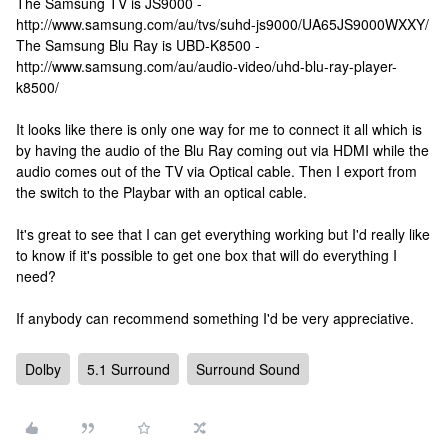
The Samsung TV is JS9000 -
http://www.samsung.com/au/tvs/suhd-js9000/UA65JS9000WXXY/
The Samsung Blu Ray is UBD-K8500 -
http://www.samsung.com/au/audio-video/uhd-blu-ray-player-
k8500/
It looks like there is only one way for me to connect it all which is
by having the audio of the Blu Ray coming out via HDMI while the
audio comes out of the TV via Optical cable. Then I export from
the switch to the Playbar with an optical cable.
It's great to see that I can get everything working but I'd really like
to know if it's possible to get one box that will do everything I
need?
If anybody can recommend something I'd be very appreciative.
Dolby
5.1 Surround
Surround Sound