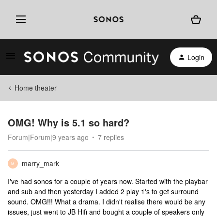
Login
Home theater
OMG! Why is 5.1 so hard?
Forum|Forum|9 years ago
7 replies
marry_mark
M
I've had sonos for a couple of years now. Started with the playbar
and sub and then yesterday I added 2 play 1's to get surround
sound. OMG!!! What a drama. I didn't realise there would be any
issues, just went to JB Hifi and bought a couple of speakers only