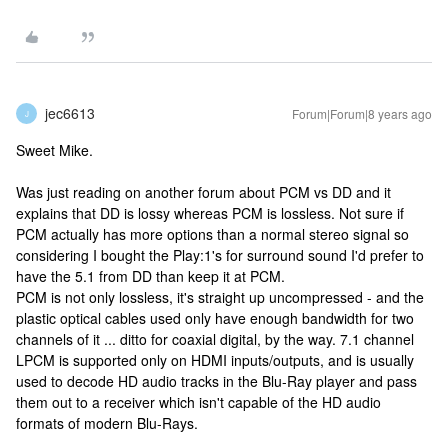
jec6613
Forum|Forum|8 years ago
J
Sweet Mike.
Was just reading on another forum about PCM vs DD and it
explains that DD is lossy whereas PCM is lossless. Not sure if
PCM actually has more options than a normal stereo signal so
considering I bought the Play:1's for surround sound I'd prefer to
have the 5.1 from DD than keep it at PCM.
PCM is not only lossless, it's straight up uncompressed - and the
plastic optical cables used only have enough bandwidth for two
channels of it ... ditto for coaxial digital, by the way. 7.1 channel
LPCM is supported only on HDMI inputs/outputs, and is usually
used to decode HD audio tracks in the Blu-Ray player and pass
them out to a receiver which isn't capable of the HD audio
formats of modern Blu-Rays.