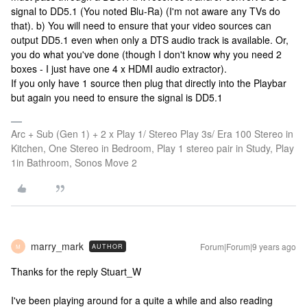
signal to DD5.1 (You noted Blu-Ra) (I'm not aware any TVs do
that). b) You will need to ensure that your video sources can
output DD5.1 even when only a DTS audio track is available. Or,
you do what you've done (though I don't know why you need 2
boxes - I just have one 4 x HDMI audio extractor).
If you only have 1 source then plug that directly into the Playbar
but again you need to ensure the signal is DD5.1
Arc + Sub (Gen 1) + 2 x Play 1/ Stereo Play 3s/ Era 100 Stereo in
Kitchen, One Stereo in Bedroom, Play 1 stereo pair in Study, Play
1in Bathroom, Sonos Move 2
marry_mark
Forum|Forum|9 years ago
AUTHOR
M
Thanks for the reply Stuart_W
I've been playing around for a quite a while and also reading