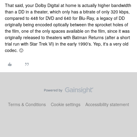
That said, your Dolby Digital at home is actually higher bandwidth
than a DD in a theater, which only has a bitrate of only 320 kbps,
compared to 448 for DVD and 640 for Blu-Ray, a legacy of DD
originally being encoded optically between the sprocket holes of
the film, one of the only spaces available on the film, since it was
originally released to theaters with Batman Returns (after a short
trial run with Star Trek VI) in the early 1990's. Yep, it's a very old
codec. 🙂
Terms & Conditions
Cookie settings
Accessibility statement