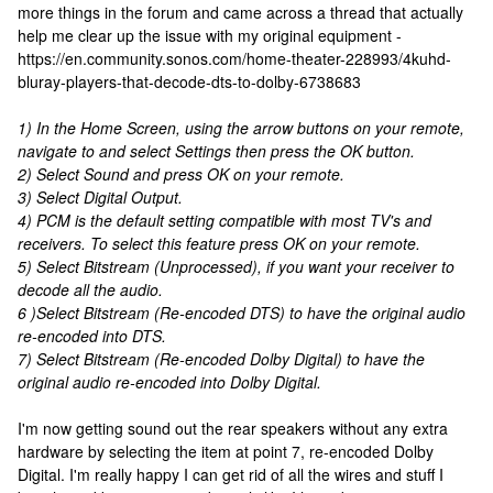
more things in the forum and came across a thread that actually
help me clear up the issue with my original equipment -
https://en.community.sonos.com/home-theater-228993/4kuhd-
bluray-players-that-decode-dts-to-dolby-6738683
1) In the Home Screen, using the arrow buttons on your remote,
navigate to and select Settings then press the OK button.
2) Select Sound and press OK on your remote.
3) Select Digital Output.
4) PCM is the default setting compatible with most TV's and
receivers. To select this feature press OK on your remote.
5) Select Bitstream (Unprocessed), if you want your receiver to
decode all the audio.
6 )Select Bitstream (Re-encoded DTS) to have the original audio
re-encoded into DTS.
7) Select Bitstream (Re-encoded Dolby Digital) to have the
original audio re-encoded into Dolby Digital.
I'm now getting sound out the rear speakers without any extra
hardware by selecting the item at point 7, re-encoded Dolby
Digital. I'm really happy I can get rid of all the wires and stuff I