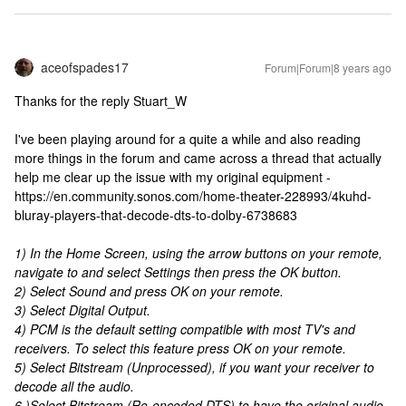
aceofspades17
Forum|Forum|8 years ago
Thanks for the reply Stuart_W
I've been playing around for a quite a while and also reading
more things in the forum and came across a thread that actually
help me clear up the issue with my original equipment -
https://en.community.sonos.com/home-theater-228993/4kuhd-
bluray-players-that-decode-dts-to-dolby-6738683
1) In the Home Screen, using the arrow buttons on your remote,
navigate to and select Settings then press the OK button.
2) Select Sound and press OK on your remote.
3) Select Digital Output.
4) PCM is the default setting compatible with most TV's and
receivers. To select this feature press OK on your remote.
5) Select Bitstream (Unprocessed), if you want your receiver to
decode all the audio.
6 )Select Bitstream (Re-encoded DTS) to have the original audio