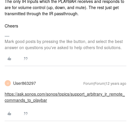
The only IR inputs which the PLAYBAR receives and responds to
are for volume control (up, down, and mute). The rest just get
transmitted through the IR passthrough.
Cheers
Mark good posts by pressing the like button, and select the best
answer on questions you've asked to help others find solutions.
User863297
Forum|Forum|12 years ago
U
https://ask.sonos.com/sonos/topics/support_arbitrary_ir_remote_
commands_to_playbar