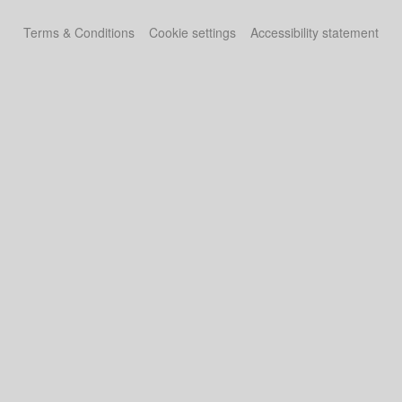
Terms & Conditions
Cookie settings
Accessibility statement