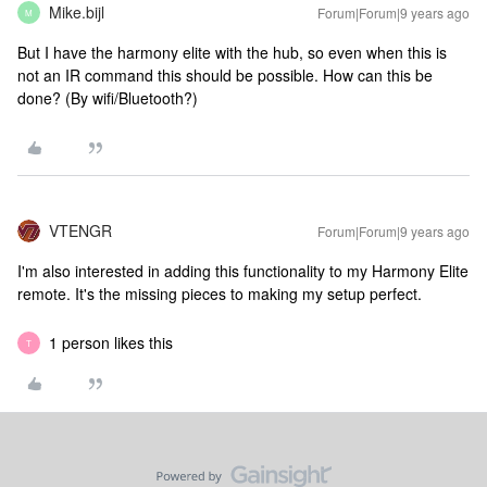
Mike.bijl
Forum|Forum|9 years ago
M
But I have the harmony elite with the hub, so even when this is
not an IR command this should be possible. How can this be
done? (By wifi/Bluetooth?)
VTENGR
Forum|Forum|9 years ago
I'm also interested in adding this functionality to my Harmony Elite
remote. It's the missing pieces to making my setup perfect.
1 person likes this
T