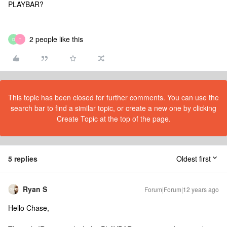
PLAYBAR?
2 people like this
D
T
This topic has been closed for further comments. You can use the
search bar to find a similar topic, or create a new one by clicking
Create Topic at the top of the page.
5 replies
Oldest first
Ryan S
Forum|Forum|12 years ago
Hello Chase,