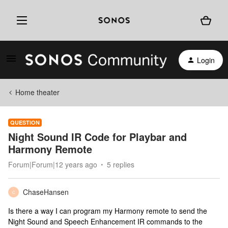
Login
Home theater
QUESTION
Night Sound IR Code for Playbar and
Harmony Remote
Forum|Forum|12 years ago
5 replies
ChaseHansen
C
Is there a way I can program my Harmony remote to send the
Night Sound and Speech Enhancement IR commands to the