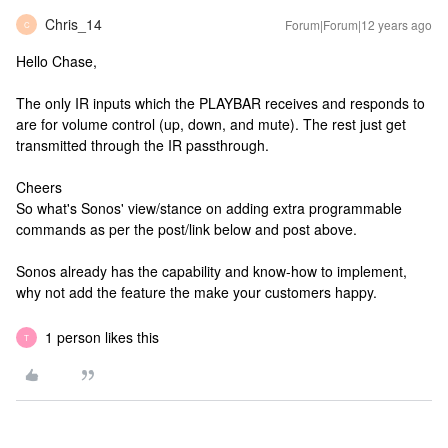
Chris_14
Forum|Forum|12 years ago
C
Hello Chase,
The only IR inputs which the PLAYBAR receives and responds to
are for volume control (up, down, and mute). The rest just get
transmitted through the IR passthrough.
Cheers
So what's Sonos' view/stance on adding extra programmable
commands as per the post/link below and post above.
Sonos already has the capability and know-how to implement,
why not add the feature the make your customers happy.
1 person likes this
T