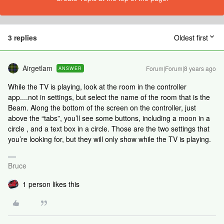
3 replies
Oldest first
Airgetlam
Forum|Forum|8 years ago
ANSWER
While the TV is playing, look at the room in the controller
app....not in settings, but select the name of the room that is the
Beam. Along the bottom of the screen on the controller, just
above the “tabs”, you’ll see some buttons, including a moon in a
circle , and a text box in a circle. Those are the two settings that
you’re looking for, but they will only show while the TV is playing.
Bruce
1 person likes this