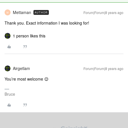
Mettaman
Forum|Forum|8 years ago
AUTHOR
M
Thank you. Exact information I was looking for!
1 person likes this
Airgetlam
Forum|Forum|8 years ago
You’re most welcome 😉
Bruce