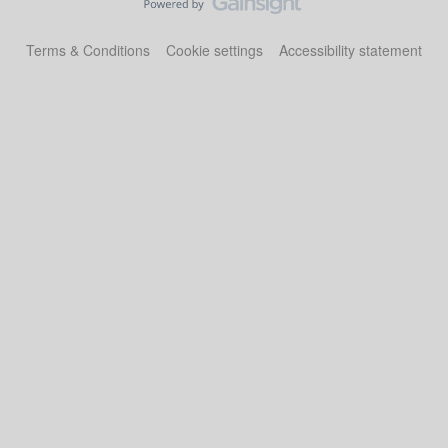
Terms & Conditions
Cookie settings
Accessibility statement