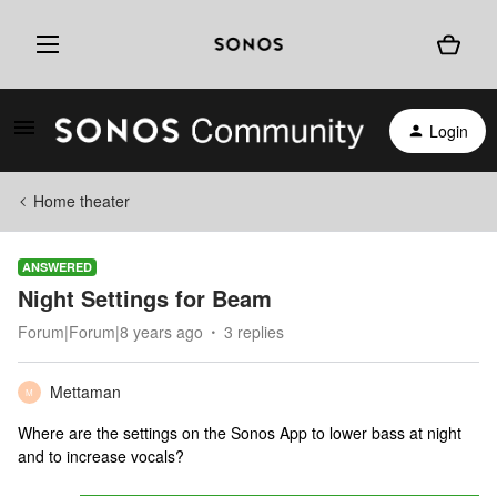
Login
Home theater
ANSWERED
Night Settings for Beam
Forum|Forum|8 years ago
3 replies
Mettaman
M
Where are the settings on the Sonos App to lower bass at night
and to increase vocals?