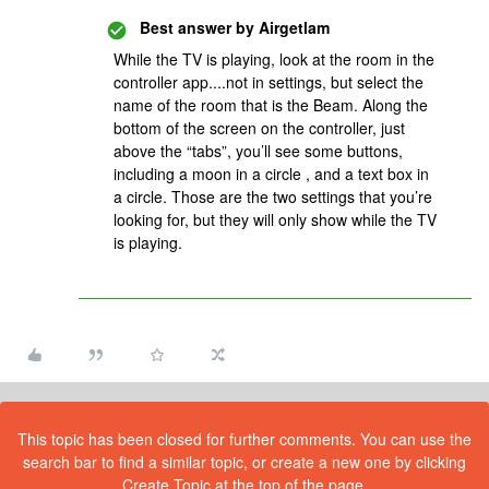
Best answer by
Airgetlam
While the TV is playing, look at the room in the
controller app....not in settings, but select the
name of the room that is the Beam. Along the
bottom of the screen on the controller, just
above the “tabs”, you’ll see some buttons,
including a moon in a circle , and a text box in
a circle. Those are the two settings that you’re
looking for, but they will only show while the TV
is playing.
This topic has been closed for further comments. You can use the
search bar to find a similar topic, or create a new one by clicking
Create Topic at the top of the page.