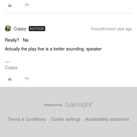
Coppy
Forum|Forum|1 year ago
AUTHOR
Really? Na
Actually the play five is a better sounding. speaker
Coppy
Terms & Conditions
Cookie settings
Accessibility statement