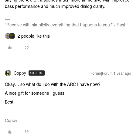
bass performance and much improved dialog clarity.
"Receive with simplicity everything that happens to you." - Rashi
2 people like this
Coppy
Forum|Forum|1 year ago
AUTHOR
Okay… so what do I do with the ARC I have now?
A nice gift for someone I guess.
Best,
Coppy