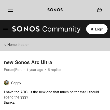
Login
Home theater
new Sonos Arc Ultra
Forum|Forum|1 year ago
5 replies
Coppy
I have the ARC. Is the new one that much better that I should
spend the $$$?
thanks.