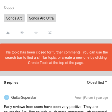
Coppy
Sonos Arc
Sonos Arc Ultra
This topic has been closed for further comments. You can use the
search bar to find a similar topic, or create a new one by clicking
Create Topic at the top of the page.
5 replies
Oldest first
GuitarSuperstar
Forum|Forum|1 year ago
G
Early reviews from users have been very positive. They are
saying the Arc Ultra sounds much more immersive with improved