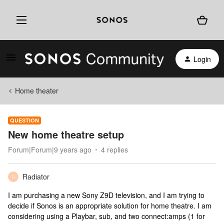
Login
Home theater
QUESTION
New home theatre setup
Forum|Forum|9 years ago
4 replies
Radiator
R
I am purchasing a new Sony Z9D television, and I am trying to
decide if Sonos is an appropriate solution for home theatre. I am
considering using a Playbar, sub, and two connect:amps (1 for