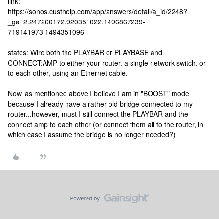
link:
https://sonos.custhelp.com/app/answers/detail/a_id/2248?
_ga=2.247260172.920351022.1496867239-
719141973.1494351096
states: Wire both the PLAYBAR or PLAYBASE and
CONNECT:AMP to either your router, a single network switch, or
to each other, using an Ethernet cable.
Now, as mentioned above I believe I am in "BOOST" mode
because I already have a rather old bridge connected to my
router...however, must I still connect the PLAYBAR and the
connect amp to each other (or connect them all to the router, in
which case I assume the bridge is no longer needed?)