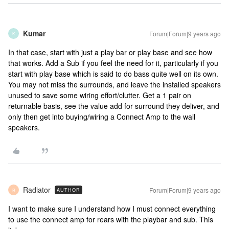
Kumar
Forum|Forum|9 years ago
K
In that case, start with just a play bar or play base and see how
that works. Add a Sub if you feel the need for it, particularly if you
start with play base which is said to do bass quite well on its own.
You may not miss the surrounds, and leave the installed speakers
unused to save some wiring effort/clutter. Get a 1 pair on
returnable basis, see the value add for surround they deliver, and
only then get into buying/wiring a Connect Amp to the wall
speakers.
Radiator
Forum|Forum|9 years ago
AUTHOR
R
I want to make sure I understand how I must connect everything
to use the connect amp for rears with the playbar and sub. This