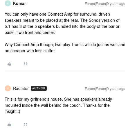
Kumar
Forum|Forum|9 years ago
K
You can only have one Connect Amp for surround, driven
speakers meant to be placed at the rear. The Sonos version of
5.1 has 3 of the 5 speakers bundled into the body of the bar or
base - two front and center.
Why Connect Amp though; two play 1 units will do just as well and
be cheaper with less clutter.
Radiator
Forum|Forum|9 years ago
AUTHOR
R
This is for my girlfriend's house. She has speakers already
mounted inside the wall behind the couch. Thanks for the
insight.:)