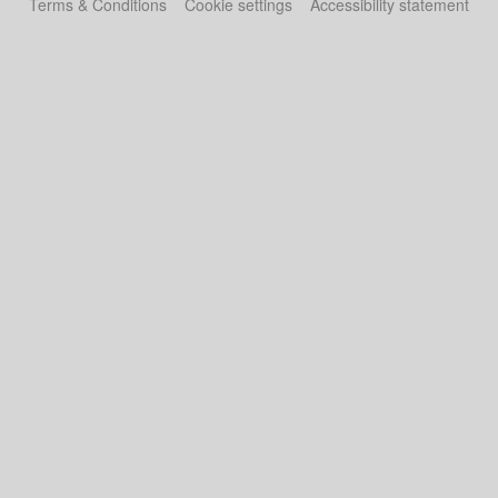
Terms & Conditions
Cookie settings
Accessibility statement