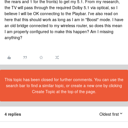
the rears and 1 for the fronts) to get my 5.1. From my research,
the TV will pass through the required Dolby 5.1 via optical, so I
believe I will be OK connecting to the Playbar. I've also read on
here that this should work as long as I am in "Boost" mode. I have
an old bridge connected to my wireless router, so does this mean
I am properly configured to make this happen? Am I missing
anything?
This topic has been closed for further comments. You can use the
search bar to find a similar topic, or create a new one by clicking
Create Topic at the top of the page.
4 replies
Oldest first