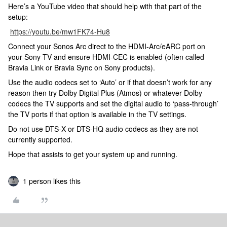
Here’s a YouTube video that should help with that part of the
setup:
https://youtu.be/mw1FK74-Hu8
Connect your Sonos Arc direct to the HDMI-Arc/eARC port on
your Sony TV and ensure HDMI-CEC is enabled (often called
Bravia Link or Bravia Sync on Sony products).
Use the audio codecs set to ‘Auto’ or if that doesn’t work for any
reason then try Dolby Digital Plus (Atmos) or whatever Dolby
codecs the TV supports and set the digital audio to ‘pass-through’
the TV ports if that option is available in the TV settings.
Do not use DTS-X or DTS-HQ audio codecs as they are not
currently supported.
Hope that assists to get your system up and running.
1 person likes this