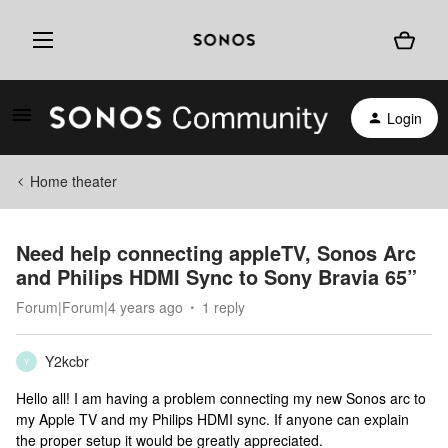
Login
Home theater
Need help connecting appleTV, Sonos Arc
and Philips HDMI Sync to Sony Bravia 65”
Forum|Forum|4 years ago
1 reply
Y2kcbr
Y
Hello all! I am having a problem connecting my new Sonos arc to
my Apple TV and my Philips HDMI sync. If anyone can explain
the proper setup it would be greatly appreciated.