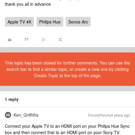
thank you all in advance
Apple TV 4K
Philips Hue
Sonos Arc
This topic has been closed for further comments. You can use the
search bar to find a similar topic, or create a new one by clicking
Create Topic at the top of the page.
1 reply
Ken_Griffiths
Forum|Forum|4 years ago
Connect your Apple TV to an HDMI port on your Philips Hue Sync
box and then connect that to an HDMI port on your Sony TV.