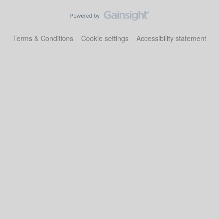
Terms & Conditions
Cookie settings
Accessibility statement