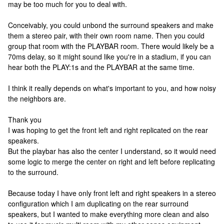
may be too much for you to deal with.
Conceivably, you could unbond the surround speakers and make
them a stereo pair, with their own room name. Then you could
group that room with the PLAYBAR room. There would likely be a
70ms delay, so it might sound like you're in a stadium, if you can
hear both the PLAY:1s and the PLAYBAR at the same time.
I think it really depends on what's important to you, and how noisy
the neighbors are.
Thank you
I was hoping to get the front left and right replicated on the rear
speakers.
But the playbar has also the center I understand, so it would need
some logic to merge the center on right and left before replicating
to the surround.
Because today I have only front left and right speakers in a stereo
configuration which I am duplicating on the rear surround
speakers, but I wanted to make everything more clean and also