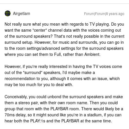
Airgetlam
Forum|Forum|8 years ago
Not really sure what you mean with regards to TV playing. Do you
want the same "center" channel data with the voices coming out
of the surround speakers? That's not really possible in the current
surround setup. However, for music and surrounds, you can go in
to the room settings/advanced settings for the surround speakers
where you can set them to Full, rather than Ambient.
However, if you're really interested in having the TV voices come
out of the "surround" speakers, I'd maybe make a
recommendation to you, although it comes with an issue, which
may be too much for you to deal with.
Conceivably, you could unbond the surround speakers and make
them a stereo pair, with their own room name. Then you could
group that room with the PLAYBAR room. There would likely be a
70ms delay, so it might sound like you're in a stadium, if you can
hear both the PLAY:1s and the PLAYBAR at the same time.