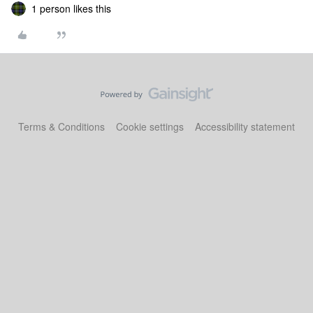
1 person likes this
Terms & Conditions
Cookie settings
Accessibility statement