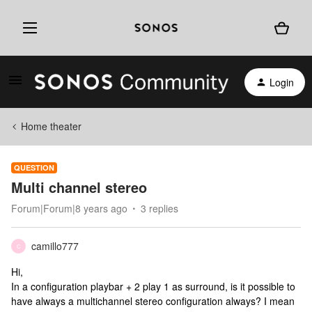
Login
Home theater
QUESTION
Multi channel stereo
Forum|Forum|8 years ago
3 replies
camillo777
C
Hi,
In a configuration playbar + 2 play 1 as surround, is it possible to
have always a multichannel stereo configuration always? I mean