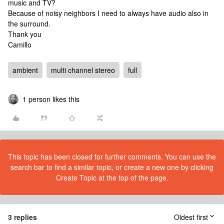
music and TV?
Because of noisy neighbors I need to always have audio also in
the surround.
Thank you
Camillo
ambient
multi channel stereo
full
1 person likes this
This topic has been closed for further comments. You can use the
search bar to find a similar topic, or create a new one by clicking
Create Topic at the top of the page.
3 replies
Oldest first