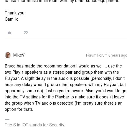
to use it for music multi room with my other sonos equipment.
Thank you
Camillo
MikeV
Forum|Forum|8 years ago
Bruce has made the recommendation I would as well... use the
two Play:1 speakers as a stereo pair and group them with the
Playbar. A slight delay in the audio is possible (personally, I don't
hear any delay when I group other speakers with my Playbar, but
apparently some do), just so you're aware. Also, you'd want to go
into the TV settings for the Playbar to make sure it doesn't leave
the group when TV audio is detected (I'm pretty sure there's an
option for that).
The S in IOT stands for Security.