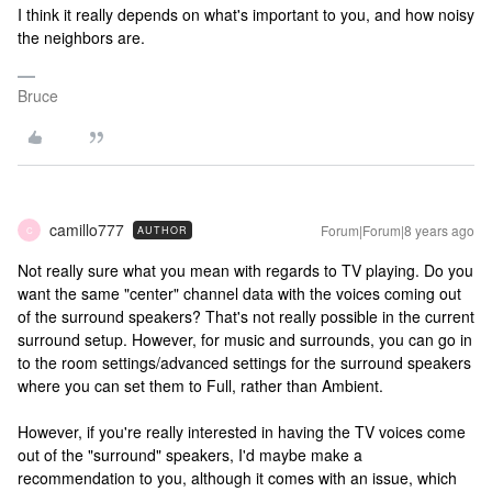
I think it really depends on what's important to you, and how noisy
the neighbors are.
Bruce
camillo777
Forum|Forum|8 years ago
AUTHOR
C
Not really sure what you mean with regards to TV playing. Do you
want the same "center" channel data with the voices coming out
of the surround speakers? That's not really possible in the current
surround setup. However, for music and surrounds, you can go in
to the room settings/advanced settings for the surround speakers
where you can set them to Full, rather than Ambient.
However, if you're really interested in having the TV voices come
out of the "surround" speakers, I'd maybe make a
recommendation to you, although it comes with an issue, which