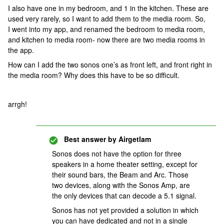
I also have one in my bedroom, and 1 in the kitchen. These are
used very rarely, so I want to add them to the media room. So,
I went into my app, and renamed the bedroom to media room,
and kitchen to media room- now there are two media rooms in
the app.
How can I add the two sonos one’s as front left, and front right in
the media room? Why does this have to be so difficult.
arrgh!
Best answer by
Airgetlam
Sonos does not have the option for three
speakers in a home theater setting, except for
their sound bars, the Beam and Arc. Those
two devices, along with the Sonos Amp, are
the only devices that can decode a 5.1 signal.
Sonos has not yet provided a solution in which
you can have dedicated and not in a single