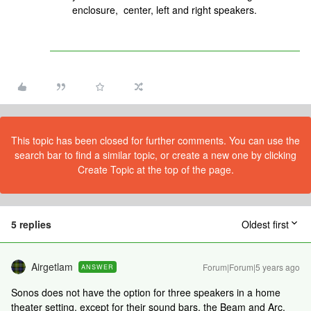
enclosure, center, left and right speakers.
This topic has been closed for further comments. You can use the
search bar to find a similar topic, or create a new one by clicking
Create Topic at the top of the page.
5 replies
Oldest first
Airgetlam
Forum|Forum|5 years ago
ANSWER
Sonos does not have the option for three speakers in a home
theater setting, except for their sound bars, the Beam and Arc.