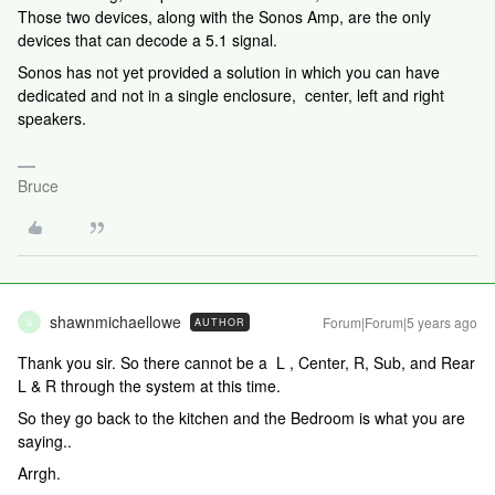
Those two devices, along with the Sonos Amp, are the only
devices that can decode a 5.1 signal.
Sonos has not yet provided a solution in which you can have
dedicated and not in a single enclosure, center, left and right
speakers.
Bruce
shawnmichaellowe
Forum|Forum|5 years ago
AUTHOR
S
Thank you sir. So there cannot be a L , Center, R, Sub, and Rear
L & R through the system at this time.
So they go back to the kitchen and the Bedroom is what you are
saying..
Arrgh.