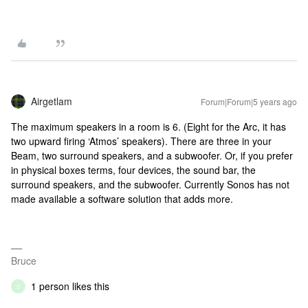
Airgetlam
Forum|Forum|5 years ago
The maximum speakers in a room is 6. (Eight for the Arc, it has
two upward firing ‘Atmos’ speakers). There are three in your
Beam, two surround speakers, and a subwoofer. Or, if you prefer
in physical boxes terms, four devices, the sound bar, the
surround speakers, and the subwoofer. Currently Sonos has not
made available a software solution that adds more.
Bruce
1 person likes this
S