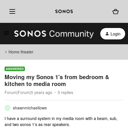
Login
Home theater
ANSWERED
Moving my Sonos 1's from bedroom &
kitchen to media room
Forum|Forum|5 years ago
5 replies
shawnmichaellowe
S
I have a surround system in my media room with a beam, sub,
and two sonos 1’s as rear speakers.