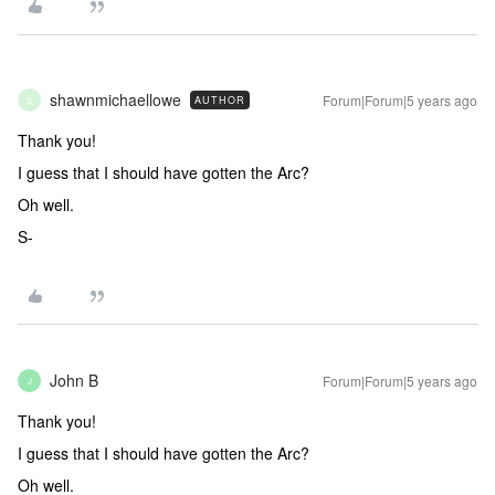
shawnmichaellowe
Forum|Forum|5 years ago
AUTHOR
S
Thank you!
I guess that I should have gotten the Arc?
Oh well.
S-
John B
Forum|Forum|5 years ago
J
Thank you!
I guess that I should have gotten the Arc?
Oh well.