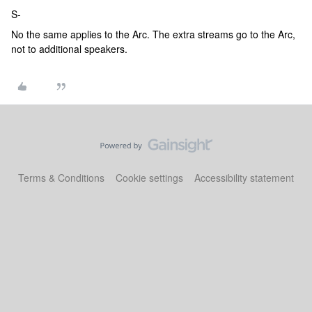
S-
No the same applies to the Arc. The extra streams go to the Arc,
not to additional speakers.
Terms & Conditions
Cookie settings
Accessibility statement