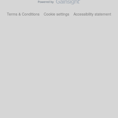
Terms & Conditions
Cookie settings
Accessibility statement