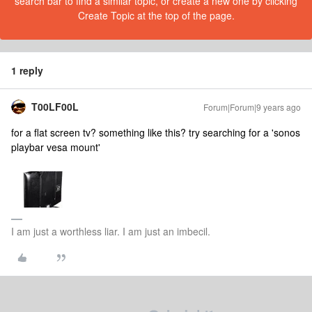
search bar to find a similar topic, or create a new one by clicking
Create Topic at the top of the page.
1 reply
T00LF00L
Forum|Forum|9 years ago
for a flat screen tv? something like this? try searching for a 'sonos
playbar vesa mount'
I am just a worthless liar. I am just an imbecil.