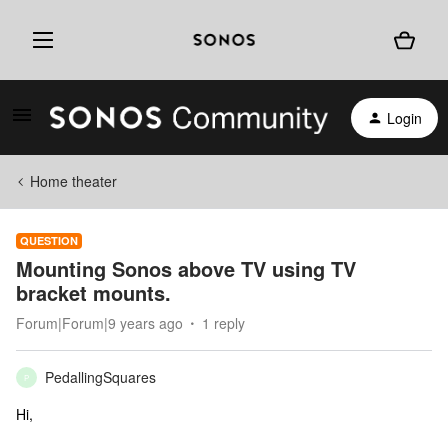
Login
Home theater
QUESTION
Mounting Sonos above TV using TV
bracket mounts.
Forum|Forum|9 years ago
1 reply
PedallingSquares
P
Hi,