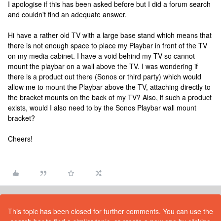
I apologise if this has been asked before but I did a forum search
and couldn't find an adequate answer.
Hi have a rather old TV with a large base stand which means that
there is not enough space to place my Playbar in front of the TV
on my media cabinet. I have a void behind my TV so cannot
mount the playbar on a wall above the TV. I was wondering if
there is a product out there (Sonos or third party) which would
allow me to mount the Playbar above the TV, attaching directly to
the bracket mounts on the back of my TV? Also, if such a product
exists, would I also need to by the Sonos Playbar wall mount
bracket?
Cheers!
This topic has been closed for further comments. You can use the