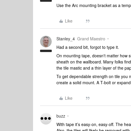
Use the Arc mounting bracket as a templ
Like
Stanley_4
Grand Maestro
Had a second bit, forgot to type it.
On mounting tape, doesn't matter how stron
sheath on the wallboard. Many folks find t
the tile mastic and a thin layer of the pap
To get dependable strength on tile you
create a solid mount. A T-bolt or expand
Like
buzz
With tape it’s easy-on, easy-off. The he
Also, the tiles will likely be removed wit