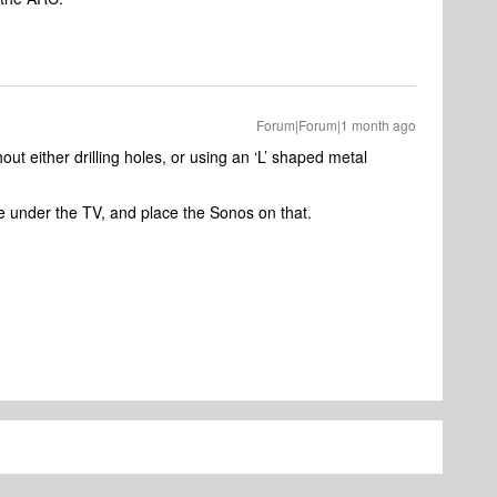
Forum|Forum|1 month ago
out either drilling holes, or using an ‘L’ shaped metal
pe under the TV, and place the Sonos on that.