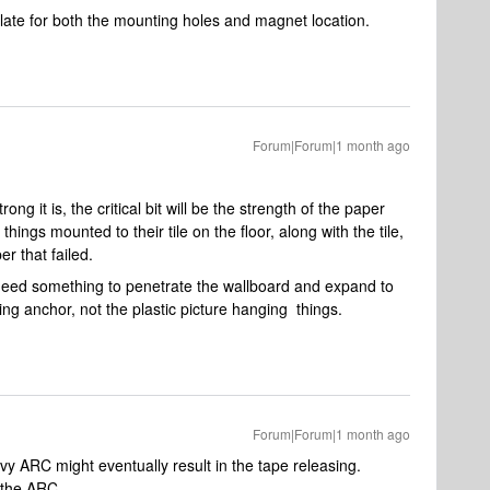
ate for both the mounting holes and magnet location.
Forum|Forum|1 month ago
g it is, the critical bit will be the strength of the paper
hings mounted to their tile on the floor, along with the tile,
er that failed.
 need something to penetrate the wallboard and expand to
ing anchor, not the plastic picture hanging things.
Forum|Forum|1 month ago
avy ARC might eventually result in the tape releasing.
h the ARC.