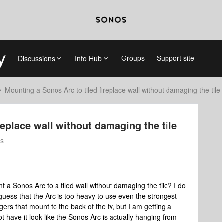
Groups
Support site
Discussions
Info Hub
Mounting a Sonos Arc to tiled fireplace wall without damaging the tile
replace wall without damaging the tile
ws
a Sonos Arc to a tiled wall without damaging the tile? I do
d guess that the Arc is too heavy to use even the strongest
ers that mount to the back of the tv, but I am getting a
t have it look like the Sonos Arc is actually hanging from