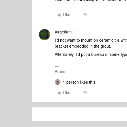
Like
Airgetlam
I’d not want to mount on ceramic tile with
bracket embedded in the grout.
Alternately, I’d put a bureau of some ty
Bruce
1 person likes this
Like