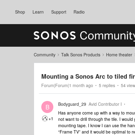
Shop
Learn
Support
Radio
Community
Talk Sonos Products
Home theater
Mounting a Sonos Arc to tiled fi
Forum|Forum|1 month ago
5 replies
54 vie
Bodyguard_29
Avid Contributor I
B
Has anyone come up with a way to mount 
+1
not want to drill through the tile. I woul
mounting tape. I know I can use the hang
“Frame TV” and it would be optimal to no