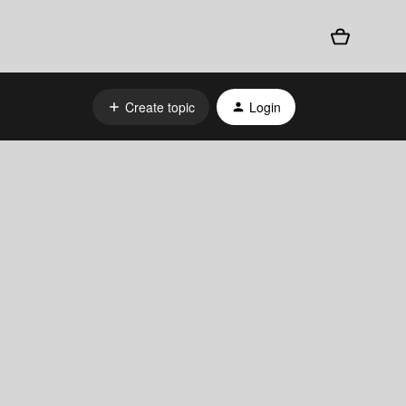
Create topic
Login