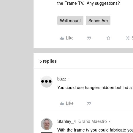
the Frame TV. Any suggestions?
Wall mount
Sonos Arc
Like
5 replies
buzz
You could use hangers hidden behind a re
Like
Stanley_4
Grand Maestro
With the frame tv you could fabricate yo