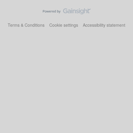
Terms & Conditions
Cookie settings
Accessibility statement