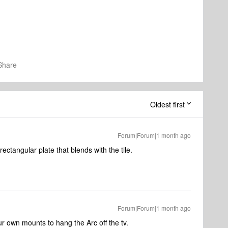
Share
Oldest first
Forum|Forum|1 month ago
ctangular plate that blends with the tile.
Forum|Forum|1 month ago
ur own mounts to hang the Arc off the tv.