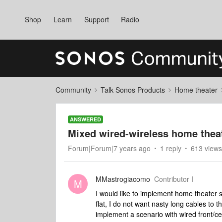
Shop
Learn
Support
Radio
Community
Talk Sonos Products
Home theater
ANSWERED
Mixed wired-wireless home thea
Forum|Forum|7 years ago
1 reply
613 views
MMastrogiacomo
Contributor I
M
I would like to implement home theater s
flat, I do not want nasty long cables to
implement a scenario with wired front/ce