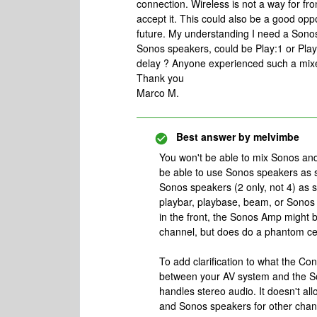
connection. Wireless is not a way for fro
accept it. This could also be a good oppo
future. My understanding I need a Sono
Sonos speakers, could be Play:1 or Play:
delay ? Anyone experienced such a mixe
Thank you
Marco M.
Best answer by
melvimbe
You won't be able to mix Sonos an
be able to use Sonos speakers as s
Sonos speakers (2 only, not 4) as 
playbar, playbase, beam, or Sonos
in the front, the Sonos Amp might b
channel, but does do a phantom ce
To add clarification to what the Conn
between your AV system and the So
handles stereo audio. It doesn't al
and Sonos speakers for other chan