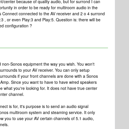
nt/center because of quality audio, but for surrond I can
rtunity in order to be ready for multiroom audio in the
s Connect connected to the AV receiver and 2 o 4 surrond
3 , or even Play:3 and Play:5. Question is: there will be
d configuration ?
d non-Sonos equipment the way you wish. You won't
urrounds to your AV receiver. You can only setup
surrounds if your front channels are done with a Sonos
 Amp. Since you want to have to have wired speakers
e what you're looking for. It does not have true center
nter channel.
ect is for, it's purpose is to send an audio signal
nos multiroom system and steaming service. It only
low you to use your AV certain channels of 5.1 audio,
nels.