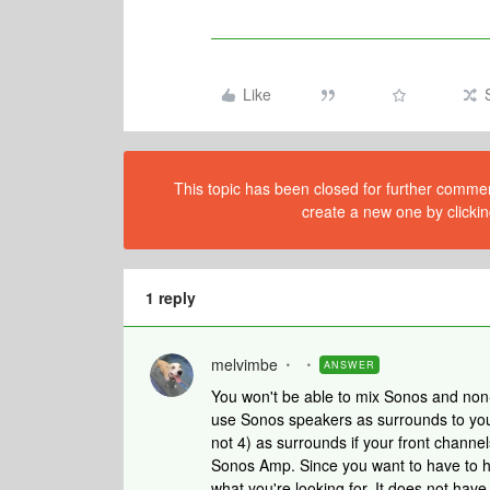
Like
This topic has been closed for further comment
create a new one by clickin
1 reply
melvimbe
ANSWER
You won't be able to mix Sonos and non
use Sonos speakers as surrounds to you
not 4) as surrounds if your front chann
Sonos Amp. Since you want to have to h
what you're looking for. It does not hav