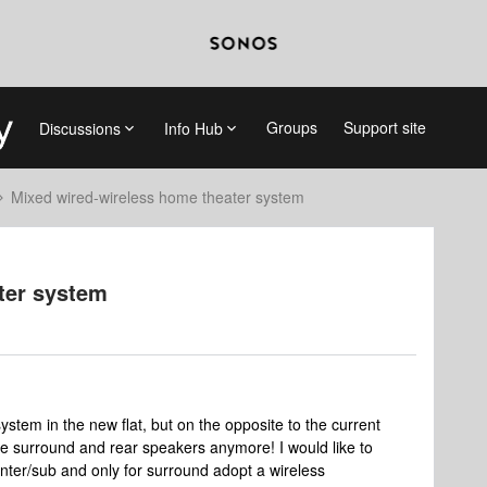
Groups
Support site
Discussions
Info Hub
Mixed wired-wireless home theater system
ter system
ystem in the new flat, but on the opposite to the current
 the surround and rear speakers anymore! I would like to
nter/sub and only for surround adopt a wireless