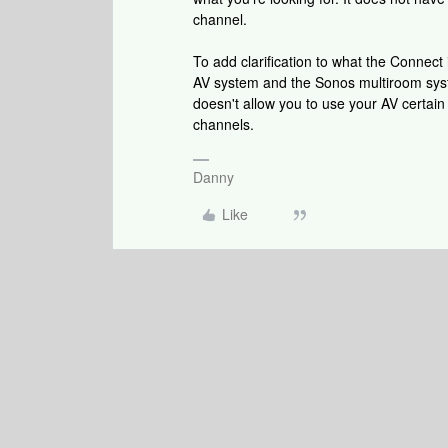
channel.
To add clarification to what the Connect 
AV system and the Sonos multiroom syste
doesn't allow you to use your AV certai
channels.
Danny
Like