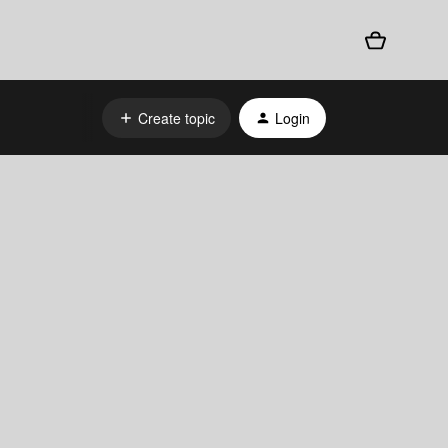
Create topic
Login