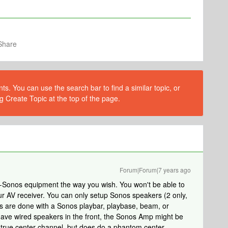
Share
s. You can use the search bar to find a similar topic, or
g Create Topic at the top of the page.
Forum|Forum|7 years ago
-Sonos equipment the way you wish. You won't be able to
r AV receiver. You can only setup Sonos speakers (2 only,
els are done with a Sonos playbar, playbase, beam, or
ave wired speakers in the front, the Sonos Amp might be
e true center channel, but does do a phantom center