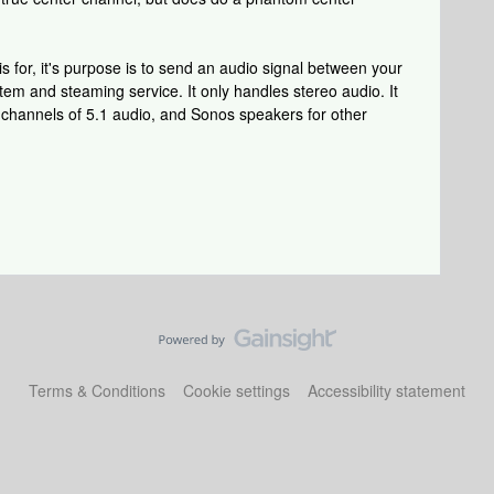
is for, it's purpose is to send an audio signal between your
m and steaming service. It only handles stereo audio. It
n channels of 5.1 audio, and Sonos speakers for other
Terms & Conditions
Cookie settings
Accessibility statement