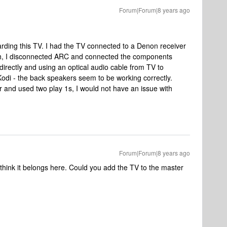
Forum|Forum|8 years ago
arding this TV. I had the TV connected to a Denon receiver
ugh, I disconnected ARC and connected the components
directly and using an optical audio cable from TV to
odi - the back speakers seem to be working correctly.
r and used two play 1s, I would not have an issue with
Forum|Forum|8 years ago
think it belongs here. Could you add the TV to the master