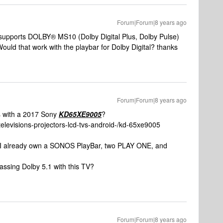
Forum|Forum|8 years ago
upports DOLBY® MS10 (Dolby Digital Plus, Dolby Pulse)
Would that work with the playbar for Dolby Digital? thanks
Forum|Forum|8 years ago
es with a 2017 Sony
KD65XE9005
?
televisions-projectors-lcd-tvs-android-/kd-65xe9005
n. I already own a SONOS PlayBar, two PLAY ONE, and
passing Dolby 5.1 with this TV?
Forum|Forum|8 years ago