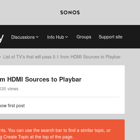
Groups
Support site
Discussions
Info Hub
List of TV’s that will pass 5.1 from HDMI Sources to Playbar
from HDMI Sources to Playbar
630 views
ow first post
s. You can use the search bar to find a similar topic, or
g Create Topic at the top of the page.