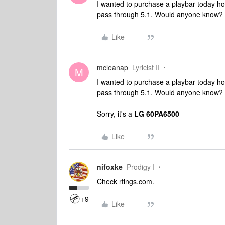
I wanted to purchase a playbar today ho
pass through 5.1. Would anyone know?
Like
mcleanap
Lyricist II
M
I wanted to purchase a playbar today ho
pass through 5.1. Would anyone know?
Sorry, it's a
LG 60PA6500
Like
nifoxke
Prodigy I
Check rtings.com.
+9
Like