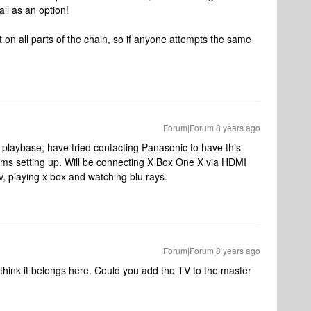
all as an option!
bit on all parts of the chain, so if anyone attempts the same
Forum|Forum|8 years ago
h playbase, have tried contacting Panasonic to have this
ms setting up. Will be connecting X Box One X via HDMI
v, playing x box and watching blu rays.
Forum|Forum|8 years ago
think it belongs here. Could you add the TV to the master