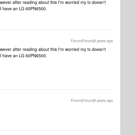
wever after reading about this I'm worried my tv doesn't
 I have an LG 60PN6500.
Forum|Forum|8 years ago
wever after reading about this I'm worried my tv doesn't
 I have an LG 60PN6500.
Forum|Forum|8 years ago