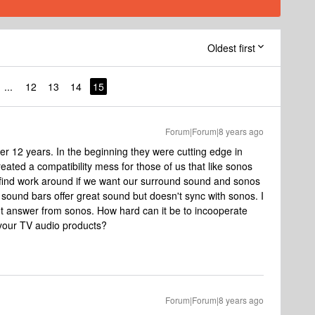
Oldest first
...
12
13
14
15
Forum|Forum|8 years ago
er 12 years. In the beginning they were cutting edge in
reated a compatibility mess for those of us that like sonos
 find work around if we want our surround sound and sonos
 sound bars offer great sound but doesn't sync with sonos. I
ght answer from sonos. How hard can it be to incooperate
 your TV audio products?
Forum|Forum|8 years ago