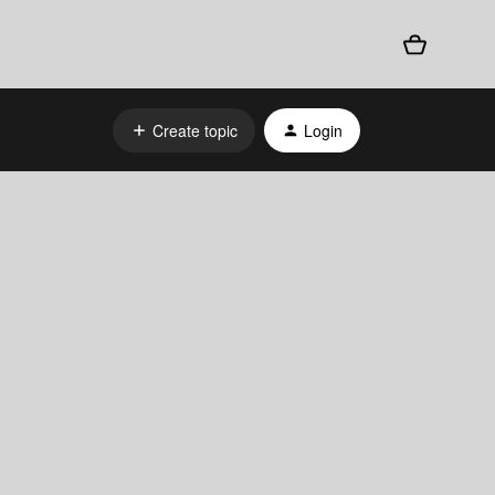
Create topic
Login