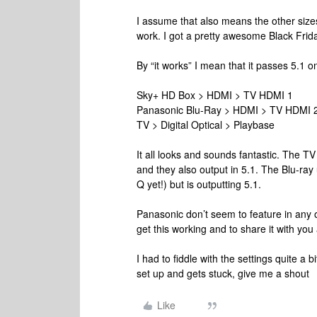
I assume that also means the other size
work. I got a pretty awesome Black Frida
By “it works” I mean that it passes 5.1 on
Sky+ HD Box > HDMI > TV HDMI 1
Panasonic Blu-Ray > HDMI > TV HDMI 
TV > Digital Optical > Playbase
It all looks and sounds fantastic. The 
and they also output in 5.1. The Blu-ray
Q yet!) but is outputting 5.1.
Panasonic don’t seem to feature in any of
get this working and to share it with you 
I had to fiddle with the settings quite a 
set up and gets stuck, give me a shout
Like