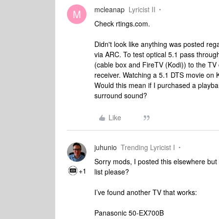
mcleanap
Lyricist II
M
Check rtings.com.
Didn't look like anything was posted reg
via ARC. To test optical 5.1 pass thro
(cable box and FireTV (Kodi)) to the TV 
receiver. Watching a 5.1 DTS movie on K
Would this mean if I purchased a playba
surround sound?
Like
juhunio
Trending Lyricist I
Sorry mods, I posted this elsewhere but 
+1
list please?
I’ve found another TV that works:
Panasonic 50-EX700B