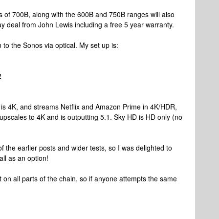
s of 700B, along with the 600B and 750B ranges will also
y deal from John Lewis including a free 5 year warranty.
 to the Sonos via optical. My set up is:
2
TV is 4K, and streams Netflix and Amazon Prime in 4K/HDR,
 upscales to 4K and is outputting 5.1. Sky HD is HD only (no
 the earlier posts and wider tests, so I was delighted to
all as an option!
bit on all parts of the chain, so if anyone attempts the same