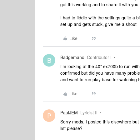
get this working and to share it with you 
I had to fiddle with the settings quite a 
set up and gets stuck, give me a shout
Like
Badgemano
Contributor I
B
I’m looking at the 40” ex700b to run wit
confirmed but did you have many proble
and want to run play base for watching t
Like
PaulJEM
Lyricist II
P
Sorry mods, I posted this elsewhere but 
list please?