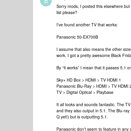
B
Sorry mods, I posted this elsewhere but 
list please?
I’ve found another TV that works:
Panasonic 50-EX700B
I assume that also means the other size
work. I got a pretty awesome Black Frida
By “it works” I mean that it passes 5.1 on
Sky+ HD Box > HDMI > TV HDMI 1
Panasonic Blu-Ray > HDMI > TV HDMI 
TV > Digital Optical > Playbase
It all looks and sounds fantastic. The 
and they also output in 5.1. The Blu-ray
Q yet!) but is outputting 5.1.
Panasonic don’t seem to feature in any of