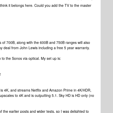
think it belongs here. Could you add the TV to the master
s of 700B, along with the 600B and 750B ranges will also
y deal from John Lewis including a free 5 year warranty.
 to the Sonos via optical. My set up is:
2
TV is 4K, and streams Netflix and Amazon Prime in 4K/HDR,
 upscales to 4K and is outputting 5.1. Sky HD is HD only (no
 the earlier posts and wider tests, so I was delighted to