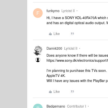
funkymo
Lyricist II
F
Hi, I have a SONY KDL-40R470A which s
and has an digital optical audio output. 
Like
Dami4200
Lyricist II
Does anyone know if there will be issu
https://www.sony.dk/electronics/support/
I'm planning to purchase this TVs soo
AppleTV 4K.
Will I have any issues with the PlayBar 
Like
Badgemano
Contributor I