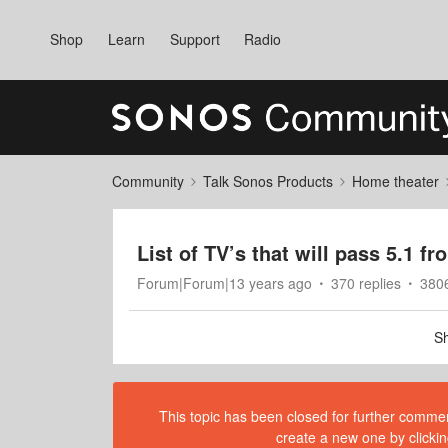
Shop
Learn
Support
Radio
Community
Talk Sonos Products
Home theater
List of TV’s that will pass 5.1 
Forum|Forum|13 years ago
370 replies
380
Sh
This topic has been closed for further comment
create a new one by clickin