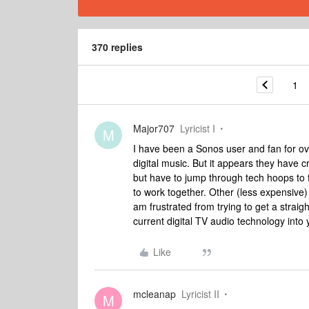
370 replies
1
Major707
Lyricist I
M
I have been a Sonos user and fan for ov
digital music. But it appears they have c
but have to jump through tech hoops to
to work together. Other (less expensive)
am frustrated from trying to get a strai
current digital TV audio technology into
Like
mcleanap
Lyricist II
M