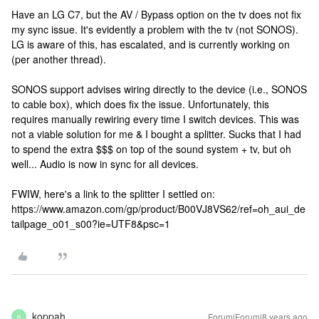
Have an LG C7, but the AV / Bypass option on the tv does not fix
my sync issue. It's evidently a problem with the tv (not SONOS).
LG is aware of this, has escalated, and is currently working on
(per another thread).
SONOS support advises wiring directly to the device (i.e., SONOS
to cable box), which does fix the issue. Unfortunately, this
requires manually rewiring every time I switch devices. This was
not a viable solution for me & I bought a splitter. Sucks that I had
to spend the extra $$$ on top of the sound system + tv, but oh
well... Audio is now in sync for all devices.
FWIW, here's a link to the splitter I settled on:
https://www.amazon.com/gp/product/B00VJ8VS62/ref=oh_aui_de
tailpage_o01_s00?ie=UTF8&psc=1
koppah
Forum|Forum|8 years ago
K