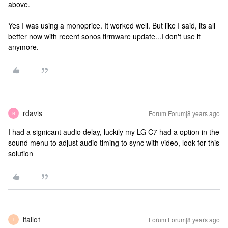
above.
Yes I was using a monoprice. It worked well. But like I said, its all
better now with recent sonos firmware update...I don't use it
anymore.
rdavis
Forum|Forum|8 years ago
R
I had a signicant audio delay, luckily my LG C7 had a option in the
sound menu to adjust audio timing to sync with video, look for this
solution
lfallo1
Forum|Forum|8 years ago
L