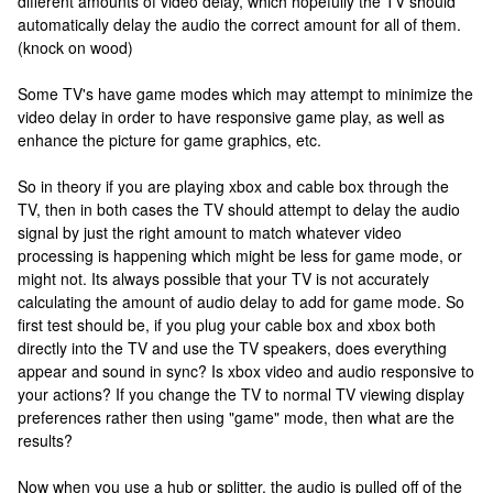
different amounts of video delay, which hopefully the TV should
automatically delay the audio the correct amount for all of them.
(knock on wood)
Some TV's have game modes which may attempt to minimize the
video delay in order to have responsive game play, as well as
enhance the picture for game graphics, etc.
So in theory if you are playing xbox and cable box through the
TV, then in both cases the TV should attempt to delay the audio
signal by just the right amount to match whatever video
processing is happening which might be less for game mode, or
might not. Its always possible that your TV is not accurately
calculating the amount of audio delay to add for game mode. So
first test should be, if you plug your cable box and xbox both
directly into the TV and use the TV speakers, does everything
appear and sound in sync? Is xbox video and audio responsive to
your actions? If you change the TV to normal TV viewing display
preferences rather then using "game" mode, then what are the
results?
Now when you use a hub or splitter, the audio is pulled off of the