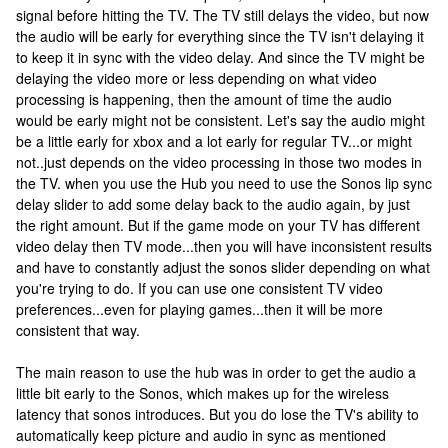
signal before hitting the TV. The TV still delays the video, but now
the audio will be early for everything since the TV isn't delaying it
to keep it in sync with the video delay. And since the TV might be
delaying the video more or less depending on what video
processing is happening, then the amount of time the audio
would be early might not be consistent. Let's say the audio might
be a little early for xbox and a lot early for regular TV...or might
not..just depends on the video processing in those two modes in
the TV. when you use the Hub you need to use the Sonos lip sync
delay slider to add some delay back to the audio again, by just
the right amount. But if the game mode on your TV has different
video delay then TV mode...then you will have inconsistent results
and have to constantly adjust the sonos slider depending on what
you're trying to do. If you can use one consistent TV video
preferences...even for playing games...then it will be more
consistent that way.
The main reason to use the hub was in order to get the audio a
little bit early to the Sonos, which makes up for the wireless
latency that sonos introduces. But you do lose the TV's ability to
automatically keep picture and audio in sync as mentioned