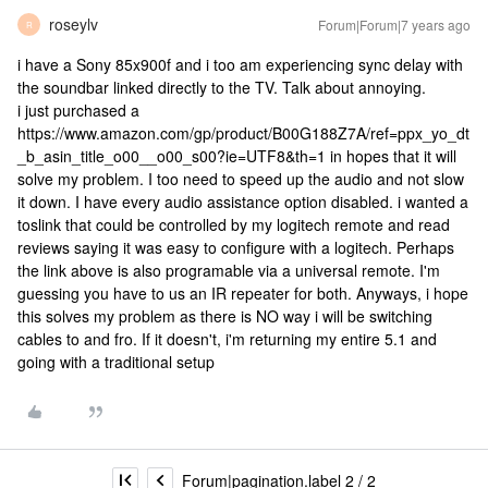
roseylv
Forum|Forum|7 years ago
R
i have a Sony 85x900f and i too am experiencing sync delay with
the soundbar linked directly to the TV. Talk about annoying.
i just purchased a
https://www.amazon.com/gp/product/B00G188Z7A/ref=ppx_yo_dt
_b_asin_title_o00__o00_s00?ie=UTF8&th=1 in hopes that it will
solve my problem. I too need to speed up the audio and not slow
it down. I have every audio assistance option disabled. i wanted a
toslink that could be controlled by my logitech remote and read
reviews saying it was easy to configure with a logitech. Perhaps
the link above is also programable via a universal remote. I'm
guessing you have to us an IR repeater for both. Anyways, i hope
this solves my problem as there is NO way i will be switching
cables to and fro. If it doesn't, i'm returning my entire 5.1 and
going with a traditional setup
Forum|pagination.label 2 / 2