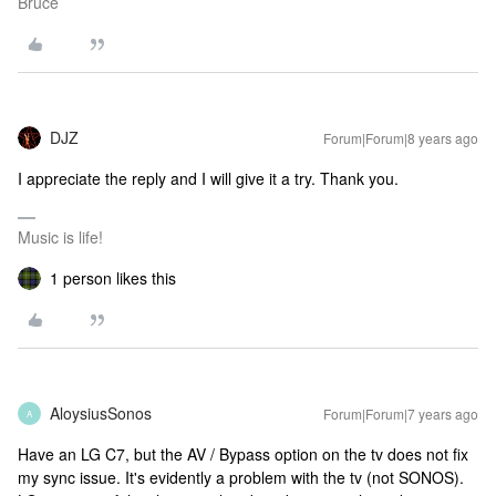
Bruce
DJZ
Forum|Forum|8 years ago
I appreciate the reply and I will give it a try. Thank you.
Music is life!
1 person likes this
AloysiusSonos
Forum|Forum|7 years ago
A
Have an LG C7, but the AV / Bypass option on the tv does not fix
my sync issue. It's evidently a problem with the tv (not SONOS).