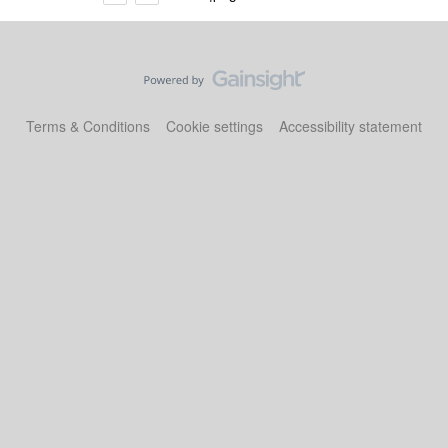
Terms & Conditions
Cookie settings
Accessibility statement