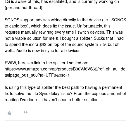
LG is aware of this, has escalated, and is currently working on
(per another thread).
SONOS support advises wiring directly to the device (i.e., SONOS
to cable box), which does fix the issue. Unfortunately, this
requires manually rewiring every time I switch devices. This was
not a viable solution for me & I bought a splitter. Sucks that I had
to spend the extra $$$ on top of the sound system + tv, but oh
well... Audio is now in sync for all devices.
FWIW, here's a link to the splitter I settled on:
https://www.amazon.com/gp/product/B00VJ8VS62/ref=oh_aui_de
tailpage_o01_s00?ie=UTF8&psc=1
Is using this type of splitter the best path to having a permanent
fix to solve the Lip Sync delay issue? From the copious amount of
reading I've done... I haven't seen a better solution....