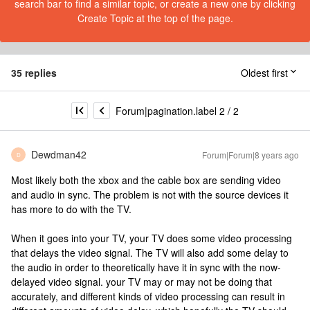
search bar to find a similar topic, or create a new one by clicking
Create Topic at the top of the page.
35 replies
Oldest first
Forum|pagination.label 2 / 2
Dewdman42
Forum|Forum|8 years ago
D
Most likely both the xbox and the cable box are sending video
and audio in sync. The problem is not with the source devices it
has more to do with the TV.
When it goes into your TV, your TV does some video processing
that delays the video signal. The TV will also add some delay to
the audio in order to theoretically have it in sync with the now-
delayed video signal. your TV may or may not be doing that
accurately, and different kinds of video processing can result in