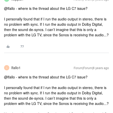
@lfallo - where is the thread about the LG C7 issue?
I personally found that if I run the audio output in stereo, there is
no problem with sync. If I run the audio output in Dolby Digital,
then the sound de-syncs. I can’t imagine that this is only a
problem with the LG TV, since the Sonos is receiving the audio...?
lfallo1
Forum|Forum|8 years ago
L
@lfallo - where is the thread about the LG C7 issue?
I personally found that if I run the audio output in stereo, there is
no problem with sync. If I run the audio output in Dolby Digital,
then the sound de-syncs. I can’t imagine that this is only a
problem with the LG TV, since the Sonos is receiving the audio...?