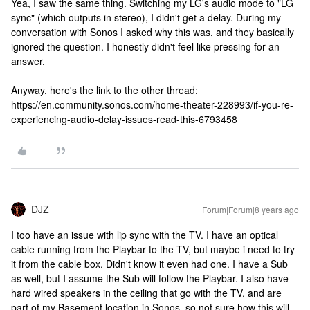
Yea, I saw the same thing. Switching my LG's audio mode to "LG
sync" (which outputs in stereo), I didn't get a delay. During my
conversation with Sonos I asked why this was, and they basically
ignored the question. I honestly didn't feel like pressing for an
answer.
Anyway, here's the link to the other thread:
https://en.community.sonos.com/home-theater-228993/if-you-re-
experiencing-audio-delay-issues-read-this-6793458
DJZ
Forum|Forum|8 years ago
I too have an issue with lip sync with the TV. I have an optical
cable running from the Playbar to the TV, but maybe i need to try
it from the cable box. Didn't know it even had one. I have a Sub
as well, but I assume the Sub will follow the Playbar. I also have
hard wired speakers in the ceiling that go with the TV, and are
part of my Basement location in Sonos, so not sure how this will