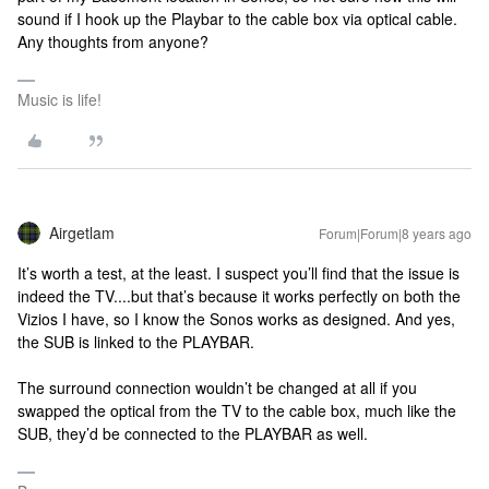
sound if I hook up the Playbar to the cable box via optical cable.
Any thoughts from anyone?
Music is life!
Airgetlam
Forum|Forum|8 years ago
It’s worth a test, at the least. I suspect you’ll find that the issue is
indeed the TV....but that’s because it works perfectly on both the
Vizios I have, so I know the Sonos works as designed. And yes,
the SUB is linked to the PLAYBAR.
The surround connection wouldn’t be changed at all if you
swapped the optical from the TV to the cable box, much like the
SUB, they’d be connected to the PLAYBAR as well.