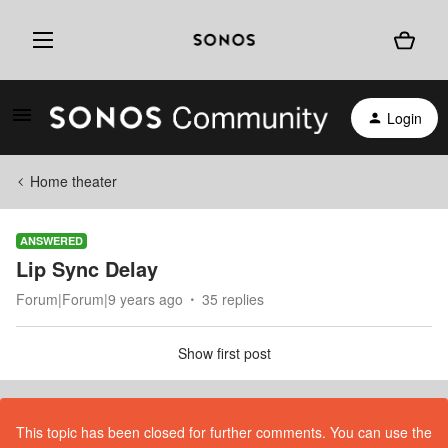
Login
Home theater
ANSWERED
Lip Sync Delay
Forum|Forum|9 years ago
35 replies
Show first post
This topic has been closed for further comments. You can use the