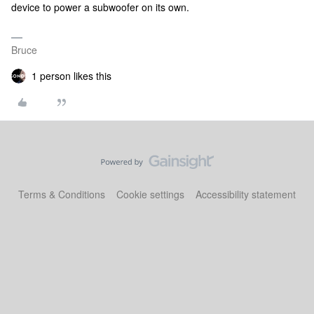
device to power a subwoofer on its own.
Bruce
1 person likes this
Terms & Conditions
Cookie settings
Accessibility statement