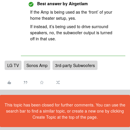
Best answer by
Airgetlam
If the Amp is being used as the ‘front’ of your
home theater setup, yes.
If instead, it’s being used to drive surround
speakers, no, the subwoofer output is turned
off in that use.
LG TV
Sonos Amp
3rd-party Subwoofers
This topic has been closed for further comments. You can use the
search bar to find a similar topic, or create a new one by clicking
Create Topic at the top of the page.