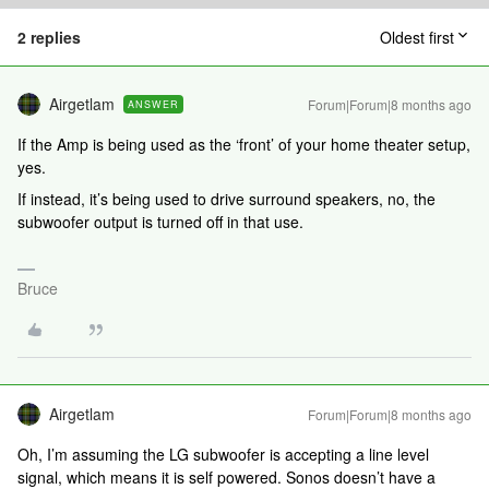
2 replies
Oldest first
Airgetlam
Forum|Forum|8 months ago
ANSWER
If the Amp is being used as the ‘front’ of your home theater setup,
yes.
If instead, it’s being used to drive surround speakers, no, the
subwoofer output is turned off in that use.
Bruce
Airgetlam
Forum|Forum|8 months ago
Oh, I’m assuming the LG subwoofer is accepting a line level
signal, which means it is self powered. Sonos doesn’t have a