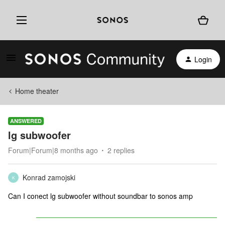
Login
Home theater
ANSWERED
lg subwoofer
Forum|Forum|8 months ago
2 replies
Konrad zamojski
K
Can I conect lg subwoofer without soundbar to sonos amp