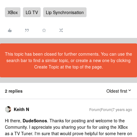
XBox
LG TV
Lip Synchronisation
This topic has been closed for further comments. You can use the
search bar to find a similar topic, or create a new one by clicking
Create Topic at the top of the page.
2 replies
Oldest first
Keith N
Forum|Forum|7 years ago
Hi there,
DudeSonos
. Thanks for posting and welcome to the
Community. I appreciate you sharing your fix for using the XBox
as a TV Tuner. I'm sure that would prove helpful for some here on