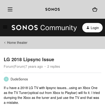
Login
Home theater
LG 2018 Lipsync Issue
Forum|Forum|7 years ago
2 replies
DudeSonos
D
If u have a 2018 LG TV with lipsync issues...using an Xbox One
as the TV Tuner(optical out from Xbox to Playbar) will fix it. I tried
dumping the Xbox as the tuner and just use the TV and that was
a mistake.