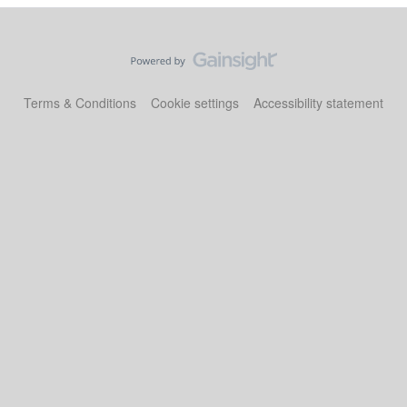
Terms & Conditions
Cookie settings
Accessibility statement