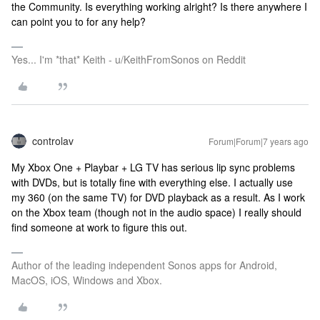
the Community. Is everything working alright? Is there anywhere I
can point you to for any help?
Yes... I'm *that* Keith - u/KeithFromSonos on Reddit
controlav
Forum|Forum|7 years ago
My Xbox One + Playbar + LG TV has serious lip sync problems
with DVDs, but is totally fine with everything else. I actually use
my 360 (on the same TV) for DVD playback as a result. As I work
on the Xbox team (though not in the audio space) I really should
find someone at work to figure this out.
Author of the leading independent Sonos apps for Android,
MacOS, iOS, Windows and Xbox.