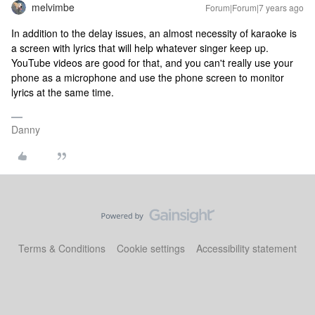
melvimbe
Forum|Forum|7 years ago
In addition to the delay issues, an almost necessity of karaoke is
a screen with lyrics that will help whatever singer keep up.
YouTube videos are good for that, and you can't really use your
phone as a microphone and use the phone screen to monitor
lyrics at the same time.
Danny
Terms & Conditions
Cookie settings
Accessibility statement