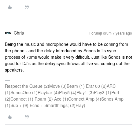
Chris
Forum|Forum|7 years ago
Being the music and microphone would have to be coming from
the phone - and the delay introduced by Sonos in its sync
process of 70ms would make it very difficult. Just like Sonos is not
good for DJ's as the delay sync throws off live vs. coming out the
speakers.
Respect the Queue (2)Move (3)Beam (1) Era100 (2)ARC
(1)SonosOne (1)Playbar (4)Play5 (4)Play1 (3)Play3 (1)Port
(2)Connect (1) Roam (2) Ace (1)Connect:Amp (4)Sonos Amp
(1)Sub + (9) Echo + Smartthings; (2)Play)