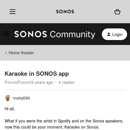
Login
Home theater
Karaoke in SONOS app
Forum|Forum|9 years ago
4 replies
matej090
Hi all,
What if you were the artist in Spotify and on the Sonos speakers,
now this could be your moment; Karaoke on Sonos.