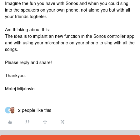
Imagine the fun you have with Sonos and when you could sing
into the speakers on your own phone, not alone you but with all
your friends togheter.
Am thinking about this:
The idea is to implant an new function in the Sonos controller app
and with using your microphone on your phone to sing with all the
songs.
Please reply and share!
Thankyou.
Matej Mijatovic
2 people like this
A