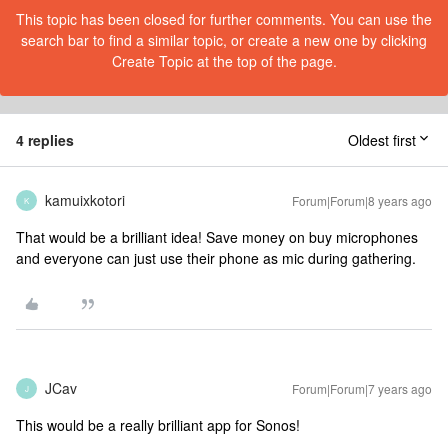
This topic has been closed for further comments. You can use the
search bar to find a similar topic, or create a new one by clicking
Create Topic at the top of the page.
4 replies
Oldest first
kamuixkotori
Forum|Forum|8 years ago
K
That would be a brilliant idea! Save money on buy microphones
and everyone can just use their phone as mic during gathering.
JCav
Forum|Forum|7 years ago
J
This would be a really brilliant app for Sonos!