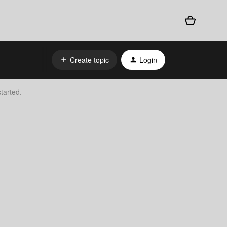
Create topic
Login
tarted.