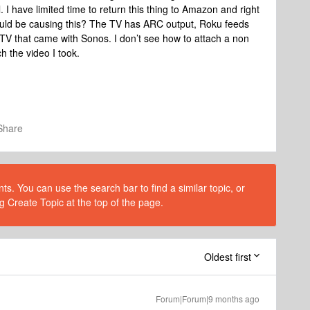
 I have limited time to return this thing to Amazon and right
ould be causing this? The TV has ARC output, Roku feeds
TV that came with Sonos. I don’t see how to attach a non
ch the video I took.
Share
s. You can use the search bar to find a similar topic, or
g Create Topic at the top of the page.
Oldest first
Forum|Forum|9 months ago