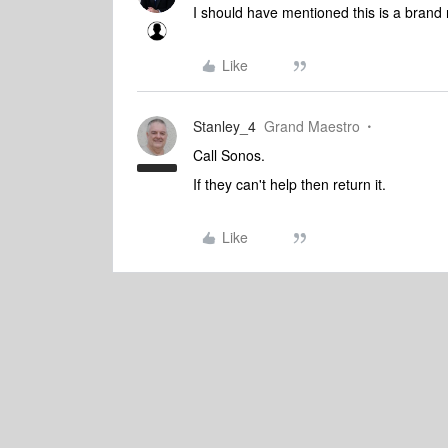
I should have mentioned this is a bran
Like
Stanley_4
Grand Maestro
Call Sonos.
If they can't help then return it.
Like