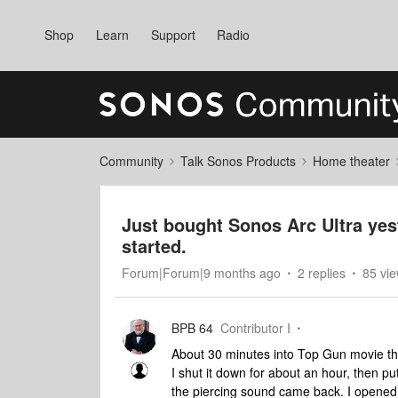
Shop
Learn
Support
Radio
Community
Talk Sonos Products
Home theater
Just bought Sonos Arc Ultra yes
started.
Forum|Forum|9 months ago
2 replies
85 vi
BPB 64
Contributor I
About 30 minutes into Top Gun movie th
I shut it down for about an hour, then 
the piercing sound came back. I opened 