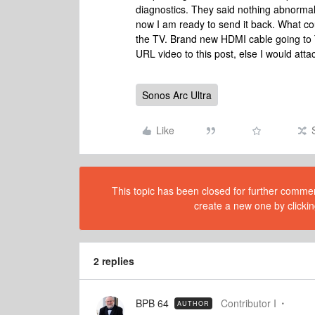
diagnostics. They said nothing abnormal.
now I am ready to send it back. What c
the TV. Brand new HDMI cable going to 
URL video to this post, else I would atta
Sonos Arc Ultra
Like
This topic has been closed for further comment
create a new one by clickin
2 replies
BPB 64
Contributor I
AUTHOR