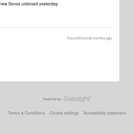
d new Sonos unboxed yesterday.
Forum|Forum|9 months ago
Terms & Conditions
Cookie settings
Accessibility statement