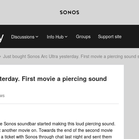
Groups
Support site
Discussions
Info Hub
Just bought Sonos Arc Ultra yesterday. First movie a piercing sound s
terday. First movie a piercing sound
ews
e Sonos soundbar started making this loud piercing sound.
put another movie on. Towards the end of the second movie
a ticket with Sonos through chat last night and sent them