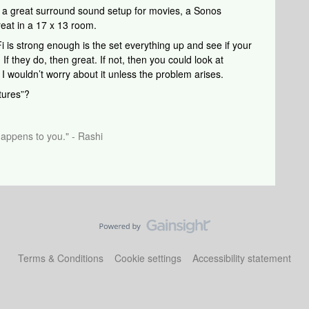
s a great surround sound setup for movies, a Sonos
reat in a 17 x 13 room.
 is strong enough is the set everything up and see if your
f they do, then great. If not, then you could look at
t I wouldn’t worry about it unless the problem arises.
tures”?
happens to you." - Rashi
Terms & Conditions
Cookie settings
Accessibility statement