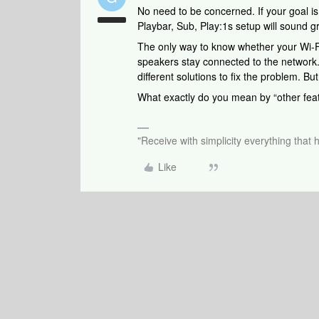
No need to be concerned. If your goal i
Playbar, Sub, Play:1s setup will sound g
The only way to know whether your Wi-Fi
speakers stay connected to the network. I
different solutions to fix the problem. Bu
What exactly do you mean by “other fea
"Receive with simplicity everything that 
Like