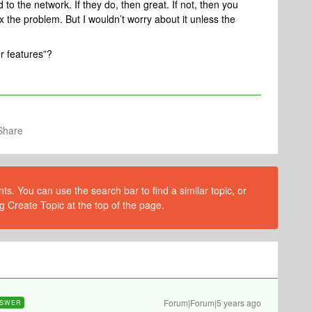
to the network. If they do, then great. If not, then you
fix the problem. But I wouldn’t worry about it unless the
r features”?
Share
s. You can use the search bar to find a similar topic, or
g Create Topic at the top of the page.
Forum|Forum|5 years ago
SWER