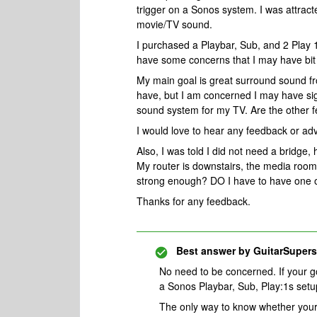
trigger on a Sonos system. I was attract
movie/TV sound.
I purchased a Playbar, Sub, and 2 Play 
have some concerns that I may have bit
My main goal is great surround sound fr
have, but I am concerned I may have sign
sound system for my TV. Are the other f
I would love to hear any feedback or a
Also, I was told I did not need a bridge, 
My router is downstairs, the media room is
strong enough? DO I have to have one of
Thanks for any feedback.
Best answer by
GuitarSupers
No need to be concerned. If your g
a Sonos Playbar, Sub, Play:1s setup
The only way to know whether your 