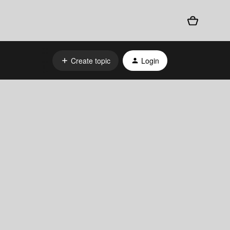
Create topic
Login