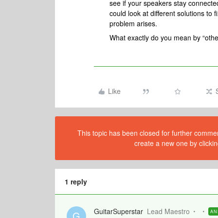
see if your speakers stay connected 
could look at different solutions to 
problem arises.
What exactly do you mean by “othe
Like
This topic has been closed for further comment
create a new one by clickin
1 reply
GuitarSuperstar
Lead Maestro
AN
G