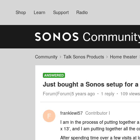
Shop
Learn
Support
Radio
Community
Talk Sonos Products
Home theater
ANSWERED
Just bought a Sonos setup for a
Forum|Forum|5 years ago
1 reply
109 views
franklewi57
Contributor I
F
I am in the process of putting together 
x 13', and I am putting together all the
After spending time over a few visits at