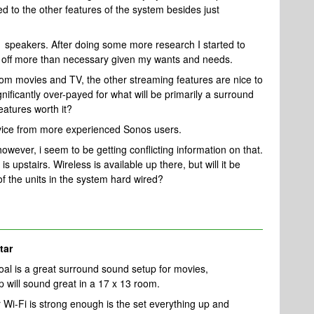
ed to the other features of the system besides just
1 speakers. After doing some more research I started to
 off more than necessary given my wants and needs.
om movies and TV, the other streaming features are nice to
ificantly over-payed for what will be primarily a surround
eatures worth it?
dvice from more experienced Sonos users.
however, i seem to be getting conflicting information on that.
 upstairs. Wireless is available up there, but will it be
 the units in the system hard wired?
tar
oal is a great surround sound setup for movies,
 will sound great in a 17 x 13 room.
Wi-Fi is strong enough is the set everything up and