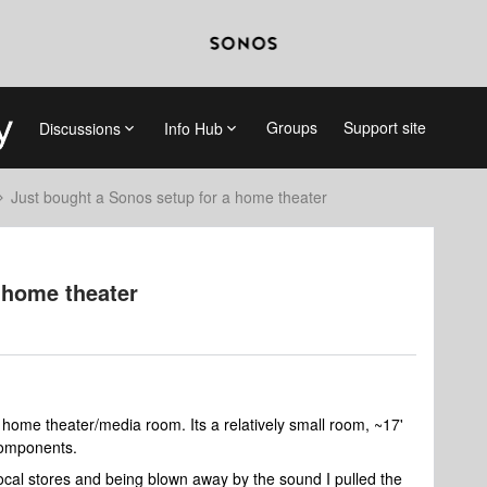
Groups
Support site
Discussions
Info Hub
Just bought a Sonos setup for a home theater
 home theater
a home theater/media room. Its a relatively small room, ~17'
 components.
 local stores and being blown away by the sound I pulled the