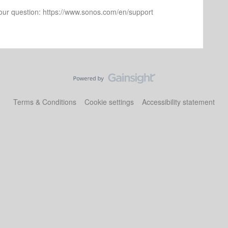
 your question: https://www.sonos.com/en/support
Terms & Conditions
Cookie settings
Accessibility statement