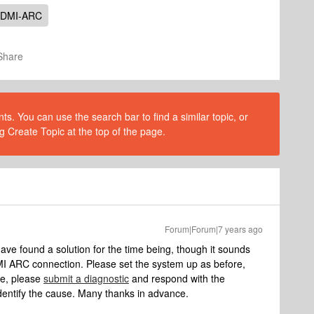
DMI-ARC
Share
s. You can use the search bar to find a similar topic, or
g Create Topic at the top of the page.
Forum|Forum|7 years ago
ve found a solution for the time being, though it sounds
I ARC connection. Please set the system up as before,
ue, please
submit a diagnostic
and respond with the
dentify the cause. Many thanks in advance.