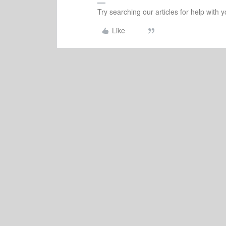
Try searching our articles for help with
Like