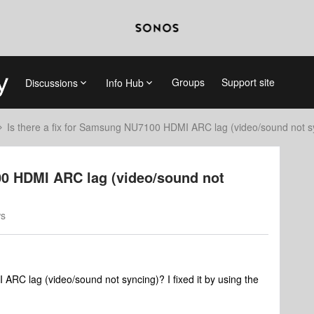
Groups
Support site
Discussions
Info Hub
Is there a fix for Samsung NU7100 HDMI ARC lag (video/sound not s
00 HDMI ARC lag (video/sound not
ws
ARC lag (video/sound not syncing)? I fixed it by using the