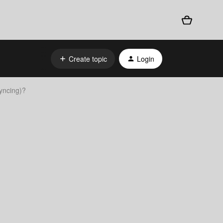
Create topic
Login
yncing)?