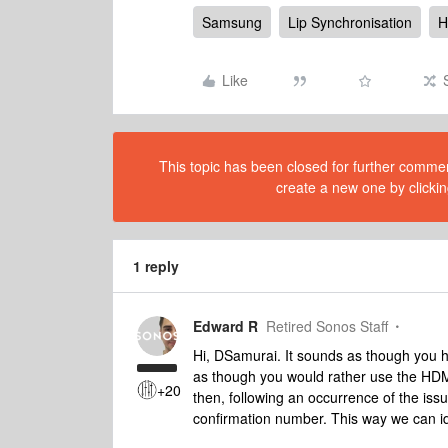
Samsung
Lip Synchronisation
H
Like
This topic has been closed for further comment
create a new one by clickin
1 reply
Edward R
Retired Sonos Staff
Hi, DSamurai. It sounds as though you ha
as though you would rather use the HDM
+20
then, following an occurrence of the iss
confirmation number. This way we can i