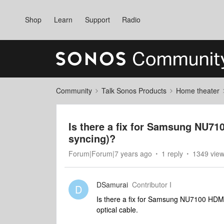
Shop
Learn
Support
Radio
Community
Talk Sonos Products
Home theater
Is there a fix for Samsung NU71
syncing)?
Forum|Forum|7 years ago
1 reply
1349 vie
DSamurai
Contributor I
D
Is there a fix for Samsung NU7100 HDMI 
optical cable.