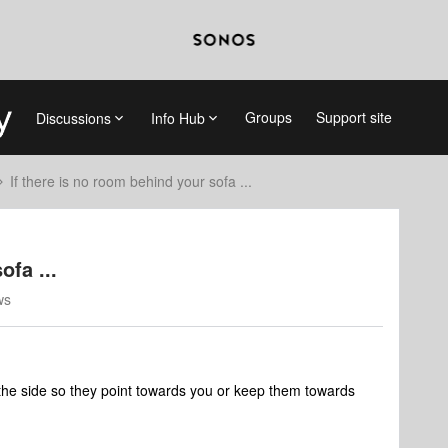
Groups
Support site
Discussions
Info Hub
If there is no room behind your sofa ...
ofa ...
ws
o the side so they point towards you or keep them towards