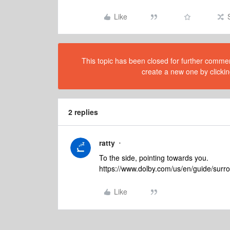
Like
This topic has been closed for further comment
create a new one by clickin
2 replies
ratty
To the side, pointing towards you.
https://www.dolby.com/us/en/guide/surr
Like