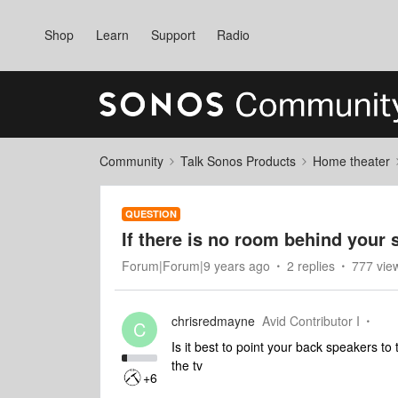
Shop
Learn
Support
Radio
Community
Talk Sonos Products
Home theater
QUESTION
If there is no room behind your s
Forum|Forum|9 years ago
2 replies
777 vie
chrisredmayne
Avid Contributor I
C
Is it best to point your back speakers t
the tv
+6