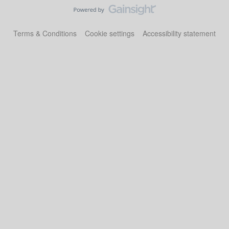
Terms & Conditions
Cookie settings
Accessibility statement