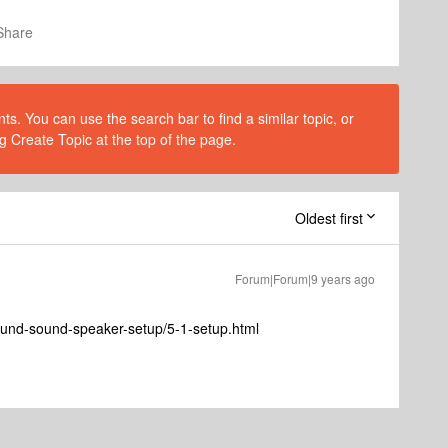
Share
s. You can use the search bar to find a similar topic, or
g Create Topic at the top of the page.
Oldest first
Forum|Forum|9 years ago
ound-sound-speaker-setup/5-1-setup.html