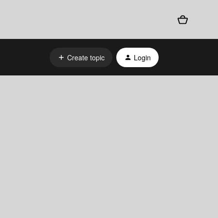
Create topic
Login