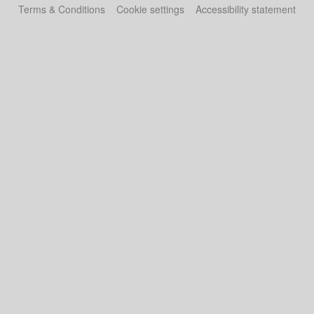
Terms & Conditions
Cookie settings
Accessibility statement