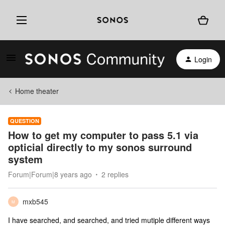
Login
Home theater
QUESTION
How to get my computer to pass 5.1 via
opticial directly to my sonos surround
system
Forum|Forum|8 years ago
2 replies
mxb545
M
I have searched, and searched, and tried mutiple different ways