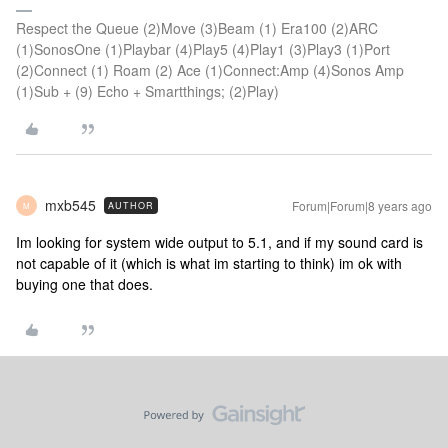
Respect the Queue (2)Move (3)Beam (1) Era100 (2)ARC
(1)SonosOne (1)Playbar (4)Play5 (4)Play1 (3)Play3 (1)Port
(2)Connect (1) Roam (2) Ace (1)Connect:Amp (4)Sonos Amp
(1)Sub + (9) Echo + Smartthings; (2)Play)
mxb545
Forum|Forum|8 years ago
AUTHOR
M
Im looking for system wide output to 5.1, and if my sound card is
not capable of it (which is what im starting to think) im ok with
buying one that does.