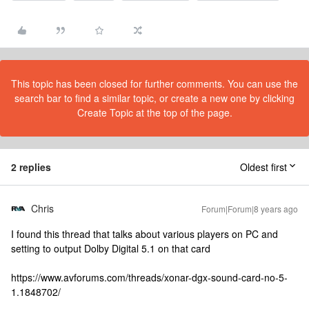
This topic has been closed for further comments. You can use the
search bar to find a similar topic, or create a new one by clicking
Create Topic at the top of the page.
2 replies
Oldest first
Chris
Forum|Forum|8 years ago
I found this thread that talks about various players on PC and
setting to output Dolby Digital 5.1 on that card
https://www.avforums.com/threads/xonar-dgx-sound-card-no-5-
1.1848702/