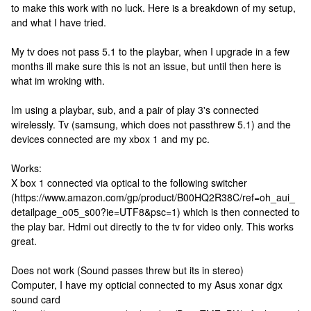
to make this work with no luck. Here is a breakdown of my setup,
and what I have tried.
My tv does not pass 5.1 to the playbar, when I upgrade in a few
months ill make sure this is not an issue, but until then here is
what im wroking with.
Im using a playbar, sub, and a pair of play 3's connected
wirelessly. Tv (samsung, which does not passthrew 5.1) and the
devices connected are my xbox 1 and my pc.
Works:
X box 1 connected via optical to the following switcher
(https://www.amazon.com/gp/product/B00HQ2R38C/ref=oh_aui_
detailpage_o05_s00?ie=UTF8&psc=1) which is then connected to
the play bar. Hdmi out directly to the tv for video only. This works
great.
Does not work (Sound passes threw but its in stereo)
Computer, I have my opticial connected to my Asus xonar dgx
sound card