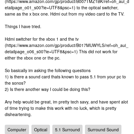
(https://www.amazon.com/gp/product/B007TMZ1BK/ref=oh_aui_d
etailpage_o01_s00?ie=UTF8&psc=1) to the optical switcher,
same as the x box one. Hdmi out from my video card to the TV.
Things I have tried.
Hdmi switcher for the xbox 1 and the tv
(https://www.amazon.com/gp/product/B017MUWYLS/ref=oh_aui_
detailpage_o06_s00?ie=UTF8&psc=1) This did not work for
either the xbox one or the pc.
So basically im asking the following questions
1) is there a sound card thats known to pass 5.1 from your pc to
the sonos?
2) Is there another way I could be doing this?
Any help would be great, im pretty tech savy, and have spent alot
of time trying to make this work with no luck, which is pretty
disheartening.
Computer
Optical
5.1 Surround
Surround Sound