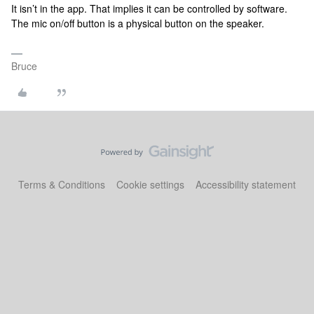
It isn’t in the app. That implies it can be controlled by software.
The mic on/off button is a physical button on the speaker.
Bruce
Terms & Conditions
Cookie settings
Accessibility statement