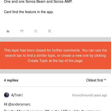
One and one Sonos Beam and Sonos AMP.
Cant find the feature in the app.
This topic has been closed for further comments. You can use the
search bar to find a similar topic, or create a new one by clicking
Create Topic at the top of the page.
4 replies
Oldest first
AjTrek1
Forum|Forum|6 years ago
Hi
@andersmarc