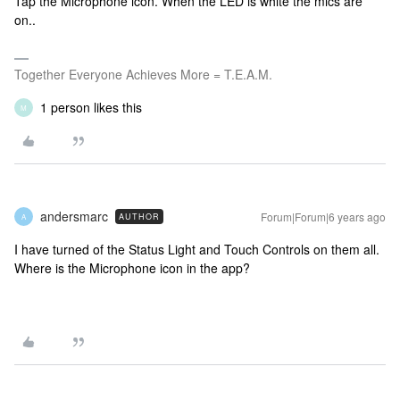
Tap the Microphone icon. When the LED is white the mics are
on..
Together Everyone Achieves More = T.E.A.M.
1 person likes this
M
andersmarc
Forum|Forum|6 years ago
AUTHOR
A
I have turned of the Status Light and Touch Controls on them all.
Where is the Microphone icon in the app?