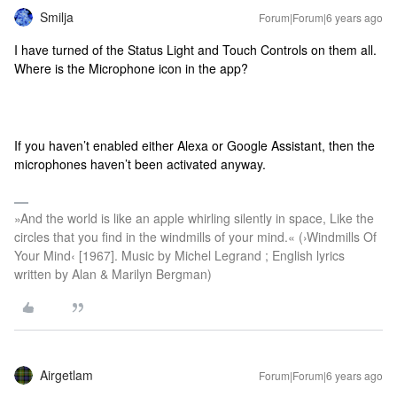
Smilja
Forum|Forum|6 years ago
I have turned of the Status Light and Touch Controls on them all.
Where is the Microphone icon in the app?
If you haven’t enabled either Alexa or Google Assistant, then the
microphones haven’t been activated anyway.
»And the world is like an apple whirling silently in space, Like the
circles that you find in the windmills of your mind.« (›Windmills Of
Your Mind‹ [1967]. Music by Michel Legrand ; English lyrics
written by Alan & Marilyn Bergman)
Airgetlam
Forum|Forum|6 years ago