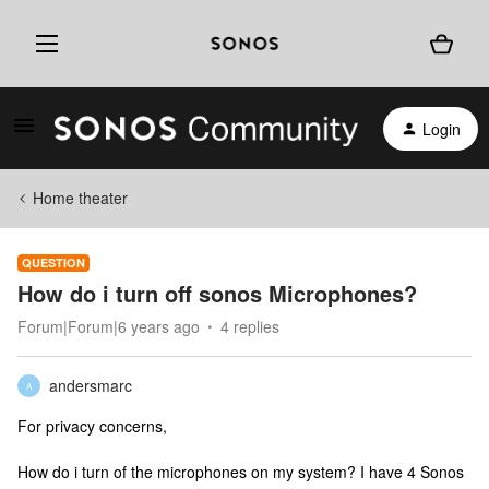
Login
Home theater
QUESTION
How do i turn off sonos Microphones?
Forum|Forum|6 years ago
4 replies
andersmarc
A
For privacy concerns,
How do i turn of the microphones on my system? I have 4 Sonos