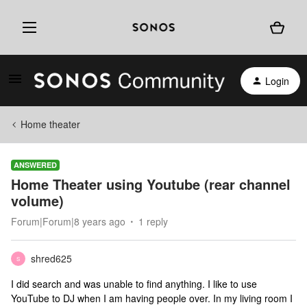
Login
Home theater
ANSWERED
Home Theater using Youtube (rear channel
volume)
Forum|Forum|8 years ago
1 reply
shred625
S
I did search and was unable to find anything. I like to use
YouTube to DJ when I am having people over. In my living room I