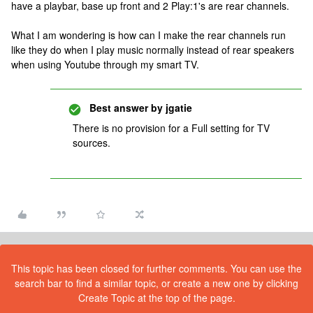
have a playbar, base up front and 2 Play:1's are rear channels.
What I am wondering is how can I make the rear channels run
like they do when I play music normally instead of rear speakers
when using Youtube through my smart TV.
Best answer by
jgatie
There is no provision for a Full setting for TV
sources.
This topic has been closed for further comments. You can use the
search bar to find a similar topic, or create a new one by clicking
Create Topic at the top of the page.