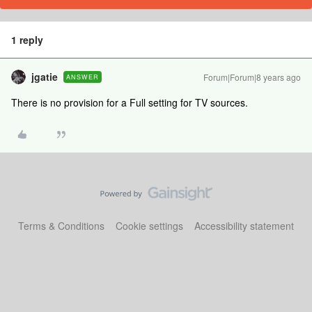
1 reply
jgatie
Forum|Forum|8 years ago
ANSWER
There is no provision for a Full setting for TV sources.
Terms & Conditions
Cookie settings
Accessibility statement