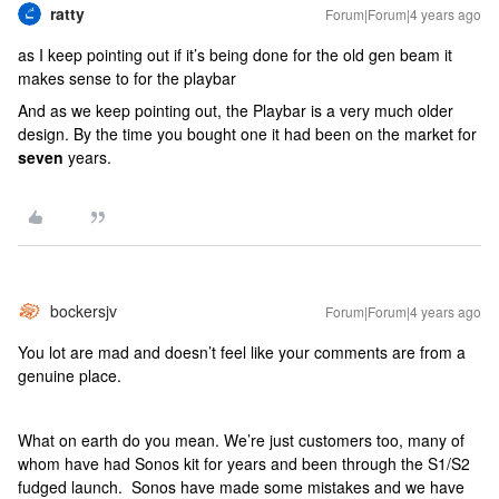
ratty
Forum|Forum|4 years ago
as I keep pointing out if it’s being done for the old gen beam it
makes sense to for the playbar
And as we keep pointing out, the Playbar is a very much older
design. By the time you bought one it had been on the market for
seven
years.
bockersjv
Forum|Forum|4 years ago
You lot are mad and doesn’t feel like your comments are from a
genuine place.
What on earth do you mean. We’re just customers too, many of
whom have had Sonos kit for years and been through the S1/S2
fudged launch. Sonos have made some mistakes and we have