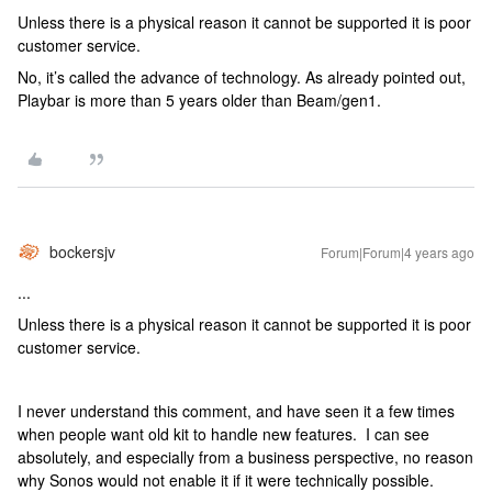
Unless there is a physical reason it cannot be supported it is poor
customer service.
No, it’s called the advance of technology. As already pointed out,
Playbar is more than 5 years older than Beam/gen1.
bockersjv
Forum|Forum|4 years ago
...
Unless there is a physical reason it cannot be supported it is poor
customer service.
I never understand this comment, and have seen it a few times
when people want old kit to handle new features. I can see
absolutely, and especially from a business perspective, no reason
why Sonos would not enable it if it were technically possible.