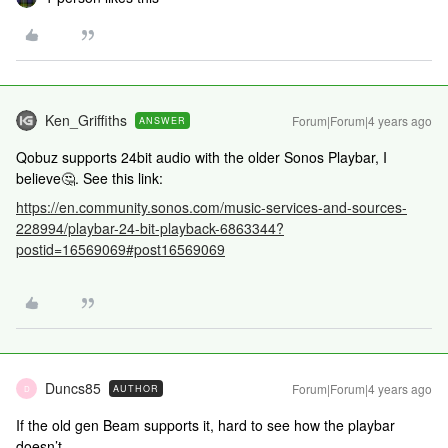
Ken_Griffiths
Forum|Forum|4 years ago
ANSWER
Qobuz supports 24bit audio with the older Sonos Playbar, I
believe🤔. See this link:
https://en.community.sonos.com/music-services-and-sources-
228994/playbar-24-bit-playback-6863344?
postid=16569069#post16569069
Duncs85
Forum|Forum|4 years ago
AUTHOR
D
If the old gen Beam supports it, hard to see how the playbar
doesn’t.