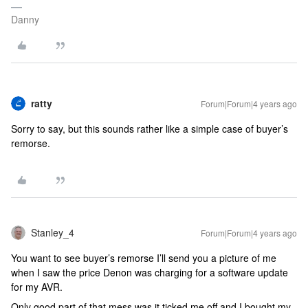
Danny
ratty
Forum|Forum|4 years ago
Sorry to say, but this sounds rather like a simple case of buyer’s
remorse.
Stanley_4
Forum|Forum|4 years ago
You want to see buyer’s remorse I’ll send you a picture of me
when I saw the price Denon was charging for a software update
for my AVR.
Only good part of that mess was it ticked me off and I bought my