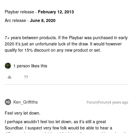
Playbar release -
February 12, 2013
Arc release -
June 8, 2020
7+ years between products. If the Playbar was purchased in early
2020 it’s just an unfortunate luck of the draw. It would however
qualify for 15% discount on any new product or set.
1 person likes this
Ken_Griffiths
Forum|Forum|4 years ago
Feel very let down.
I perhaps wouldn’t feel too let down, as it’s still a great
Soundbar. I suspect very few folk would be able to hear a