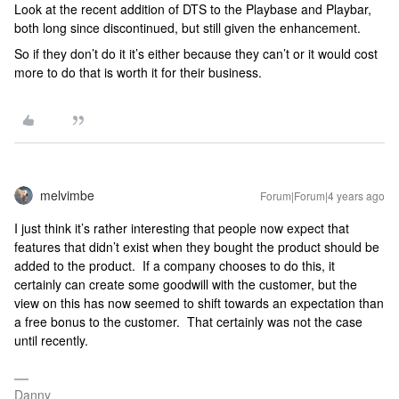
Look at the recent addition of DTS to the Playbase and Playbar,
both long since discontinued, but still given the enhancement.
So if they don’t do it it’s either because they can’t or it would cost
more to do that is worth it for their business.
melvimbe
Forum|Forum|4 years ago
I just think it’s rather interesting that people now expect that
features that didn’t exist when they bought the product should be
added to the product. If a company chooses to do this, it
certainly can create some goodwill with the customer, but the
view on this has now seemed to shift towards an expectation than
a free bonus to the customer. That certainly was not the case
until recently.
Danny