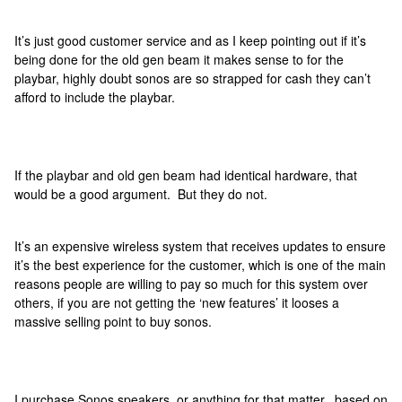
It’s just good customer service and as I keep pointing out if it’s
being done for the old gen beam it makes sense to for the
playbar, highly doubt sonos are so strapped for cash they can’t
afford to include the playbar.
If the playbar and old gen beam had identical hardware, that
would be a good argument. But they do not.
It’s an expensive wireless system that receives updates to ensure
it’s the best experience for the customer, which is one of the main
reasons people are willing to pay so much for this system over
others, if you are not getting the ‘new features’ it looses a
massive selling point to buy sonos.
I purchase Sonos speakers, or anything for that matter, based on