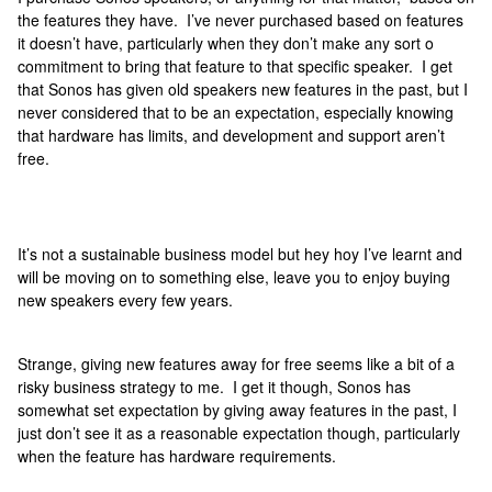
the features they have. I’ve never purchased based on features
it doesn’t have, particularly when they don’t make any sort o
commitment to bring that feature to that specific speaker. I get
that Sonos has given old speakers new features in the past, but I
never considered that to be an expectation, especially knowing
that hardware has limits, and development and support aren’t
free.
It’s not a sustainable business model but hey hoy I’ve learnt and
will be moving on to something else, leave you to enjoy buying
new speakers every few years.
Strange, giving new features away for free seems like a bit of a
risky business strategy to me. I get it though, Sonos has
somewhat set expectation by giving away features in the past, I
just don’t see it as a reasonable expectation though, particularly
when the feature has hardware requirements.