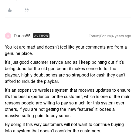
Duncs85
Forum|Forum|4 years ago
AUTHOR
D
You lot are mad and doesn’t feel like your comments are from a
genuine place.
It’s just good customer service and as I keep pointing out if it’s
being done for the old gen beam it makes sense to for the
playbar, highly doubt sonos are so strapped for cash they can’t
afford to include the playbar.
It’s an expensive wireless system that receives updates to ensure
it’s the best experience for the customer, which is one of the main
reasons people are willing to pay so much for this system over
others, if you are not getting the ‘new features’ it looses a
massive selling point to buy sonos.
By doing it this way customers will not want to continue buying
into a system that doesn’t consider the customers.