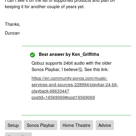
I can’t see it on the list of supported products and plan on
keeping it for another couple of years yet.
Thanks,
Duncan
Best answer by
Ken_Griffiths
Qobuz supports 24bit audio with the older
Sonos Playbar, I believe🤔. See this link:
https://en.community.sonos.com/music-
services-and-sources-228994/playbar-24-bit-
playback-6863344?
postid=16569069#post16569069
Setup
Sonos Playbar
Home Theatre
Advice