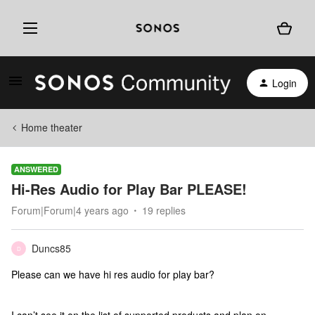
Login
Home theater
ANSWERED
Hi-Res Audio for Play Bar PLEASE!
Forum|Forum|4 years ago
19 replies
Duncs85
D
Please can we have hi res audio for play bar?