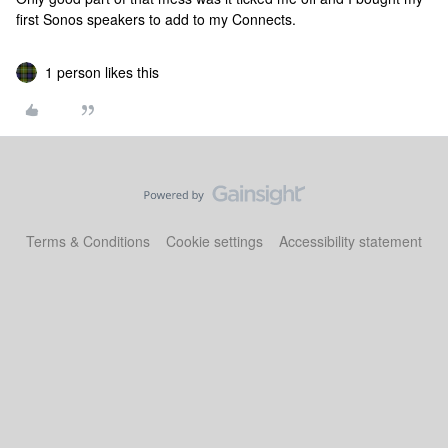
first Sonos speakers to add to my Connects.
1 person likes this
Terms & Conditions
Cookie settings
Accessibility statement