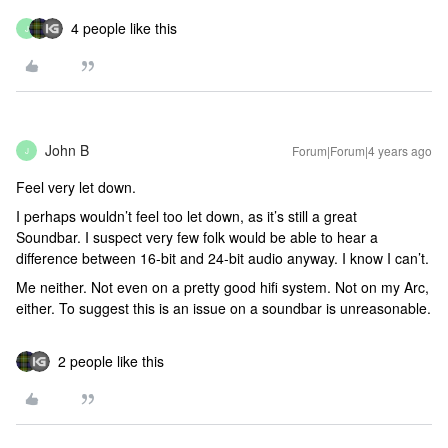
4 people like this
J
John B
Forum|Forum|4 years ago
J
Feel very let down.
I perhaps wouldn’t feel too let down, as it’s still a great
Soundbar. I suspect very few folk would be able to hear a
difference between 16-bit and 24-bit audio anyway. I know I can’t.
Me neither. Not even on a pretty good hifi system. Not on my Arc,
either. To suggest this is an issue on a soundbar is unreasonable.
2 people like this