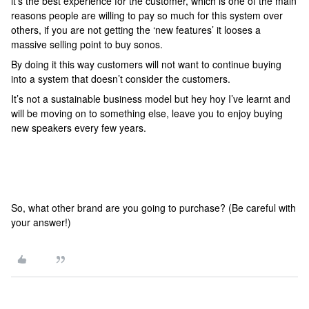
it’s the best experience for the customer, which is one of the main
reasons people are willing to pay so much for this system over
others, if you are not getting the ‘new features’ it looses a
massive selling point to buy sonos.
By doing it this way customers will not want to continue buying
into a system that doesn’t consider the customers.
It’s not a sustainable business model but hey hoy I’ve learnt and
will be moving on to something else, leave you to enjoy buying
new speakers every few years.
So, what other brand are you going to purchase? (Be careful with
your answer!)