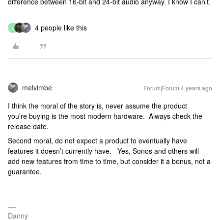
difference between 16-bit and 24-bit audio anyway. I know I can’t.
4 people like this
J
melvimbe
Forum|Forum|4 years ago
I think the moral of the story is, never assume the product
you’re buying is the most modern hardware. Always check the
release date.
Second moral, do not expect a product to eventually have
features it doesn’t currently have. Yes, Sonos and others will
add new features from time to time, but consider it a bonus, not a
guarantee.
Danny