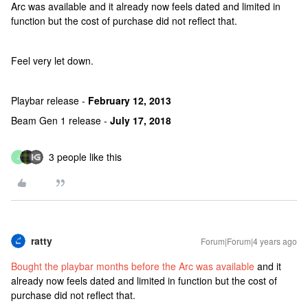
Arc was available and it already now feels dated and limited in
function but the cost of purchase did not reflect that.
Feel very let down.
Playbar release -
February 12, 2013
Beam Gen 1 release -
July 17, 2018
3 people like this
J
ratty
Forum|Forum|4 years ago
Bought the playbar months before the Arc was available
and it
already now feels dated and limited in function but the cost of
purchase did not reflect that.