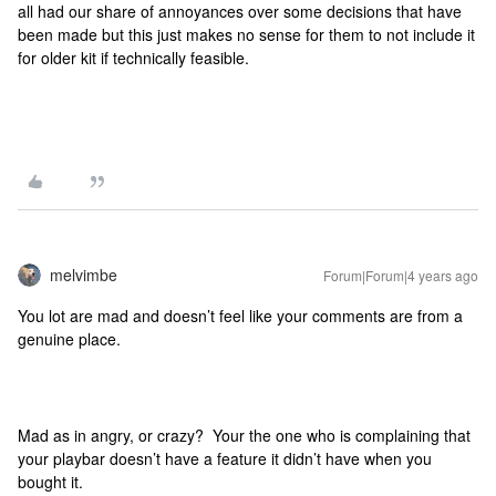
all had our share of annoyances over some decisions that have
been made but this just makes no sense for them to not include it
for older kit if technically feasible.
melvimbe
Forum|Forum|4 years ago
You lot are mad and doesn’t feel like your comments are from a
genuine place.
Mad as in angry, or crazy? Your the one who is complaining that
your playbar doesn’t have a feature it didn’t have when you
bought it.