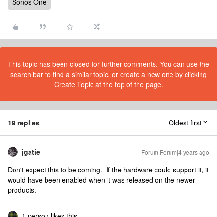
Sonos One
This topic has been closed for further comments. You can use the
search bar to find a similar topic, or create a new one by clicking
Create Topic at the top of the page.
19 replies
Oldest first
jgatie
Forum|Forum|4 years ago
Don't expect this to be coming. If the hardware could support it, it
would have been enabled when it was released on the newer
products.
1 person likes this