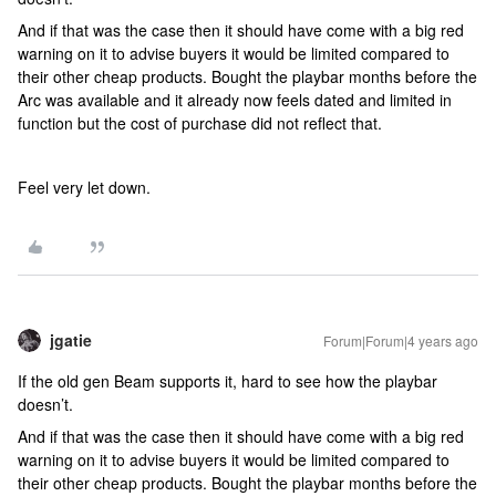
And if that was the case then it should have come with a big red
warning on it to advise buyers it would be limited compared to
their other cheap products. Bought the playbar months before the
Arc was available and it already now feels dated and limited in
function but the cost of purchase did not reflect that.
Feel very let down.
jgatie
Forum|Forum|4 years ago
If the old gen Beam supports it, hard to see how the playbar
doesn’t.
And if that was the case then it should have come with a big red
warning on it to advise buyers it would be limited compared to
their other cheap products. Bought the playbar months before the