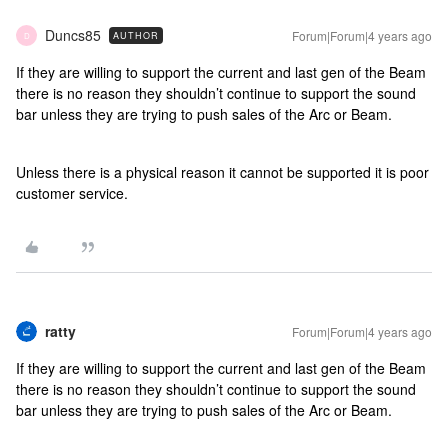
Duncs85
Forum|Forum|4 years ago
AUTHOR
D
If they are willing to support the current and last gen of the Beam
there is no reason they shouldn’t continue to support the sound
bar unless they are trying to push sales of the Arc or Beam.
Unless there is a physical reason it cannot be supported it is poor
customer service.
ratty
Forum|Forum|4 years ago
If they are willing to support the current and last gen of the Beam
there is no reason they shouldn’t continue to support the sound
bar unless they are trying to push sales of the Arc or Beam.