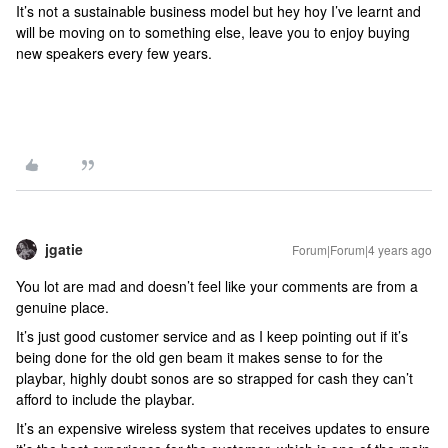
It’s not a sustainable business model but hey hoy I’ve learnt and
will be moving on to something else, leave you to enjoy buying
new speakers every few years.
jgatie
Forum|Forum|4 years ago
You lot are mad and doesn’t feel like your comments are from a
genuine place.
It’s just good customer service and as I keep pointing out if it’s
being done for the old gen beam it makes sense to for the
playbar, highly doubt sonos are so strapped for cash they can’t
afford to include the playbar.
It’s an expensive wireless system that receives updates to ensure