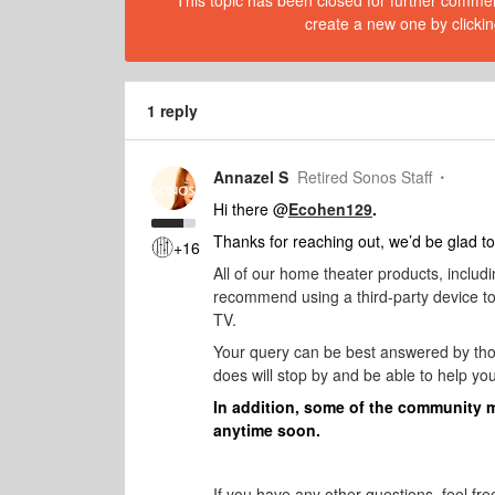
This topic has been closed for further comment
create a new one by clickin
1 reply
Annazel S
Retired Sonos Staff
Hi there @
Ecohen129
.
Thanks for reaching out, we’d be glad to
+16
All of our home theater products, inclu
recommend using a third-party device to g
TV.
Your query can be best answered by th
does will stop by and be able to help you
In addition, some of the community 
anytime soon.
If you have any other questions, feel fre