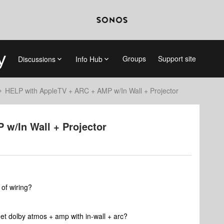
Groups
Support site
Discussions
Info Hub
HELP with AppleTV + ARC + AMP w/In Wall + Projector
w/In Wall + Projector
 of wiring?
et dolby atmos + amp with in-wall + arc?