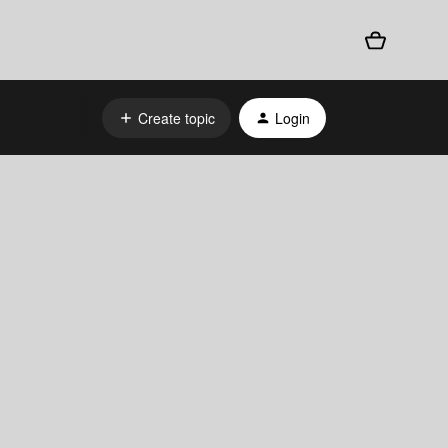
Create topic
Login