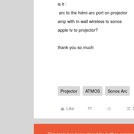
is it :
arc to the hdmi-arc port on projector
amp with in-wall wireless to sonos
apple tv to projector?
thank you so much
Projector
ATMOS
Sonos Arc
Like