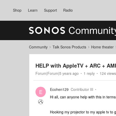
Shop
Learn
Support
Radio
Community
Talk Sonos Products
Home theater
HELP with AppleTV + ARC + AMP 
Forum|Forum|5 years ago
1 reply
124 views
Ecohen129
Contributor III
E
Hi all, can anyone help with this in terms
Hooking my projector to my apple tv to g