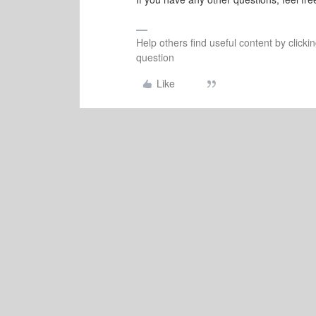
Help others find useful content by clicki
question
Like