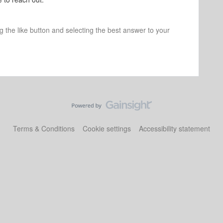
ng the like button and selecting the best answer to your
Terms & Conditions
Cookie settings
Accessibility statement