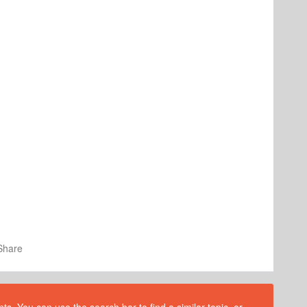
Share