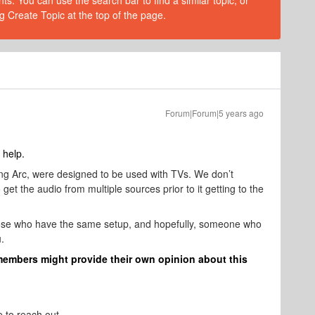
s. You can use the search bar to find a similar topic, or
g Create Topic at the top of the page.
Forum|Forum|5 years ago
 help.
ding Arc, were designed to be used with TVs. We don’t
et the audio from multiple sources prior to it getting to the
ose who have the same setup, and hopefully, someone who
.
members might provide their own opinion about this
e to reach out.