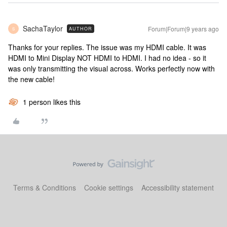
SachaTaylor
Forum|Forum|9 years ago
AUTHOR
S
Thanks for your replies. The issue was my HDMI cable. It was
HDMI to Mini Display NOT HDMI to HDMI. I had no idea - so it
was only transmitting the visual across. Works perfectly now with
the new cable!
1 person likes this
Terms & Conditions
Cookie settings
Accessibility statement