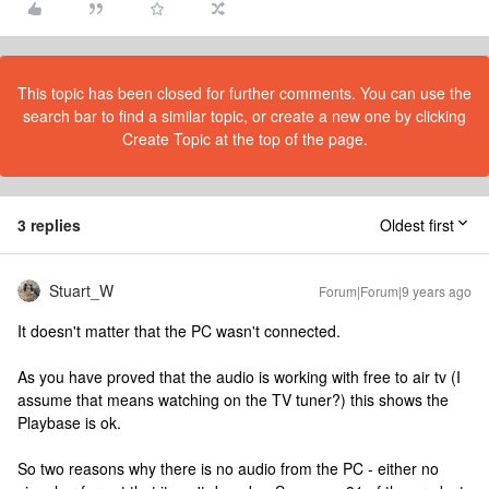
This topic has been closed for further comments. You can use the
search bar to find a similar topic, or create a new one by clicking
Create Topic at the top of the page.
3 replies
Oldest first
Stuart_W
Forum|Forum|9 years ago
It doesn't matter that the PC wasn't connected.
As you have proved that the audio is working with free to air tv (I
assume that means watching on the TV tuner?) this shows the
Playbase is ok.
So two reasons why there is no audio from the PC - either no