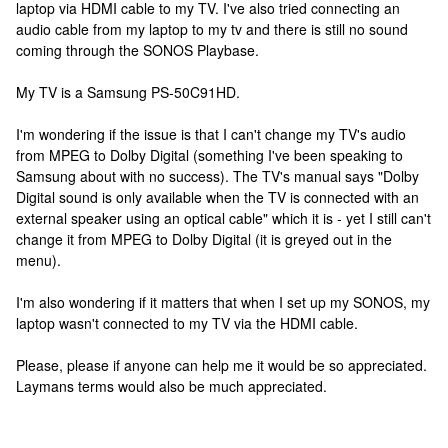
laptop via HDMI cable to my TV. I've also tried connecting an
audio cable from my laptop to my tv and there is still no sound
coming through the SONOS Playbase.
My TV is a Samsung PS-50C91HD.
I'm wondering if the issue is that I can't change my TV's audio
from MPEG to Dolby Digital (something I've been speaking to
Samsung about with no success). The TV's manual says "Dolby
Digital sound is only available when the TV is connected with an
external speaker using an optical cable" which it is - yet I still can't
change it from MPEG to Dolby Digital (it is greyed out in the
menu).
I'm also wondering if it matters that when I set up my SONOS, my
laptop wasn't connected to my TV via the HDMI cable.
Please, please if anyone can help me it would be so appreciated.
Laymans terms would also be much appreciated.