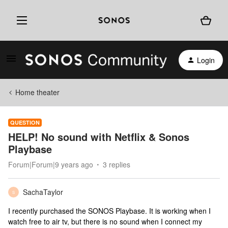
Login
Home theater
QUESTION
HELP! No sound with Netflix & Sonos
Playbase
Forum|Forum|9 years ago
3 replies
SachaTaylor
S
I recently purchased the SONOS Playbase. It is working when I
watch free to air tv, but there is no sound when I connect my