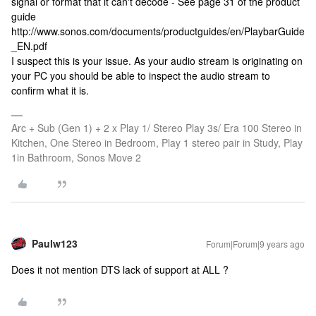
signal or format that it can't decode - See page 31 of the product
guide
http://www.sonos.com/documents/productguides/en/PlaybarGuide
_EN.pdf
I suspect this is your issue. As your audio stream is originating on
your PC you should be able to inspect the audio stream to
confirm what it is.
Arc + Sub (Gen 1) + 2 x Play 1/ Stereo Play 3s/ Era 100 Stereo in
Kitchen, One Stereo in Bedroom, Play 1 stereo pair in Study, Play
1in Bathroom, Sonos Move 2
Paulw123
Forum|Forum|9 years ago
Does it not mention DTS lack of support at ALL ?