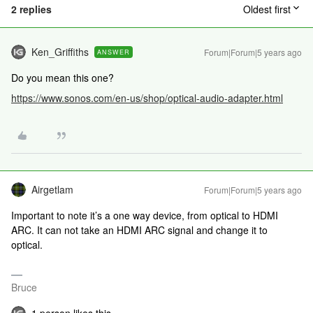
2 replies
Oldest first
Ken_Griffiths
Forum|Forum|5 years ago
ANSWER
Do you mean this one?
https://www.sonos.com/en-us/shop/optical-audio-adapter.html
Airgetlam
Forum|Forum|5 years ago
Important to note it’s a one way device, from optical to HDMI
ARC. It can not take an HDMI ARC signal and change it to
optical.
Bruce