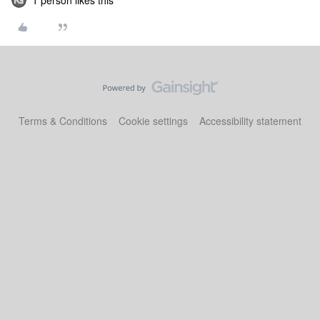
1 person likes this
Terms & Conditions
Cookie settings
Accessibility statement