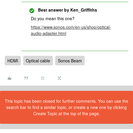
Best answer by
Ken_Griffiths
Do you mean this one?
https://www.sonos.com/en-us/shop/optical-
audio-adapter.html
HDMI
Optical cable
Sonos Beam
This topic has been closed for further comments. You can use the
search bar to find a similar topic, or create a new one by clicking
Create Topic at the top of the page.