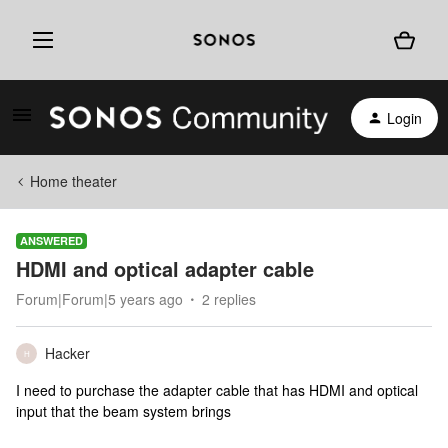
Login
Home theater
ANSWERED
HDMI and optical adapter cable
Forum|Forum|5 years ago
2 replies
Hacker
H
I need to purchase the adapter cable that has HDMI and optical
input that the beam system brings