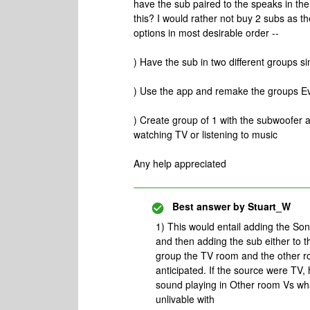
have the sub paired to the speaks in th
this? I would rather not buy 2 subs as t
options in most desirable order --
) Have the sub in two different groups s
) Use the app and remake the groups Eve
) Create group of 1 with the subwoofer 
watching TV or listening to music
Any help appreciated
Best answer by
Stuart_W
1) This would entail adding the S
and then adding the sub either to 
group the TV room and the other r
anticipated. If the source were TV,
sound playing in Other room Vs what
unlivable with