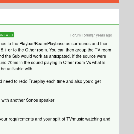
Forum|Forum|7 years ago
ANSWER
Ones to the Playbar/Beam/Playbase as surrounds and then
r 5.1 or to the Other room. You can then group the TV room
nd the Sub would work as anticipated. If the source were
round 70ms in the sound playing in Other room Vs what is
 be unlivable with
ld need to redo Trueplay each time and also you'd get
d with another Sonos speaker
 your requirements and your split of TV/music watching and