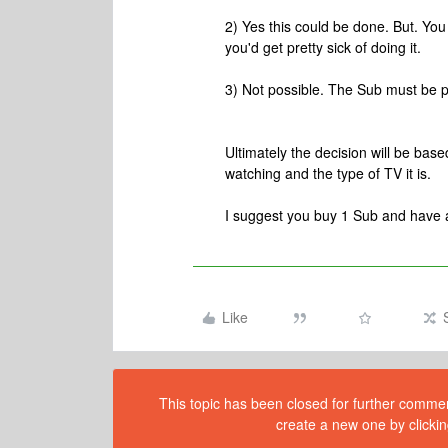
2) Yes this could be done. But. Yo
you'd get pretty sick of doing it.
3) Not possible. The Sub must be 
Ultimately the decision will be bas
watching and the type of TV it is.
I suggest you buy 1 Sub and have 
Like
This topic has been closed for further comment
create a new one by clickin