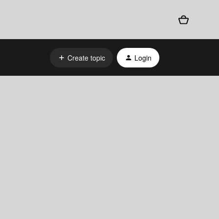
Create topic
Login