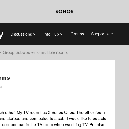
Groups
Support site
Discussions
Info Hub
Group Subwoofer to multiple rooms
ooms
ws
each other. My TV room has 2 Sonos Ones. The other room
nd stereod and connected to a sub. I would like to be able
g the sound bar in the TV room when watching TV. But also