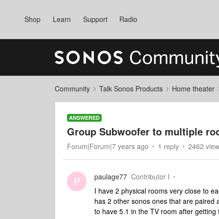
Shop
Learn
Support
Radio
Community
Talk Sonos Products
Home theater
ANSWERED
Group Subwoofer to multiple r
Forum|Forum|7 years ago
1 reply
2462 vie
paulage77
Contributor I
P
I have 2 physical rooms very close to 
has 2 other sonos ones that are paired a
to have 5.1 in the TV room after gettin