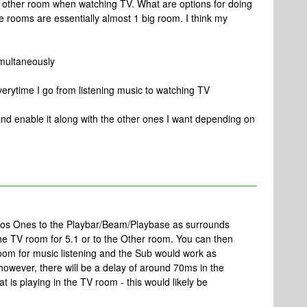
e other room when watching TV. What are options for doing
he rooms are essentially almost 1 big room. I think my
imultaneously
rytime I go from listening music to watching TV
and enable it along with the other ones I want depending on
onos Ones to the Playbar/Beam/Playbase as surrounds
the TV room for 5.1 or to the Other room. You can then
oom for music listening and the Sub would work as
 however, there will be a delay of around 70ms in the
 is playing in the TV room - this would likely be