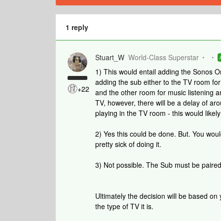
1 reply
Stuart_W
World-Class Superstar
1) This would entail adding the Sonos 
adding the sub either to the TV room fo
+22
and the other room for music listening a
TV, however, there will be a delay of a
playing in the TV room - this would likely
2) Yes this could be done. But. You wou
pretty sick of doing it.
3) Not possible. The Sub must be paire
Ultimately the decision will be based on
the type of TV it is.