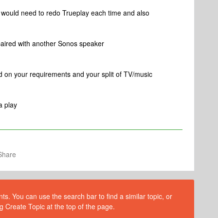
u would need to redo Trueplay each time and also
paired with another Sonos speaker
ed on your requirements and your split of TV/music
a play
Share
s. You can use the search bar to find a similar topic, or
g Create Topic at the top of the page.