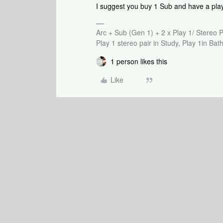
I suggest you buy 1 Sub and have a pla
Arc + Sub (Gen 1) + 2 x Play 1/ Stereo 
Play 1 stereo pair in Study, Play 1in B
1 person likes this
Like