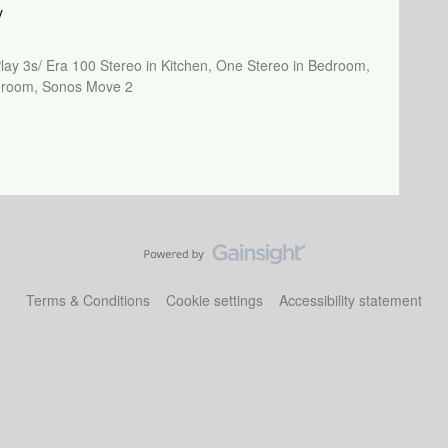
y
Play 3s/ Era 100 Stereo in Kitchen, One Stereo in Bedroom,
athroom, Sonos Move 2
Terms & Conditions
Cookie settings
Accessibility statement