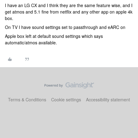
I have an LG CX and I think they are the same feature wise, and I
get atmos and 5.1 fine from netflix and any other app on apple 4k
box.
On TV I have sound settings set to passthrough and eARC on
Apple box left at default sound settings which says
automatic/atmos available.
Terms & Conditions
Cookie settings
Accessibility statement