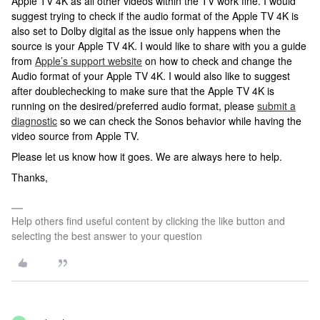
Apple TV 4K as all other videos within the TV work fine. I would
suggest trying to check if the audio format of the Apple TV 4K is
also set to Dolby digital as the issue only happens when the
source is your Apple TV 4K. I would like to share with you a guide
from
Apple’s support website
on how to check and change the
Audio format of your Apple TV 4K. I would also like to suggest
after doublechecking to make sure that the Apple TV 4K is
running on the desired/preferred audio format, please
submit a
diagnostic
so we can check the Sonos behavior while having the
video source from Apple TV.
Please let us know how it goes. We are always here to help.
Thanks,
Help others find useful content by clicking the like button and
selecting the best answer to your question