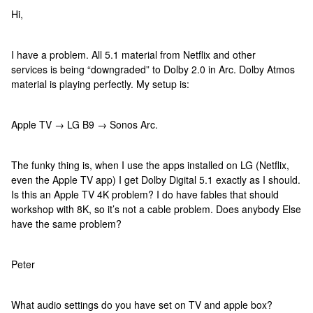
Hi,
I have a problem. All 5.1 material from Netflix and other
services is being “downgraded” to Dolby 2.0 in Arc. Dolby Atmos
material is playing perfectly. My setup is:
Apple TV → LG B9 → Sonos Arc.
The funky thing is, when I use the apps installed on LG (Netflix,
even the Apple TV app) I get Dolby Digital 5.1 exactly as I should.
Is this an Apple TV 4K problem? I do have fables that should
workshop with 8K, so it’s not a cable problem. Does anybody Else
have the same problem?
Peter
What audio settings do you have set on TV and apple box?