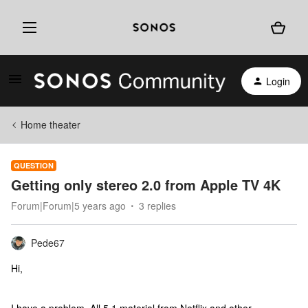
Login
Home theater
QUESTION
Getting only stereo 2.0 from Apple TV 4K
Forum|Forum|5 years ago
3 replies
Pede67
Hi,