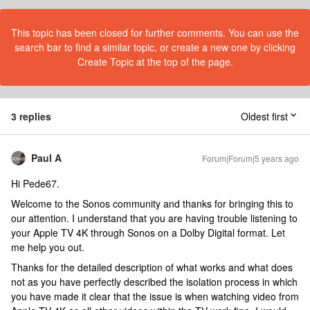
This topic has been closed for further comments. You can use the
search bar to find a similar topic, or create a new one by clicking
Create Topic at the top of the page.
3 replies
Oldest first
Paul A
Forum|Forum|5 years ago
Hi Pede67.
Welcome to the Sonos community and thanks for bringing this to
our attention. I understand that you are having trouble listening to
your Apple TV 4K through Sonos on a Dolby Digital format. Let
me help you out.
Thanks for the detailed description of what works and what does
not as you have perfectly described the isolation process in which
you have made it clear that the issue is when watching video from