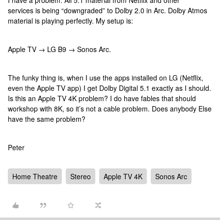
I have a problem. All 5.1 material from Netflix and other
services is being “downgraded” to Dolby 2.0 in Arc. Dolby Atmos
material is playing perfectly. My setup is:
Apple TV → LG B9 → Sonos Arc.
The funky thing is, when I use the apps installed on LG (Netflix,
even the Apple TV app) I get Dolby Digital 5.1 exactly as I should.
Is this an Apple TV 4K problem? I do have fables that should
workshop with 8K, so it’s not a cable problem. Does anybody Else
have the same problem?
Peter
Home Theatre
Stereo
Apple TV 4K
Sonos Arc