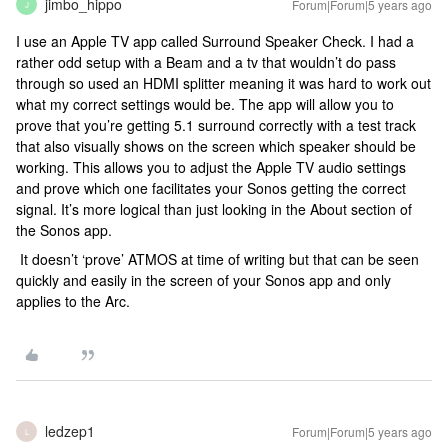
jimbo_hippo
Forum|Forum|5 years ago
J
I use an Apple TV app called Surround Speaker Check. I had a
rather odd setup with a Beam and a tv that wouldn’t do pass
through so used an HDMI splitter meaning it was hard to work out
what my correct settings would be. The app will allow you to
prove that you’re getting 5.1 surround correctly with a test track
that also visually shows on the screen which speaker should be
working. This allows you to adjust the Apple TV audio settings
and prove which one facilitates your Sonos getting the correct
signal. It’s more logical than just looking in the About section of
the Sonos app.
It doesn’t ‘prove’ ATMOS at time of writing but that can be seen
quickly and easily in the screen of your Sonos app and only
applies to the Arc.
ledzep1
Forum|Forum|5 years ago
L