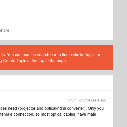
Share
s. You can use the search bar to find a similar topic, or
g Create Topic at the top of the page.
Forum|Forum|4 years ago
ces need (projector and optical/hdmi converter). Only you
 female connection, so most optical cables have male