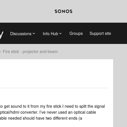
Groups
Support site
Discussions
Info Hub
Fire stick - projector and beam
 get sound to it from my fire stick I need to split the signal
ptical/hdmi converter. I’ve never used an optical cable
 cable needed should have two different ends (a