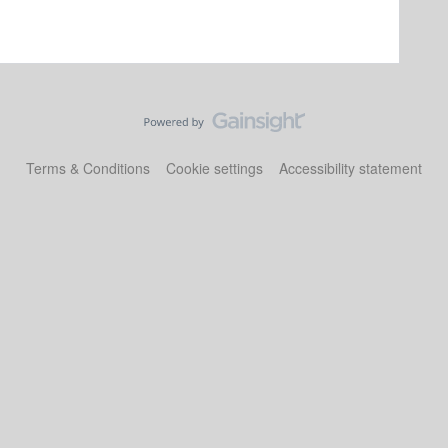
Terms & Conditions
Cookie settings
Accessibility statement