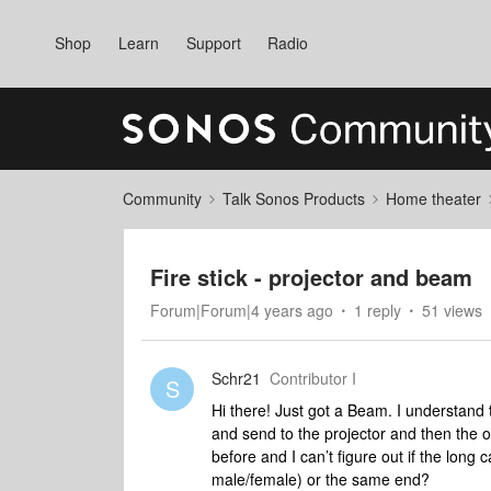
Shop
Learn
Support
Radio
Community
Talk Sonos Products
Home theater
Fire stick - projector and beam
Forum|Forum|4 years ago
1 reply
51 views
Schr21
Contributor I
S
Hi there! Just got a Beam. I understand to
and send to the projector and then the o
before and I can’t figure out if the long
male/female) or the same end?