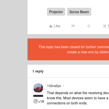
Projector
Sonos Beam
Like
This topic has been closed for further comment
create a new one by clickin
1 reply
106rallye
That depends on what the receiving devi
know this. Most devices seem to have a
+18
connections on both ends.