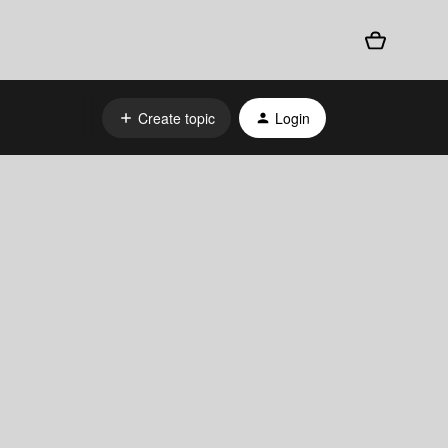
Create topic
Login