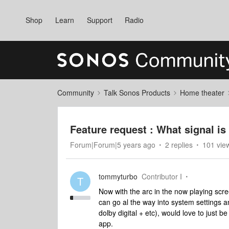
Shop
Learn
Support
Radio
Community
Talk Sonos Products
Home theater
Feature request : What signal is
Forum|Forum|5 years ago
2 replies
101 vie
tommyturbo
Contributor I
T
Now with the arc in the now playing scre
can go al the way into system settings an
dolby digital + etc), would love to just 
app.