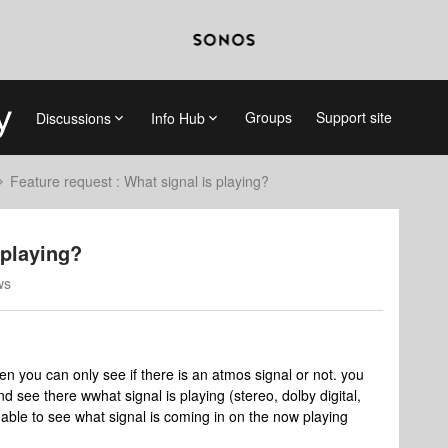
Groups
Support site
Discussions
Info Hub
Feature request : What signal is playing?
 playing?
ws
en you can only see if there is an atmos signal or not. you
d see there wwhat signal is playing (stereo, dolby digital,
be able to see what signal is coming in on the now playing