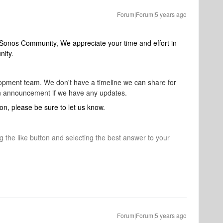
Forum|Forum|5 years ago
 Sonos Community, We appreciate your time and effort in
nity.
elopment team. We don't have a timeline we can share for
 an announcement if we have any updates.
on, please be sure to let us know.
ng the like button and selecting the best answer to your
Forum|Forum|5 years ago