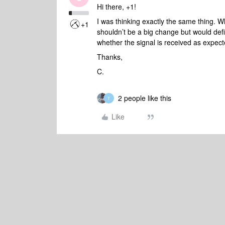
Hi there, +1!
I was thinking exactly the same thing. 
+1
shouldn’t be a big change but would def
whether the signal is received as expec
Thanks,
C.
2 people like this
T
Like