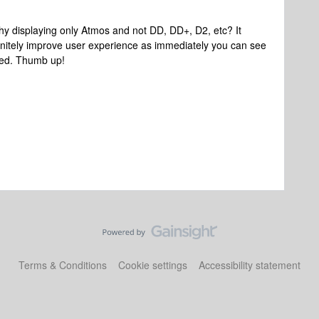
Why displaying only Atmos and not DD, DD+, D2, etc? It
initely improve user experience as immediately you can see
ted. Thumb up!
Terms & Conditions
Cookie settings
Accessibility statement