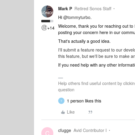
Mark P
Retired Sonos Staff
Hi
@tommyturbo
.
Welcome, thank you for reaching out to
+14
posting your concern here in our commu
That's actually a good idea.
I'll submit a feature request to our dev
this feature, but we'll be sure to make
If you need help with any other informati
Help others find useful content by clicki
question
1 person likes this
T
Like
cfugge
Avid Contributor I
C