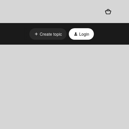
Create topic
Login