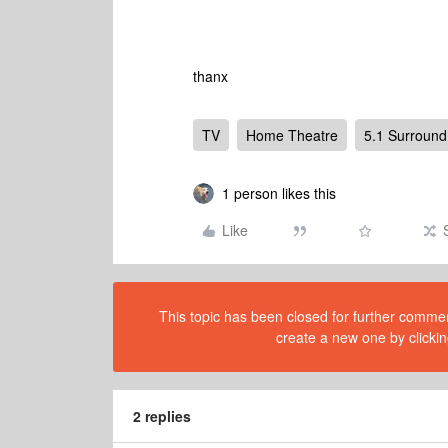
thanx
TV
Home Theatre
5.1 Surround
1 person likes this
Like
This topic has been closed for further comment
create a new one by clickin
2 replies