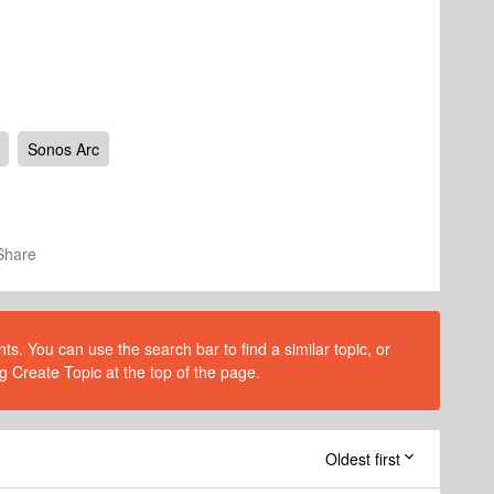
Sonos Arc
Share
s. You can use the search bar to find a similar topic, or
g Create Topic at the top of the page.
Oldest first