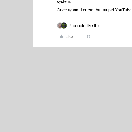
system.
Once again, I curse that stupid YouTube
2 people like this
Like