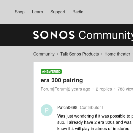
Shop
Learn
Support
Radio
Community
Talk Sonos Products
Home theater
ANSWERED
era 300 pairing
Forum|Forum|2 years ago
2 replies
788 vie
Patch0698
Contributor I
P
Was just wondering if it was possible to
sub. I already have 2 era 300s and was 
know if 4 will play in atmos or in stereo