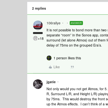
2 replies
106rallye
ANSWER
It is not possible to bond more than two
separate “room” in the Sonos app, contai
+18
surround (let alone Atmos) out of them f
delay of 75ms on the grouped Era’s.
1 person likes this
Like
jgatie
Not only would you not get Atmos, for 5.
R, Surround L/R, and Height L/R) playing
by 75ms. This would destroy the front 
up the Atmos effects. I can’t think of a 