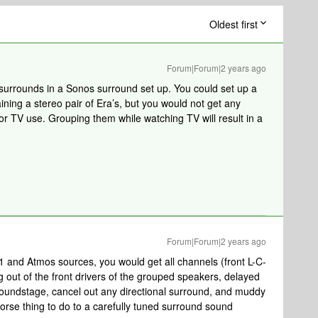
Oldest first
Forum|Forum|2 years ago
 surrounds in a Sonos surround set up. You could set up a
ning a stereo pair of Era’s, but you would not get any
or TV use. Grouping them while watching TV will result in a
Forum|Forum|2 years ago
1 and Atmos sources, you would get all channels (front L-C-
 out of the front drivers of the grouped speakers, delayed
soundstage, cancel out any directional surround, and muddy
worse thing to do to a carefully tuned surround sound