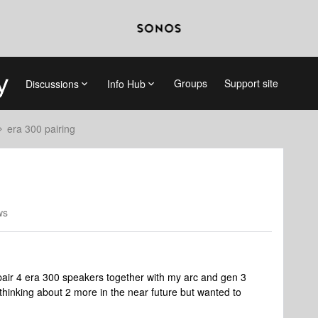
Groups
Support site
Discussions
Info Hub
era 300 pairing
ws
 pair 4 era 300 speakers together with my arc and gen 3
thinking about 2 more in the near future but wanted to