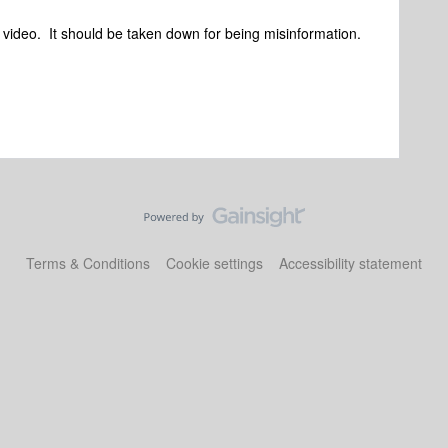
 video. It should be taken down for being misinformation.
Terms & Conditions
Cookie settings
Accessibility statement