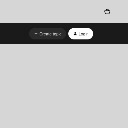
Create topic
Login