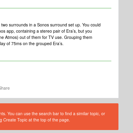
an two surrounds in a Sonos surround set up. You could
os app, containing a stereo pair of Era’s, but you
one Atmos) out of them for TV use. Grouping them
delay of 75ms on the grouped Era’s.
Share
s. You can use the search bar to find a similar topic, or
g Create Topic at the top of the page.