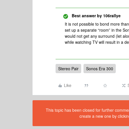
Best answer by
106rallye
It is not possible to bond more th
set up a separate “room” in the Son
would not get any surround (let al
while watching TV will result in a 
Stereo Pair
Sonos Era 300
Like
This topic has been closed for further comment
create a new one by clickin