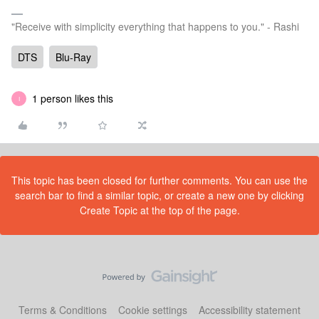
"Receive with simplicity everything that happens to you." - Rashi
DTS
Blu-Ray
1 person likes this
I
This topic has been closed for further comments. You can use the
search bar to find a similar topic, or create a new one by clicking
Create Topic at the top of the page.
Terms & Conditions
Cookie settings
Accessibility statement