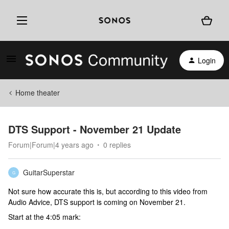
Login
Home theater
DTS Support - November 21 Update
Forum|Forum|4 years ago
0 replies
GuitarSuperstar
G
Not sure how accurate this is, but according to this video from
Audio Advice, DTS support is coming on November 21.
Start at the 4:05 mark: