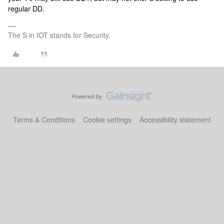
regular DD.
The S in IOT stands for Security.
Terms & Conditions
Cookie settings
Accessibility statement