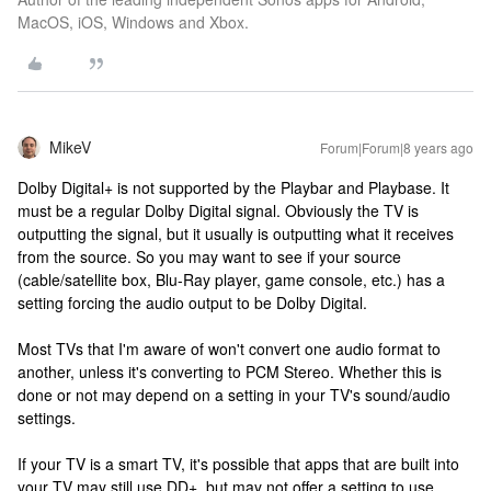
MacOS, iOS, Windows and Xbox.
MikeV
Forum|Forum|8 years ago
Dolby Digital+ is not supported by the Playbar and Playbase. It
must be a regular Dolby Digital signal. Obviously the TV is
outputting the signal, but it usually is outputting what it receives
from the source. So you may want to see if your source
(cable/satellite box, Blu-Ray player, game console, etc.) has a
setting forcing the audio output to be Dolby Digital.
Most TVs that I'm aware of won't convert one audio format to
another, unless it's converting to PCM Stereo. Whether this is
done or not may depend on a setting in your TV's sound/audio
settings.
If your TV is a smart TV, it's possible that apps that are built into
your TV may still use DD+, but may not offer a setting to use