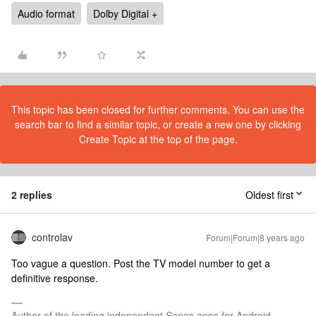
Audio format
Dolby Digital +
This topic has been closed for further comments. You can use the
search bar to find a similar topic, or create a new one by clicking
Create Topic at the top of the page.
2 replies
Oldest first
controlav
Forum|Forum|8 years ago
Too vague a question. Post the TV model number to get a
definitive response.
Author of the leading independent Sonos apps for Android,