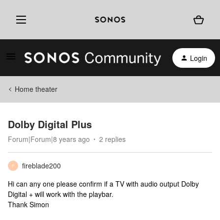
Login
Home theater
Dolby Digital Plus
Forum|Forum|8 years ago
2 replies
fireblade200
F
Hi can any one please confirm if a TV with audio output Dolby
Digital + will work with the playbar.
Thank Simon