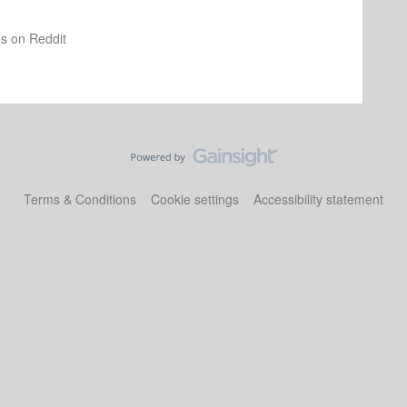
os on Reddit
Terms & Conditions
Cookie settings
Accessibility statement