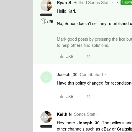
Ryan S
Retired Sonos Staff
ANSW
Hello Karl,
+26
No, Sonos doesn't sell any refurbished un
Mark good posts by pressing the like bu
to help others find solutions.
Like
Joseph_30
Contributor I
J
Have this policy changed for recondition
Like
Keith N
Sonos Staff
Hey there,
Joseph_30
. The policy stan
other channels such as eBay or Craigslis