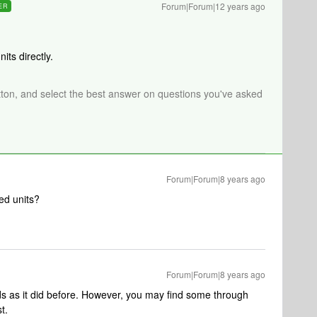
Forum|Forum|12 years ago
ER
its directly.
tton, and select the best answer on questions you've asked
Forum|Forum|8 years ago
ed units?
Forum|Forum|8 years ago
ds as it did before. However, you may find some through
t.