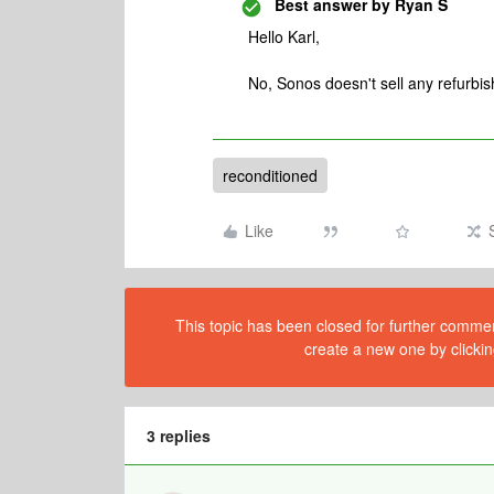
Best answer by
Ryan S
Hello Karl,
No, Sonos doesn't sell any refurbish
reconditioned
Like
This topic has been closed for further comment
create a new one by clickin
3 replies