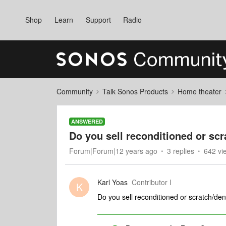
Shop
Learn
Support
Radio
Community
Talk Sonos Products
Home theater
ANSWERED
Do you sell reconditioned or scr
Forum|Forum|12 years ago
3 replies
642 vi
Karl Yoas
Contributor I
K
Do you sell reconditioned or scratch/den