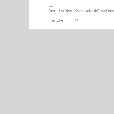
Yes... I'm *that* Keith - u/KeithFromSon
Like