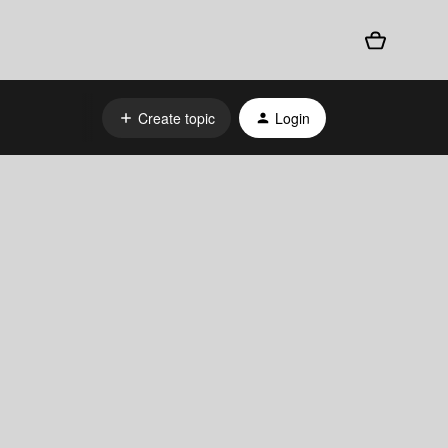
Create topic
Login