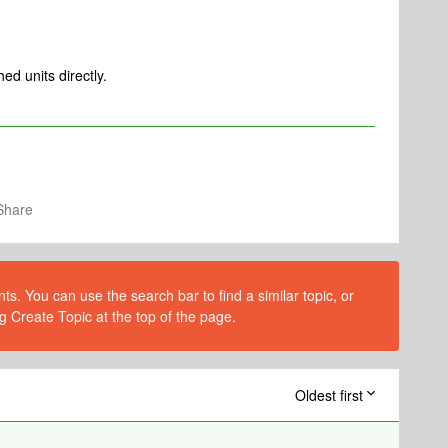
ed units directly.
Share
s. You can use the search bar to find a similar topic, or
g Create Topic at the top of the page.
Oldest first