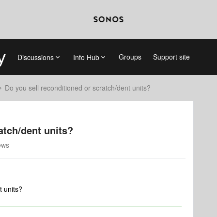
Groups
Support site
Discussions
Info Hub
Do you sell reconditioned or scratch/dent units?
atch/dent units?
ews
t units?