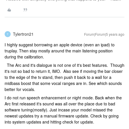
Tylertron21
Forum|Forum|5 years ago
T
I highly suggest borrowing an apple device (even an ipad) to
truplay. Then stay mostly around the main listening position
during the calibration.
The Arc and it's dialogue is not one of it's best features. Though
it's not so bad to return it, IMO. Also see if moving the bar closer
to the edge of the tv stand, then push it back to a wall for a
midbass boost that some vocal ranges are in. See which sounds
better for vocals.
I do not run speech enhancement or night mode. Back when the
Arc first released it's sound was all over the place due to bad
software tuning(mostly). Just incase your model missed the
newest updates try a manual firmware update. Check by going
into system updates and hitting check for update.