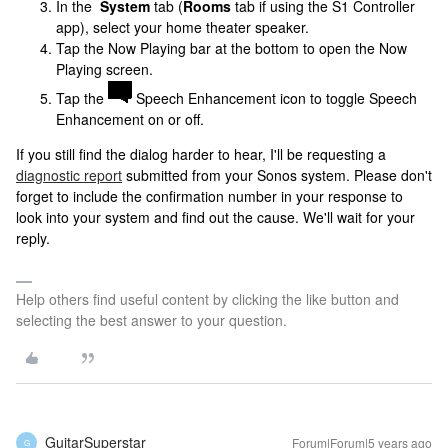
In the
System
tab (
Rooms
tab if using the S1 Controller
app), select your home theater speaker.
Tap the Now Playing bar at the bottom to open the Now
Playing screen.
Tap the
Speech Enhancement icon to toggle Speech
Enhancement on or off.
If you still find the dialog harder to hear, I'll be requesting a
diagnostic report
submitted from your Sonos system. Please don't
forget to include the confirmation number in your response to
look into your system and find out the cause. We'll wait for your
reply.
Help others find useful content by clicking the like button and
selecting the best answer to your question.
GuitarSuperstar
Forum|Forum|5 years ago
G