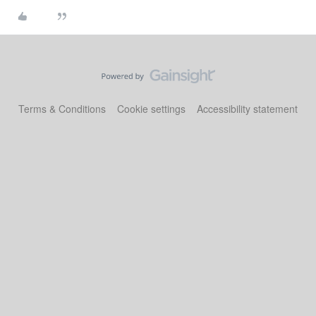
Terms & Conditions
Cookie settings
Accessibility statement