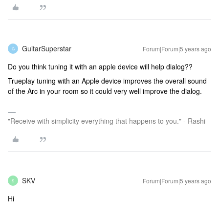
GuitarSuperstar
Forum|Forum|5 years ago
G
Do you think tuning it with an apple device will help dialog??
Trueplay tuning with an Apple device improves the overall sound
of the Arc in your room so it could very well improve the dialog.
"Receive with simplicity everything that happens to you." - Rashi
SKV
Forum|Forum|5 years ago
S
Hi