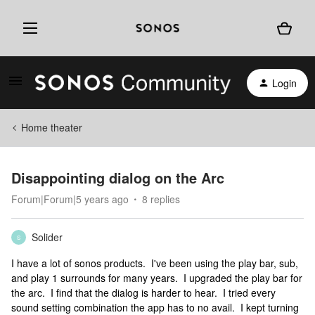
Login
Home theater
Disappointing dialog on the Arc
Forum|Forum|5 years ago
8 replies
Solider
S
I have a lot of sonos products. I've been using the play bar, sub,
and play 1 surrounds for many years. I upgraded the play bar for
the arc. I find that the dialog is harder to hear. I tried every
sound setting combination the app has to no avail. I kept turning