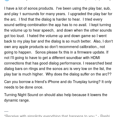
I have a lot of sonos products. I've been using the play bar, sub,
and play 1 surrounds for many years. I upgraded the play bar for
the arc. I find that the dialog is harder to hear. I tried every
sound setting combination the app has to no avail. I kept turning
the volume up to hear speech, and down when the other sounds
got too loud. I hated the volume up and down game so I went
back to my play bar and the dialog is so much better. Also, I don't
own any apple products so don't recommend calibration., not
going to happen. Sonos please fix this in a firmware update. If
not I'll going to have to get a different soundbar with HDMI
connections that has good dialog performance. I researched best
dialog bars on rtings and the sonos arc is very low on the list, the
play bar is much higher. Why does the dialog suffer on the arc??
Can you borrow a friend’s iPhone and do Trueplay tuning? It only
needs to be done once.
Turning Night Sound on should also help because it lowers the
dynamic range.
"Receive with simplicity everything that happens to you." - Rashi