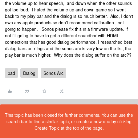
the volume up to hear speech, and down when the other sounds
got too loud. I hated the volume up and down game so I went
back to my play bar and the dialog is so much better. Also, I don't
own any apple products so don't recommend calibration., not
going to happen. Sonos please fix this in a firmware update. If
not I'll going to have to get a different soundbar with HDMI
connections that has good dialog performance. I researched best
dialog bars on rtings and the sonos arc is very low on the list, the
play bar is much higher. Why does the dialog suffer on the arc??
bad
Dialog
Sonos Arc
This topic has been closed for further comments. You can use the
search bar to find a similar topic, or create a new one by clicking
Create Topic at the top of the page.