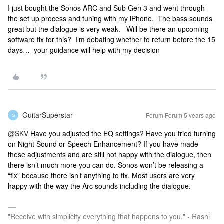
I just bought the Sonos ARC and Sub Gen 3 and went through
the set up process and tuning with my iPhone. The bass sounds
great but the dialogue is very weak. Will be there an upcoming
software fix for this? I’m debating whether to return before the 15
days… your guidance will help with my decision
GuitarSuperstar
Forum|Forum|5 years ago
G
@SKV
Have you adjusted the EQ settings? Have you tried turning
on Night Sound or Speech Enhancement? If you have made
these adjustments and are still not happy with the dialogue, then
there isn’t much more you can do. Sonos won’t be releasing a
“fix” because there isn’t
anything to fix. Most users are very
happy with the way the Arc sounds including the dialogue.
"Receive with simplicity everything that happens to you." - Rashi