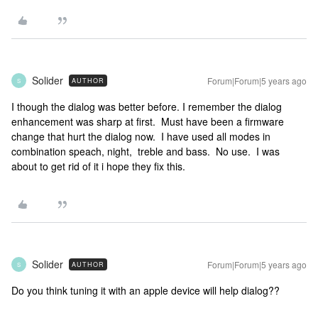
Solider
Forum|Forum|5 years ago
AUTHOR
S
I though the dialog was better before. I remember the dialog
enhancement was sharp at first. Must have been a firmware
change that hurt the dialog now. I have used all modes in
combination speach, night, treble and bass. No use. I was
about to get rid of it i hope they fix this.
Solider
Forum|Forum|5 years ago
AUTHOR
S
Do you think tuning it with an apple device will help dialog??