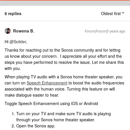
8 replies
Oldest first
Rowena B.
Forum|Forum|5 years ago
Hi
@Solider
,
Thanks for reaching out to the Sonos community and for letting
us know about your concern. I appreciate all your effort and the
steps you have performed to resolve the issue. Let me share this
with you.
When playing TV audio with a Sonos home theater speaker, you
can turn on
Speech Enhancement
to boost the audio frequencies
associated with the human voice. Turning this feature on will
make dialogue easier to hear.
Toggle Speech Enhancement using iOS or Android
Turn on your TV and make sure TV audio is playing
through your Sonos home theater speaker.
Open the Sonos app.