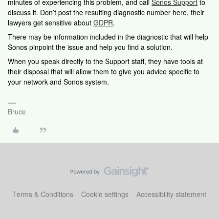
minutes of experiencing this problem, and call
Sonos Support
to
discuss it. Don’t post the resulting diagnostic number here, their
lawyers get sensitive about
GDPR
.
There may be information included in the diagnostic that will help
Sonos pinpoint the issue and help you find a solution.
When you speak directly to the Support staff, they have tools at
their disposal that will allow them to give you advice specific to
your network and Sonos system.
Bruce
Terms & Conditions
Cookie settings
Accessibility statement