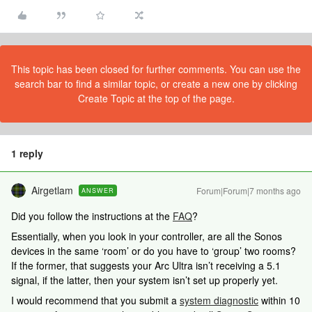
This topic has been closed for further comments. You can use the
search bar to find a similar topic, or create a new one by clicking
Create Topic at the top of the page.
1 reply
Airgetlam
Forum|Forum|7 months ago
ANSWER
Did you follow the instructions at the
FAQ
?
Essentially, when you look in your controller, are all the Sonos
devices in the same ‘room’ or do you have to ‘group’ two rooms?
If the former, that suggests your Arc Ultra isn’t receiving a 5.1
signal, if the latter, then your system isn’t set up properly yet.
I would recommend that you submit a
system diagnostic
within 10