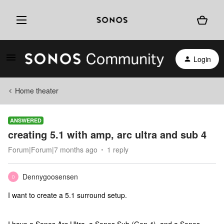
Login
Home theater
ANSWERED
creating 5.1 with amp, arc ultra and sub 4
Forum|Forum|7 months ago
1 reply
Dennygoosensen
D
I want to create a 5.1 surround setup.