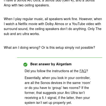
I have a Sonos Arc Ultra, a Sonos Sub (Gen 4), and a Sonos
Amp with two ceiling speakers.
When I play regular music, all speakers work fine. However, when
I watch a Netflix movie with Dolby Atmos or a YouTube video with
surround sound, the ceiling speakers don’t do anything. Only The
sub and arc ultra works.
What am I doing wrong? Or is this setup simply not possible?
Best answer by
Airgetlam
Did you follow the instructions at the
FAQ
?
Essentially, when you look in your controller,
are all the Sonos devices in the same ‘room’
or do you have to ‘group’ two rooms? If the
former, that suggests your Arc Ultra isn’t
receiving a 5.1 signal, if the latter, then your
system isn’t set up properly yet.