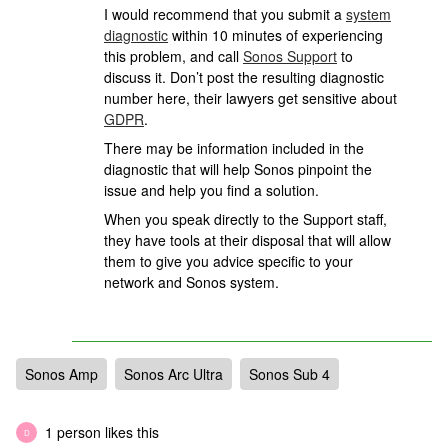
I would recommend that you submit a
system
diagnostic
within 10 minutes of experiencing
this problem, and call
Sonos Support
to
discuss it. Don’t post the resulting diagnostic
number here, their lawyers get sensitive about
GDPR
.
There may be information included in the
diagnostic that will help Sonos pinpoint the
issue and help you find a solution.
When you speak directly to the Support staff,
they have tools at their disposal that will allow
them to give you advice specific to your
network and Sonos system.
Sonos Amp
Sonos Arc Ultra
Sonos Sub 4
1 person likes this
D