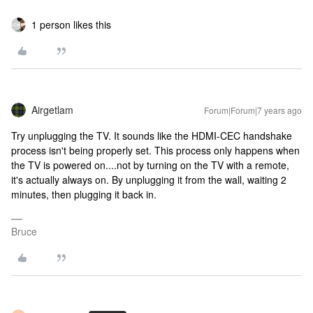
1 person likes this
Airgetlam
Forum|Forum|7 years ago
Try unplugging the TV. It sounds like the HDMI-CEC handshake
process isn't being properly set. This process only happens when
the TV is powered on....not by turning on the TV with a remote,
it's actually always on. By unplugging it from the wall, waiting 2
minutes, then plugging it back in.
Bruce