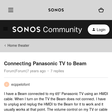
Login
Home theater
Connecting Panasonic TV to Beam
Forum|Forum|7 years ago
7 replies
ecppelofont
E
I have a Beam connected to my 65" Panasonic TV using an HMDI
cable. When I turn on the TV the Beam does not connect. I have
to unplug and replug the HMDI to the Beam for it to work and it
usually works at that point. The volume control on my TV or cable