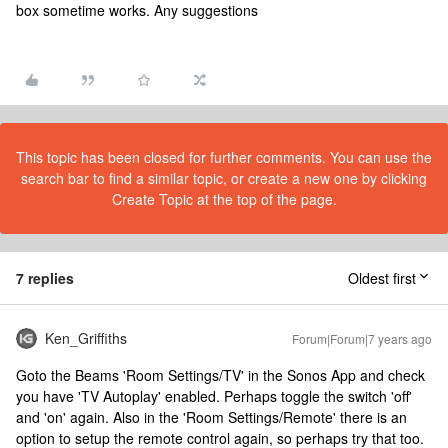
box sometime works. Any suggestions
This topic has been closed for further comments. You can use the
search bar to find a similar topic, or create a new one by clicking
Create Topic at the top of the page.
7 replies
Oldest first
Ken_Griffiths
Forum|Forum|7 years ago
Goto the Beams 'Room Settings/TV' in the Sonos App and check
you have 'TV Autoplay' enabled. Perhaps toggle the switch 'off'
and 'on' again. Also in the 'Room Settings/Remote' there is an
option to setup the remote control again, so perhaps try that too.