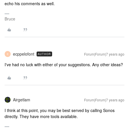
echo his comments as well.
Bruce
ecppelofont
Forum|Forum|7 years ago
AUTHOR
E
I've had no luck with either of your suggestions. Any other ideas?
Airgetlam
Forum|Forum|7 years ago
I think at this point, you may be best served by calling Sonos
directly. They have more tools available.