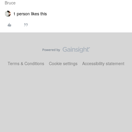
Bruce
1 person likes this
Terms & Conditions
Cookie settings
Accessibility statement