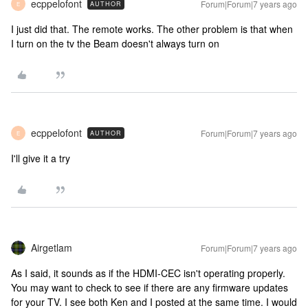
ecppelofont
Forum|Forum|7 years ago
AUTHOR
E
I just did that. The remote works. The other problem is that when
I turn on the tv the Beam doesn't always turn on
ecppelofont
Forum|Forum|7 years ago
AUTHOR
E
I'll give it a try
Airgetlam
Forum|Forum|7 years ago
As I said, it sounds as if the HDMI-CEC isn't operating properly.
You may want to check to see if there are any firmware updates
for your TV. I see both Ken and I posted at the same time. I would