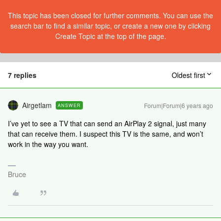
This topic has been closed for further comments. You can use the
search bar to find a similar topic, or create a new one by clicking
Create Topic at the top of the page.
7 replies
Oldest first
Airgetlam
Forum|Forum|6 years ago
ANSWER
I’ve yet to see a TV that can send an AirPlay 2 signal, just many
that can receive them. I suspect this TV is the same, and won’t
work in the way you want.
Bruce