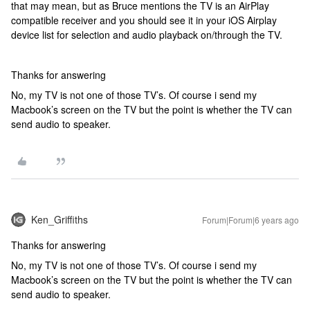
that may mean, but as Bruce mentions the TV is an AirPlay
compatible receiver and you should see it in your iOS Airplay
device list for selection and audio playback on/through the TV.
Thanks for answering
No, my TV is not one of those TV’s. Of course i send my
Macbook’s screen on the TV but the point is whether the TV can
send audio to speaker.
Ken_Griffiths
Forum|Forum|6 years ago
Thanks for answering
No, my TV is not one of those TV’s. Of course i send my
Macbook’s screen on the TV but the point is whether the TV can
send audio to speaker.