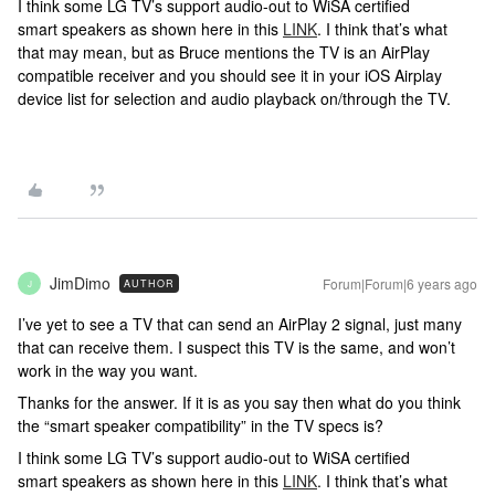
I think some LG TV’s support audio-out to WiSA certified
smart speakers as shown here in this
LINK
. I think that’s what
that may mean, but as Bruce mentions the TV is an AirPlay
compatible receiver and you should see it in your iOS Airplay
device list for selection and audio playback on/through the TV.
JimDimo
Forum|Forum|6 years ago
AUTHOR
J
I’ve yet to see a TV that can send an AirPlay 2 signal, just many
that can receive them. I suspect this TV is the same, and won’t
work in the way you want.
Thanks for the answer. If it is as you say then what do you think
the “smart speaker compatibility” in the TV specs is?
I think some LG TV’s support audio-out to WiSA certified
smart speakers as shown here in this
LINK
. I think that’s what