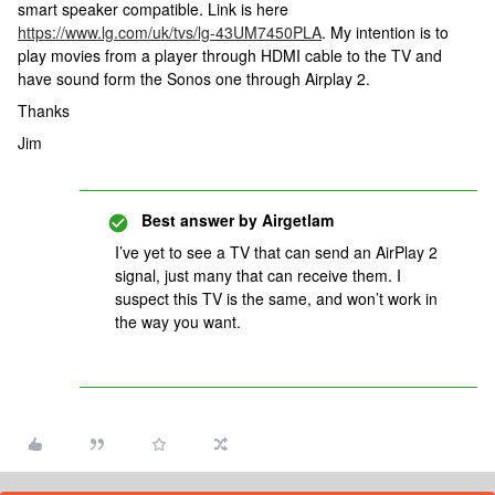
smart speaker compatible. Link is here
https://www.lg.com/uk/tvs/lg-43UM7450PLA
. My intention is to
play movies from a player through HDMI cable to the TV and
have sound form the Sonos one through Airplay 2.
Thanks
Jim
Best answer by
Airgetlam
I’ve yet to see a TV that can send an AirPlay 2
signal, just many that can receive them. I
suspect this TV is the same, and won’t work in
the way you want.