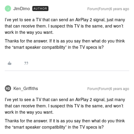
JimDimo
Forum|Forum|6 years ago
AUTHOR
J
I’ve yet to see a TV that can send an AirPlay 2 signal, just many
that can receive them. I suspect this TV is the same, and won’t
work in the way you want.
Thanks for the answer. If it is as you say then what do you think
the “smart speaker compatibility” in the TV specs is?
Ken_Griffiths
Forum|Forum|6 years ago
I’ve yet to see a TV that can send an AirPlay 2 signal, just many
that can receive them. I suspect this TV is the same, and won’t
work in the way you want.
Thanks for the answer. If it is as you say then what do you think
the “smart speaker compatibility” in the TV specs is?