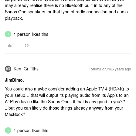
may already realise there is no Bluetooth built-in to any of the
Sonos One speakers for that type of radio connection and audio
playback.
1 person likes this
J
Ken_Griffiths
Forum|Forum|6 years ago
JimDimo
,
You could also maybe consider adding an Apple TV 4 (HD/4K) to
your setup… that will output its playing audio from its App’s to an
AirPlay device like the Sonos One.. if that is any good to you??
...but you can likely do those things already anyway from your
MacBook?
1 person likes this
J