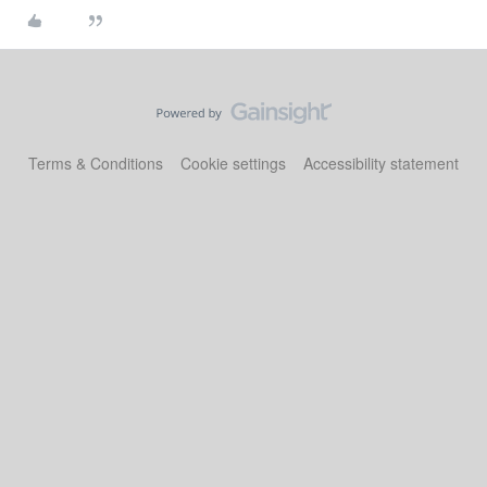
Terms & Conditions
Cookie settings
Accessibility statement