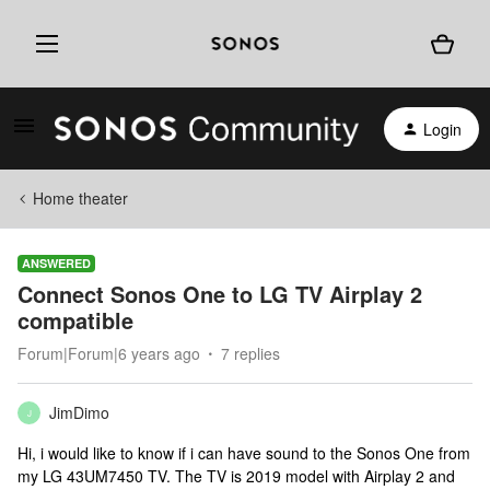
Login
Home theater
ANSWERED
Connect Sonos One to LG TV Airplay 2
compatible
Forum|Forum|6 years ago
7 replies
JimDimo
J
Hi, i would like to know if i can have sound to the Sonos One from
my LG 43UM7450 TV. The TV is 2019 model with Airplay 2 and