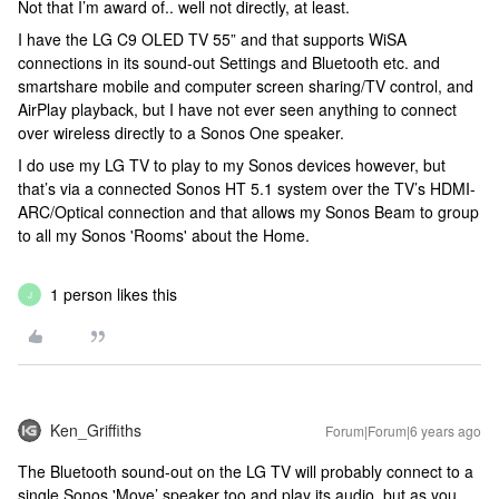
Not that I’m award of.. well not directly, at least.
I have the LG C9 OLED TV 55” and that supports WiSA
connections in its sound-out Settings and Bluetooth etc. and
smartshare mobile and computer screen sharing/TV control, and
AirPlay playback, but I have not ever seen anything to connect
over wireless directly to a Sonos One speaker.
I do use my LG TV to play to my Sonos devices however, but
that’s via a connected Sonos HT 5.1 system over the TV’s HDMI-
ARC/Optical connection and that allows my Sonos Beam to group
to all my Sonos 'Rooms' about the Home.
1 person likes this
J
Ken_Griffiths
Forum|Forum|6 years ago
The Bluetooth sound-out on the LG TV will probably connect to a
single Sonos 'Move’ speaker too and play its audio, but as you