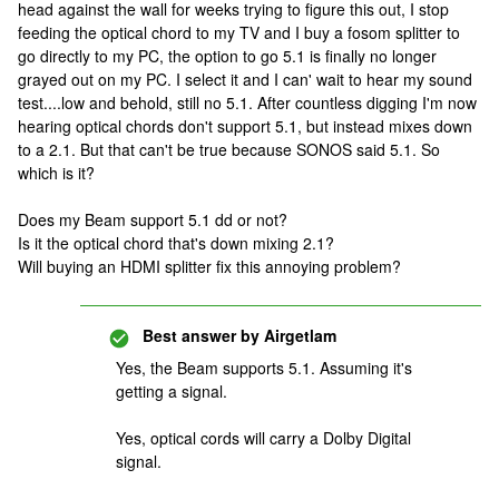
head against the wall for weeks trying to figure this out, I stop
feeding the optical chord to my TV and I buy a fosom splitter to
go directly to my PC, the option to go 5.1 is finally no longer
grayed out on my PC. I select it and I can' wait to hear my sound
test....low and behold, still no 5.1. After countless digging I'm now
hearing optical chords don't support 5.1, but instead mixes down
to a 2.1. But that can't be true because SONOS said 5.1. So
which is it?
Does my Beam support 5.1 dd or not?
Is it the optical chord that's down mixing 2.1?
Will buying an HDMI splitter fix this annoying problem?
Best answer by
Airgetlam
Yes, the Beam supports 5.1. Assuming it's
getting a signal.
Yes, optical cords will carry a Dolby Digital
signal.