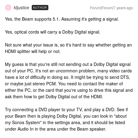
kljustice
Forum|Forum|7 years ago
AUTHOR
K
Yes, the Beam supports 5.1. Assuming it's getting a signal.
Yes, optical cords will carry a Dolby Digital signal.
Not sure what your issue is, so it's hard to say whether getting an
HDMI splitter will help or not.
My guess is that you're still not sending out a Dolby Digital signal
out of your PC. It's not an uncommon problem, many video cards
have a lot of difficulty in doing so. It might be trying to send DTS,
or maybe just stereo PCM. You need to contact the maker of
either the PC, or the card that you're using to drive this signal and
ask them how to get Dolby Digital out of the HDMI.
Try connecting a DVD player to your TV, and play a DVD. See if
your Beam then is playing Dolby Digital, you can look in "about
my Sonos System" in the settings area, and it should be listed
under Audio In in the area under the Beam speaker.