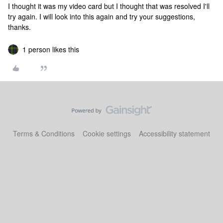
I thought it was my video card but I thought that was resolved I'll
try again. I will look into this again and try your suggestions,
thanks.
1 person likes this
Terms & Conditions
Cookie settings
Accessibility statement