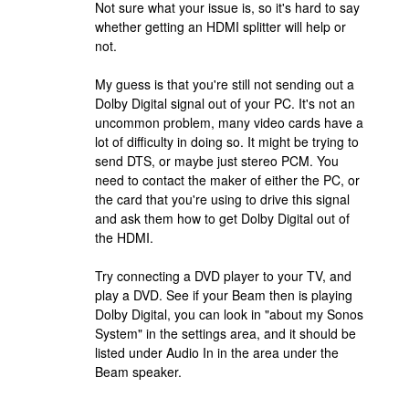
Not sure what your issue is, so it's hard to say
whether getting an HDMI splitter will help or
not.
My guess is that you're still not sending out a
Dolby Digital signal out of your PC. It's not an
uncommon problem, many video cards have a
lot of difficulty in doing so. It might be trying to
send DTS, or maybe just stereo PCM. You
need to contact the maker of either the PC, or
the card that you're using to drive this signal
and ask them how to get Dolby Digital out of
the HDMI.
Try connecting a DVD player to your TV, and
play a DVD. See if your Beam then is playing
Dolby Digital, you can look in "about my Sonos
System" in the settings area, and it should be
listed under Audio In in the area under the
Beam speaker.