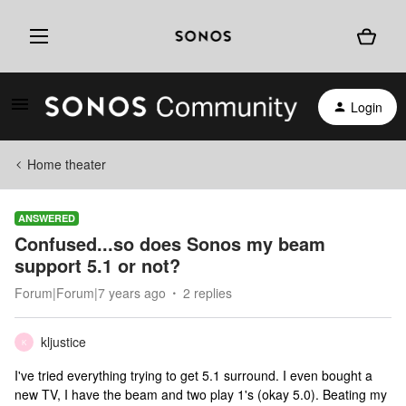
Login
Home theater
ANSWERED
Confused...so does Sonos my beam
support 5.1 or not?
Forum|Forum|7 years ago
2 replies
kljustice
K
I've tried everything trying to get 5.1 surround. I even bought a
new TV, I have the beam and two play 1's (okay 5.0). Beating my