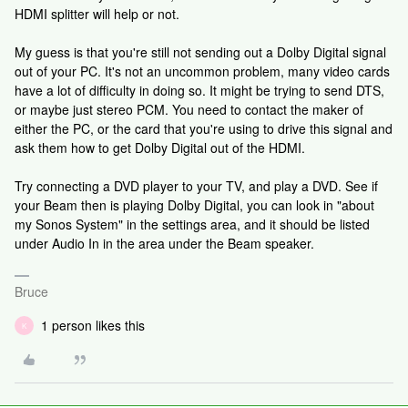
HDMI splitter will help or not.
My guess is that you're still not sending out a Dolby Digital signal
out of your PC. It's not an uncommon problem, many video cards
have a lot of difficulty in doing so. It might be trying to send DTS,
or maybe just stereo PCM. You need to contact the maker of
either the PC, or the card that you're using to drive this signal and
ask them how to get Dolby Digital out of the HDMI.
Try connecting a DVD player to your TV, and play a DVD. See if
your Beam then is playing Dolby Digital, you can look in "about
my Sonos System" in the settings area, and it should be listed
under Audio In in the area under the Beam speaker.
Bruce
1 person likes this
K