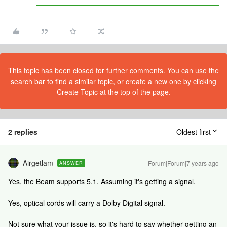
This topic has been closed for further comments. You can use the
search bar to find a similar topic, or create a new one by clicking
Create Topic at the top of the page.
2 replies
Oldest first
Airgetlam
Forum|Forum|7 years ago
ANSWER
Yes, the Beam supports 5.1. Assuming it's getting a signal.
Yes, optical cords will carry a Dolby Digital signal.
Not sure what your issue is, so it's hard to say whether getting an