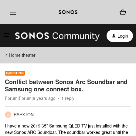
Login
Home theater
QUESTION
Conflict between Sonos Arc Soundbar and
Samsung one connect box.
Forum|Forum|6 years ago
1 reply
RSEXTON
R
I have a new 2019 65” Samsung QLED TV just installed with the
new Sonos ARC Soundbar. The soundbar worked great until the