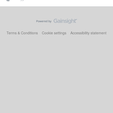
Terms & Conditions
Cookie settings
Accessibility statement