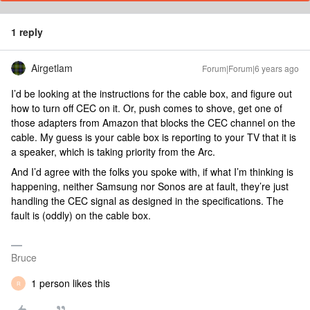
1 reply
Airgetlam
Forum|Forum|6 years ago
I’d be looking at the instructions for the cable box, and figure out
how to turn off CEC on it. Or, push comes to shove, get one of
those adapters from Amazon that blocks the CEC channel on the
cable. My guess is your cable box is reporting to your TV that it is
a speaker, which is taking priority from the Arc.
And I’d agree with the folks you spoke with, if what I’m thinking is
happening, neither Samsung nor Sonos are at fault, they’re just
handling the CEC signal as designed in the specifications. The
fault is (oddly) on the cable box.
Bruce
1 person likes this
R