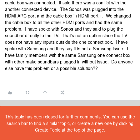
cable box was connected. It said there was a conflict with the
another connected device. The Sonos was plugged into the
HDMI ARC port and the cable box in HDMI port 1. We changed
the cable box to all the other HDMI ports and had the same
problem. I have spoke with Sonos and they said to plug the
soundbar directly to the TV. That’s not an option since the TV
does not have any inputs outside the one connect box. I have
spoke with Samsung and they say it is not a Samsung issue. I
have family members with the same Samsung one connect box
with other make soundbars plugged in without issue. Do anyone
else have this problem or a possible solution??
This topic has been closed for further comments. You can use the
search bar to find a similar topic, or create a new one by clicking
Create Topic at the top of the page.