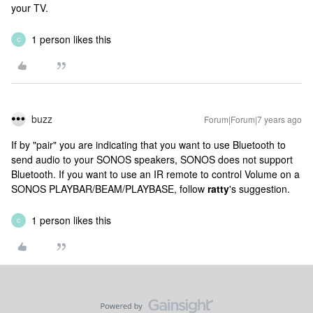
your TV.
1 person likes this
C
buzz
Forum|Forum|7 years ago
If by "pair" you are indicating that you want to use Bluetooth to
send audio to your SONOS speakers, SONOS does not support
Bluetooth. If you want to use an IR remote to control Volume on a
SONOS PLAYBAR/BEAM/PLAYBASE, follow
ratty
's suggestion.
1 person likes this
C