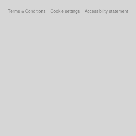
Terms & Conditions
Cookie settings
Accessibility statement