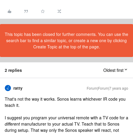
This topic has been closed for further comments. You can use the
search bar to find a similar topic, or create a new one by clicking
Create Topic at the top of the page.
2 replies
Oldest first
ratty
Forum|Forum|7 years ago
That's not the way it works. Sonos learns whichever IR code you
teach it.
I suggest you program your universal remote with a TV code for a
different
manufacturer to your actual TV. Teach that to Sonos
during setup. That way only the Sonos speaker will react, not