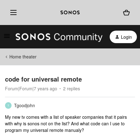
Login
Home theater
code for universal remote
Forum|Forum|7 years ago
2 replies
Tgoodjohn
T
My new tv comes with a list of speaker companies that it pairs
with why is sonos not on the list? And what code can I use to
program my universal remote manualy?